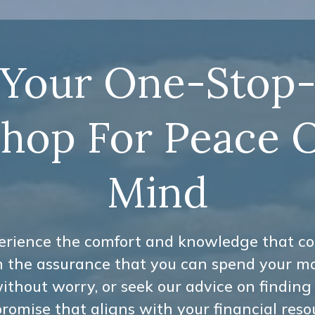
Your One-Stop
hop For Peace 
Mind
erience the comfort and knowledge that c
h the assurance that you can spend your m
ithout worry, or seek our advice on finding
omise that aligns with your financial reso