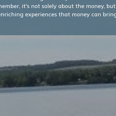
ember, it's not solely about the money, but
enriching experiences that money can bring