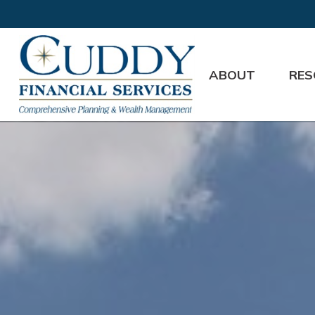
ABOUT
RES