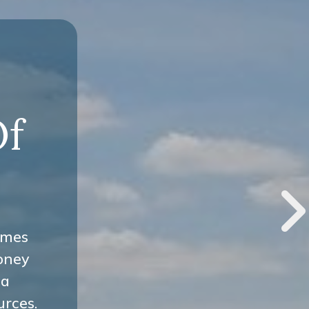
-
Of
omes
oney
 a
urces.