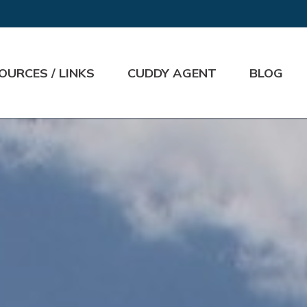
OURCES / LINKS
CUDDY AGENT
BLOG