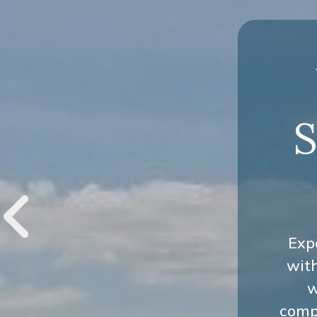
S
Exp
wit
w
compr