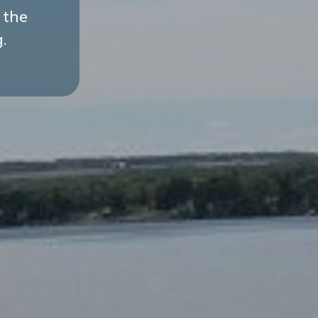
 the
.