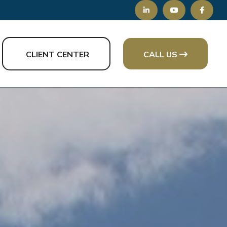
CLIENT CENTER
CALL US