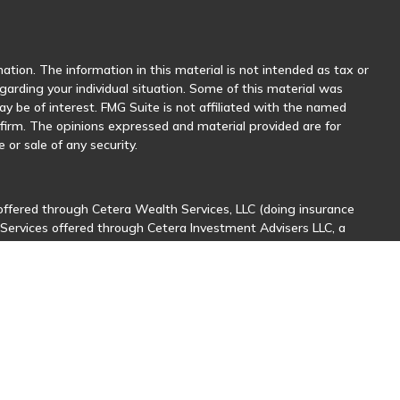
tion. The information in this material is not intended as tax or
egarding your individual situation. Some of this material was
 be of interest. FMG Suite is not affiliated with the named
y firm. The opinions expressed and material provided are for
 or sale of any security.
offered through Cetera Wealth Services, LLC (doing insurance
 Services offered through Cetera Investment Advisers LLC, a
her named entity.
sionals of Cetera Wealth Services, LLC may only conduct business
stered. Not all of the products and services referenced on this
nal information please contact the advisor(s) listed on the site,
ntatives who offer only brokerage services and receive
ives who offer only investment advisory services and receive