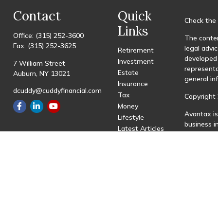
Contact
Quick
Check the 
Links
Office:
(315) 252-3600
The conten
Fax:
(315) 252-3625
legal advic
Retirement
developed 
Investment
7 William Street
representa
Estate
Auburn,
NY
13021
general in
Insurance
dcuddy@cuddyfinancial.com
Tax
Copyright 
Money
Avantax is
Lifestyle
business 
Latest Articles
registered
All Videos
All Calculators
This site 
with resid
site may be
visit the 
Individual
transactio