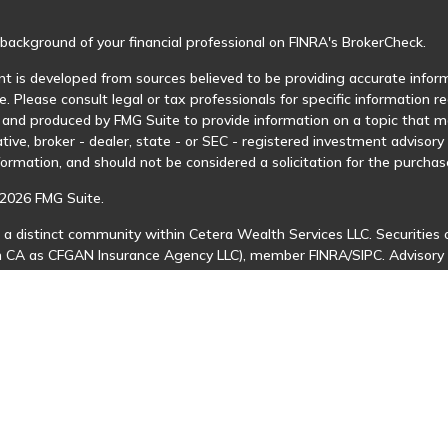
background of your financial professional on FINRA's
BrokerCheck
.
t is developed from sources believed to be providing accurate informa
e. Please consult legal or tax professionals for specific information r
and produced by FMG Suite to provide information on a topic that may
tive, broker - dealer, state - or SEC - registered investment advisor
formation, and should not be considered a solicitation for the purchase
2026 FMG Suite.
 a distinct community within Cetera Wealth Services LLC. Securities 
in CA as CFGAN Insurance Agency LLC), member
FINRA
/
SIPC
. Advisory
 investment adviser. Cetera is under separate ownership from any ot
is published for residents of the United States only. Financial Profes
ents of the states and/or jurisdictions in which they are properly regi
 available in every state and through every advisor listed. For additio
Cetera Wealth Services, LLC site at
https://ceterawealthservices.com
s affiliated with this broker/dealer firm are either Registered Represe
n-based compensation (commissions), Investment Adviser Representat