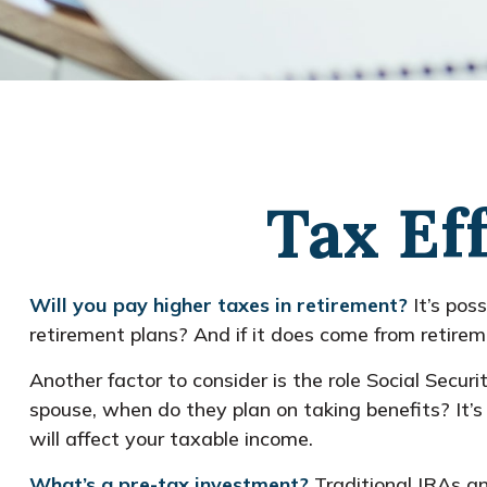
Tax Ef
Will you pay higher taxes in retirement?
It’s pos
retirement plans? And if it does come from retireme
Another factor to consider is the role Social Securi
spouse, when do they plan on taking benefits? It’s
will affect your taxable income.
What’s a pre-tax investment?
Traditional IRAs an