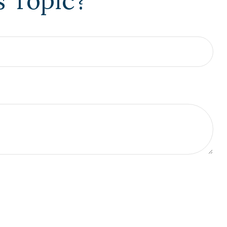
s Topic?