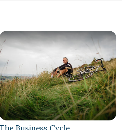
The Business Cycle