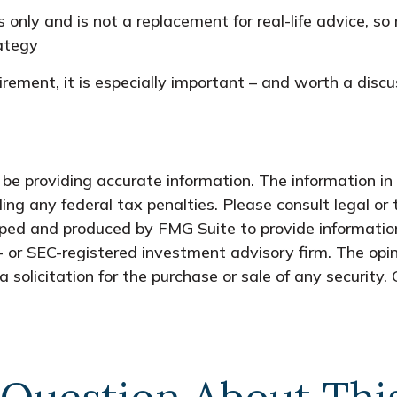
 only and is not a replacement for real-life advice, so 
rategy
irement, it is especially important – and worth a dis
e providing accurate information. The information in t
ing any federal tax penalties. Please consult legal or 
oped and produced by FMG Suite to provide information
- or SEC-registered investment advisory firm. The opi
 solicitation for the purchase or sale of any security.