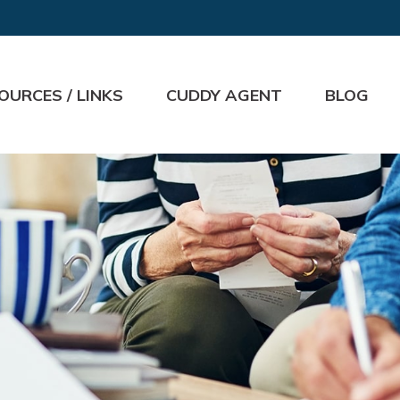
OURCES / LINKS
CUDDY AGENT
BLOG