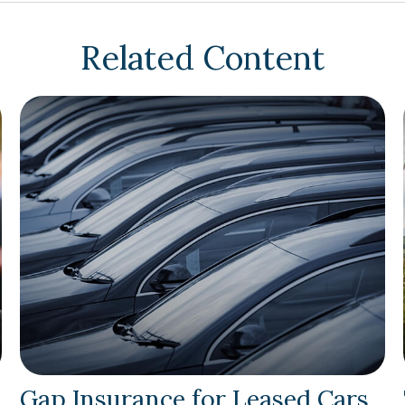
Related Content
Gap Insurance for Leased Cars