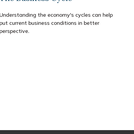
Understanding the economy's cycles can help
put current business conditions in better
perspective.