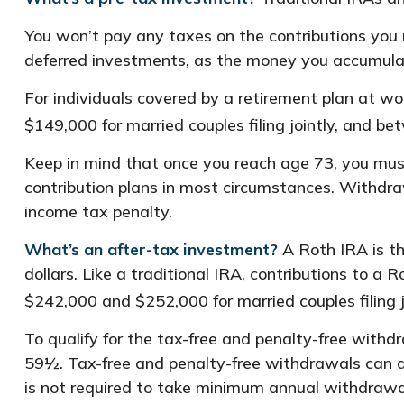
You won’t pay any taxes on the contributions you m
deferred investments, as the money you accumula
For individuals covered by a retirement plan at w
$149,000 for married couples filing jointly, and be
Keep in mind that once you reach age 73, you must
contribution plans in most circumstances. Withdr
income tax penalty.
What’s an after-tax investment?
A Roth IRA is th
dollars. Like a traditional IRA, contributions to 
$242,000 and $252,000 for married couples filing 
To qualify for the tax-free and penalty-free withd
59½. Tax-free and penalty-free withdrawals can al
is not required to take minimum annual withdrawa