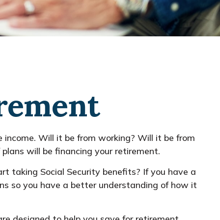
irement
 income. Will it be from working? Will it be from
plans will be financing your retirement.
art taking Social Security benefits? If you have a
ions so you have a better understanding of how it
re designed to help you save for retirement.