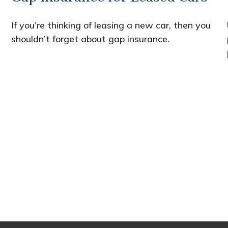
If you’re thinking of leasing a new car, then you
shouldn’t forget about gap insurance.