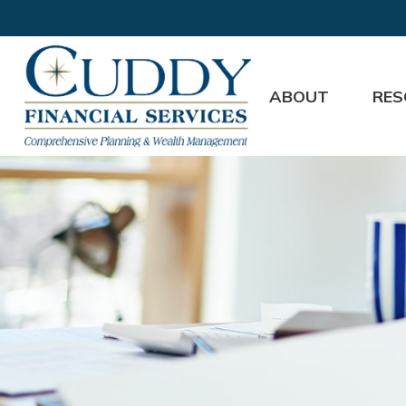
ABOUT
RES