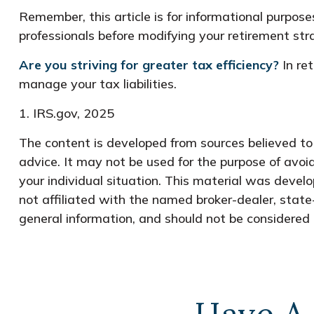
Remember, this article is for informational purposes
professionals before modifying your retirement st
Are you striving for greater tax efficiency?
In ret
manage your tax liabilities.
1. IRS.gov, 2025
The content is developed from sources believed to b
advice. It may not be used for the purpose of avoid
your individual situation. This material was devel
not affiliated with the named broker-dealer, state
general information, and should not be considered a