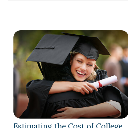
Estimating the Cost of College