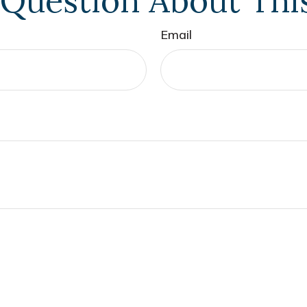
Question About Thi
Email