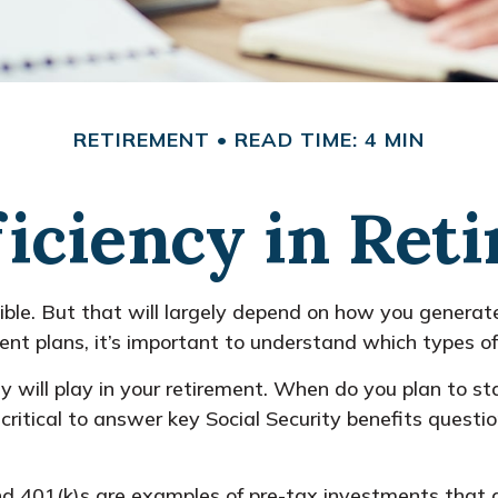
RETIREMENT
READ TIME: 4 MIN
ficiency in Ret
sible. But that will largely depend on how you generate
nt plans, it’s important to understand which types of 
ty will play in your retirement. When do you plan to st
 critical to answer key Social Security benefits quest
d 401(k)s are examples of pre-tax investments that a