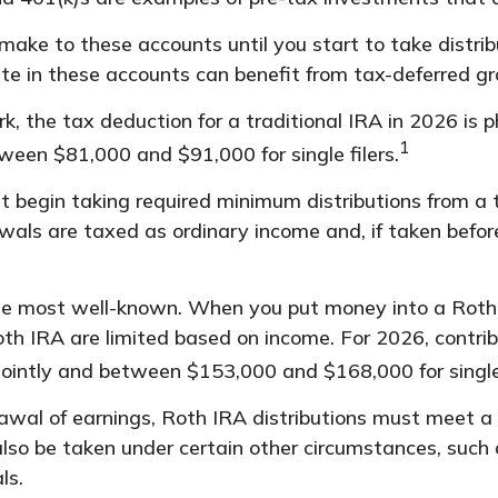
ake to these accounts until you start to take distrib
te in these accounts can benefit from tax-deferred 
ork, the tax deduction for a traditional IRA in 2026 
1
tween $81,000 and $91,000 for single filers.
 begin taking required minimum distributions from a t
awals are taxed as ordinary income and, if taken befo
e most well-known. When you put money into a Roth I
a Roth IRA are limited based on income. For 2026, cont
jointly and between $153,000 and $168,000 for single 
rawal of earnings, Roth IRA distributions must meet a
so be taken under certain other circumstances, such 
ls.