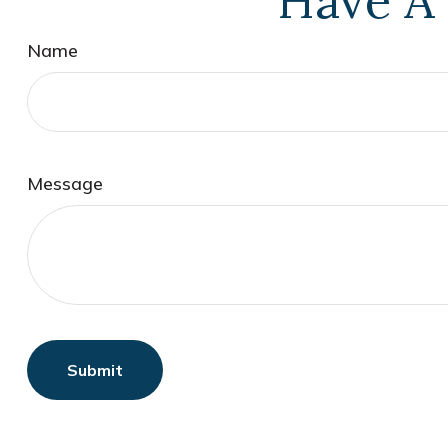
Have A 
Name
Message