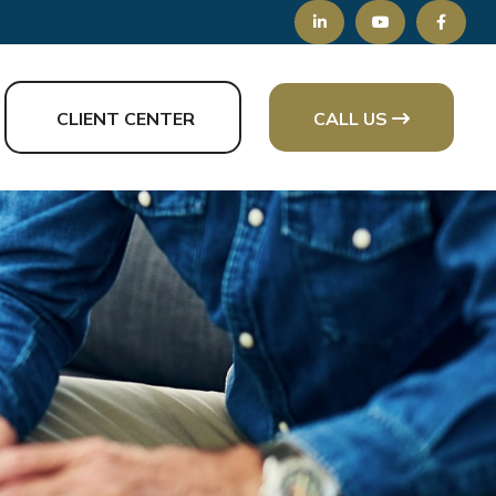
CLIENT CENTER
CALL US