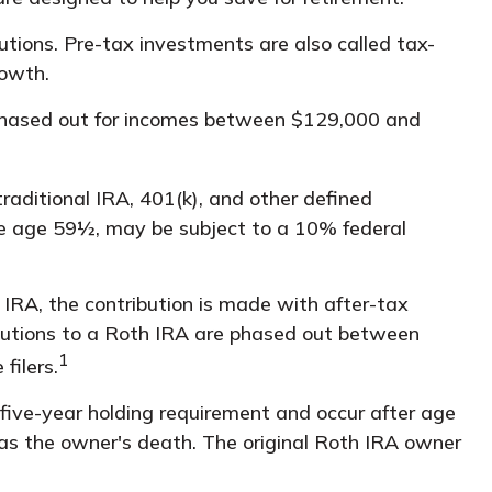
utions. Pre-tax investments are also called tax-
growth.
is phased out for incomes between $129,000 and
raditional IRA, 401(k), and other defined
re age 59½, may be subject to a 10% federal
RA, the contribution is made with after-tax
ributions to a Roth IRA are phased out between
1
filers.
 five-year holding requirement and occur after age
as the owner's death. The original Roth IRA owner