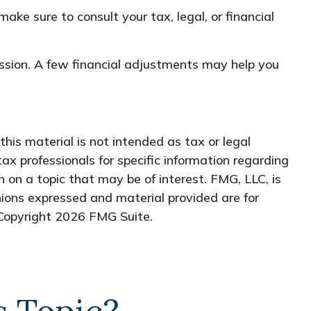
make sure to consult your tax, legal, or financial
cussion. A few financial adjustments may help you
his material is not intended as tax or legal
tax professionals for specific information regarding
 on a topic that may be of interest. FMG, LLC, is
nions expressed and material provided are for
 Copyright
2026 FMG Suite.