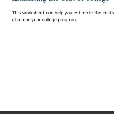
This worksheet can help you estimate the costs
of a four-year college program.