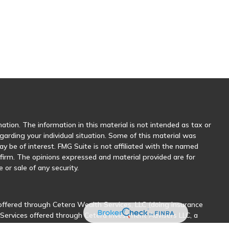
tion. The information in this material is not intended as tax or
egarding your individual situation. Some of this material was
 be of interest. FMG Suite is not affiliated with the named
y firm. The opinions expressed and material provided are for
 or sale of any security.
offered through Cetera Wealth Services, LLC (doing insurance
 Services offered through Cetera Investment Advisers LLC, a
her named entity.