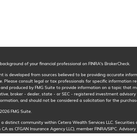
background of your financial professional on FINRA's
BrokerCheck
.
t is developed from sources believed to be providing accurate informa
e. Please consult legal or tax professionals for specific information r
and produced by FMG Suite to provide information on a topic that may
tive, broker - dealer, state - or SEC - registered investment advisor
formation, and should not be considered a solicitation for the purchase
2026 FMG Suite.
 a distinct community within Cetera Wealth Services LLC. Securities 
in CA as CFGAN Insurance Agency LLC), member
FINRA
/
SIPC
. Advisory
 investment adviser. Cetera is under separate ownership from any ot