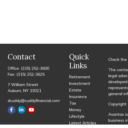
Contact
Quick
Check the 
Links
Office:
(315) 252-3600
The conten
Fax:
(315) 252-3625
legal advic
Retirement
developed 
Investment
7 William Street
representa
Estate
Auburn,
NY
13021
general in
Insurance
dcuddy@cuddyfinancial.com
Tax
Copyright 
Money
Avantax is
Lifestyle
business 
Latest Articles
registered