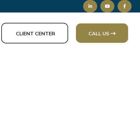
CLIENT CENTER
CALL US