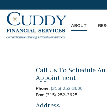
ABOUT
RES
Call Us To Schedule An
Appointment
Phone:
(315) 252-3600
Fax:
(315) 252-3625
Address