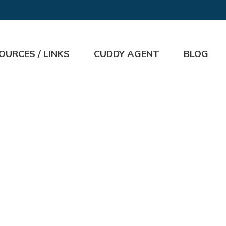
OURCES / LINKS
CUDDY AGENT
BLOG