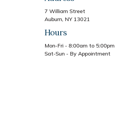
7 William Street
Auburn, NY 13021
Hours
Mon-Fri - 8:00am to 5:00pm
Sat-Sun - By Appointment