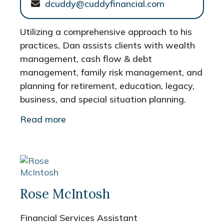
dcuddy@cuddyfinancial.com
Utilizing a comprehensive approach to his
practices, Dan assists clients with wealth
management, cash flow & debt
management, family risk management, and
planning for retirement, education, legacy,
business, and special situation planning.
Read more
Rose McIntosh
Financial Services Assistant