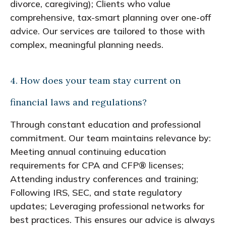
divorce, caregiving); Clients who value
comprehensive, tax-smart planning over one-off
advice. Our services are tailored to those with
complex, meaningful planning needs.
4. How does your team stay current on
financial laws and regulations?
Through constant education and professional
commitment. Our team maintains relevance by:
Meeting annual continuing education
requirements for CPA and CFP® licenses;
Attending industry conferences and training;
Following IRS, SEC, and state regulatory
updates; Leveraging professional networks for
best practices. This ensures our advice is always