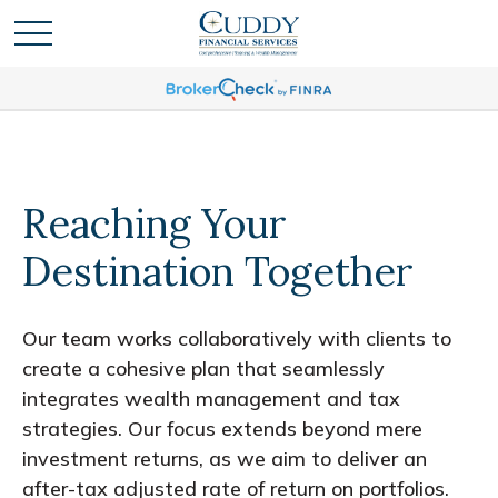
Reaching Your
Destination Together
Our team works collaboratively with clients to
create a cohesive plan that seamlessly
integrates wealth management and tax
strategies. Our focus extends beyond mere
investment returns, as we aim to deliver an
after-tax adjusted rate of return on portfolios.