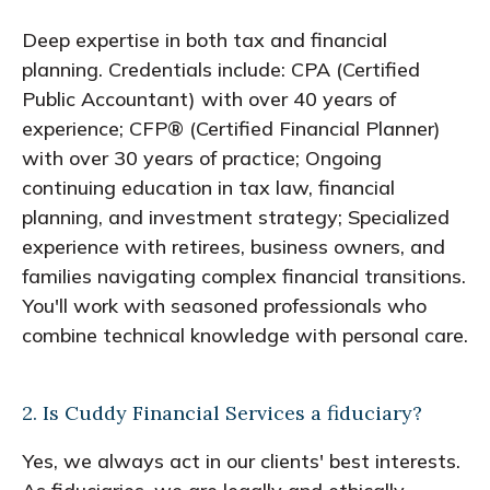
Deep expertise in both tax and financial
planning. Credentials include: CPA (Certified
Public Accountant) with over 40 years of
experience; CFP® (Certified Financial Planner)
with over 30 years of practice; Ongoing
continuing education in tax law, financial
planning, and investment strategy; Specialized
experience with retirees, business owners, and
families navigating complex financial transitions.
You'll work with seasoned professionals who
combine technical knowledge with personal care.
2. Is Cuddy Financial Services a fiduciary?
Yes, we always act in our clients' best interests.