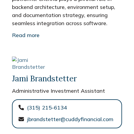
backend architecture, environment setup,
and documentation strategy, ensuring
seamless integration across software.
Read more
Jami Brandstetter
Administrative Investment Assistant
(315) 215-6134
jbrandstetter@cuddyfinancial.com