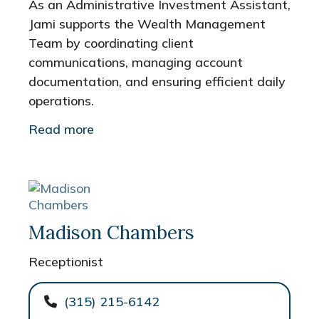
As an Administrative Investment Assistant,
Jami supports the Wealth Management
Team by coordinating client
communications, managing account
documentation, and ensuring efficient daily
operations.
Read more
Madison Chambers
Receptionist
(315) 215-6142