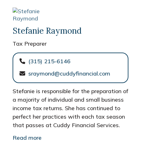
Stefanie Raymond
Tax Preparer
(315) 215-6146
sraymond@cuddyfinancial.com
Stefanie is responsible for the preparation of
a majority of individual and small business
income tax returns. She has continued to
perfect her practices with each tax season
that passes at Cuddy Financial Services.
Read more