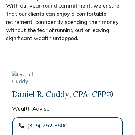
With our year-round commitment, we ensure
that our clients can enjoy a comfortable
retirement, confidently spending their money
without the fear of running out or leaving
significant wealth untapped.
Daniel R. Cuddy, CPA, CFP®
Wealth Advisor
(315) 252-3600