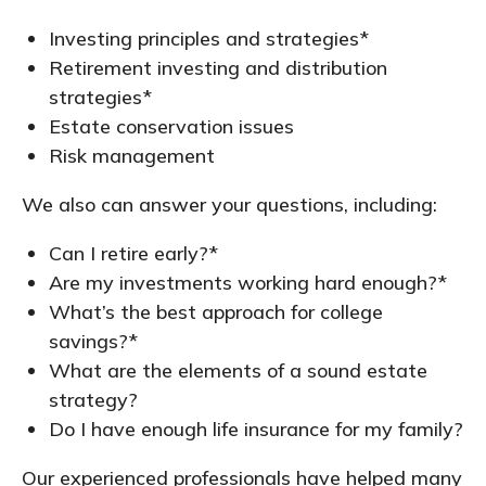
Investing principles and strategies*
Retirement investing and distribution
strategies*
Estate conservation issues
Risk management
We also can answer your questions, including:
Can I retire early?*
Are my investments working hard enough?*
What’s the best approach for college
savings?*
What are the elements of a sound estate
strategy?
Do I have enough life insurance for my family?
Our experienced professionals have helped many