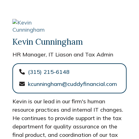
Kevin Cunningham
HR Manager, IT Liason and Tax Admin
(315) 215-6148
kcunningham@cuddyfinancial.com
Kevin is our lead in our firm's human
resource practices and internal IT changes.
He continues to provide support in the tax
department for quality assurance on the
final product, and coordination of our tax