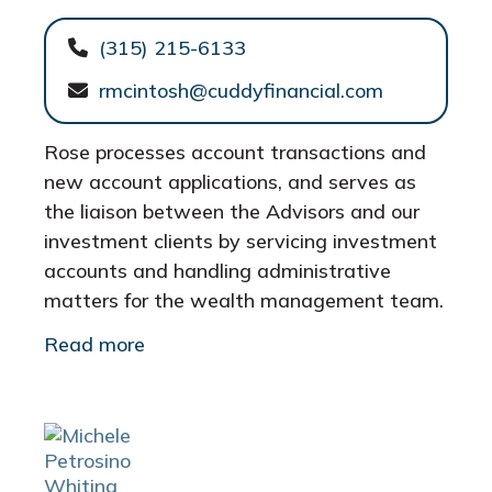
(315) 215-6133
rmcintosh@cuddyfinancial.com
Rose processes account transactions and
new account applications, and serves as
the liaison between the Advisors and our
investment clients by servicing investment
accounts and handling administrative
matters for the wealth management team.
Read more