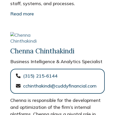
staff, systems, and processes.
Read more
Chenna Chinthakindi
Business Intelligence & Analytics Specialist
(315) 215-6144
cchinthakindi@cuddyfinancial.com
Chenna is responsible for the development
and optimization of the firm’s internal
platforms. Chenna plays a pivotal role in