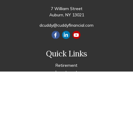
7 William Street
Auburn,
NY
13021
dcuddy@cuddyfinancial.com
Quick Links
Retirement
Investment
Estate
Insurance
Tax
Money
Lifestyle
Latest Articles
All Videos
All Calculators