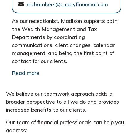
mchambers@cuddyfinancial.com
As our receptionist, Madison supports both
the Wealth Management and Tax
Departments by coordinating
communications, client changes, calendar
management, and being the first point of
contact for our clients.
Read more
We believe our teamwork approach adds a
broader perspective to all we do and provides
increased benefits to our clients.
Our team of financial professionals can help you
address: