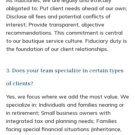
As fiduciaries, we are legally and ethically
obligated to: Put client needs ahead of our own;
Disclose all fees and potential conflicts of
interest; Provide transparent, objective
recommendations. This commitment is central
to our boutique service culture. Fiduciary duty is
the foundation of our client relationships.
3. Does your team specialize in certain types
of clients?
Yes, we focus where we add the most value. We
specialize in: Individuals and families nearing or
in retirement; Small business owners with
integrated tax and planning needs; Families
facing special financial situations (inheritance,