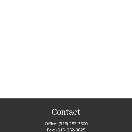
Contact
Office:
(315) 252-3600
Fax:
(315) 252-3625