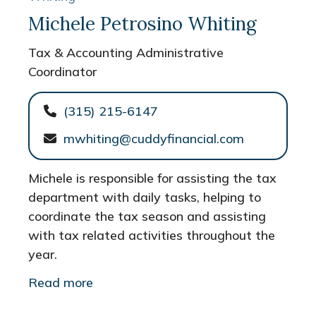
Michele Petrosino Whiting
Tax & Accounting Administrative
Coordinator
(315) 215-6147
mwhiting@cuddyfinancial.com
Michele is responsible for assisting the tax
department with daily tasks, helping to
coordinate the tax season and assisting
with tax related activities throughout the
year.
Read more