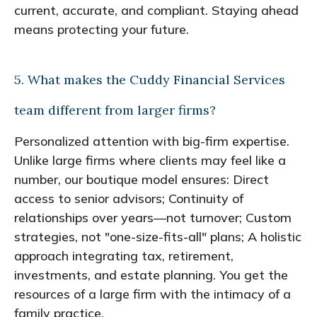
current, accurate, and compliant. Staying ahead
means protecting your future.
5. What makes the Cuddy Financial Services
team different from larger firms?
Personalized attention with big-firm expertise.
Unlike large firms where clients may feel like a
number, our boutique model ensures: Direct
access to senior advisors; Continuity of
relationships over years—not turnover; Custom
strategies, not "one-size-fits-all" plans; A holistic
approach integrating tax, retirement,
investments, and estate planning. You get the
resources of a large firm with the intimacy of a
family practice.