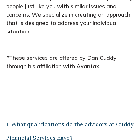
people just like you with similar issues and
concerns. We specialize in creating an approach
that is designed to address your individual
situation.
*These services are offered by Dan Cuddy
through his affiliation with Avantax.
1. What qualifications do the advisors at Cuddy
Financial Services have?