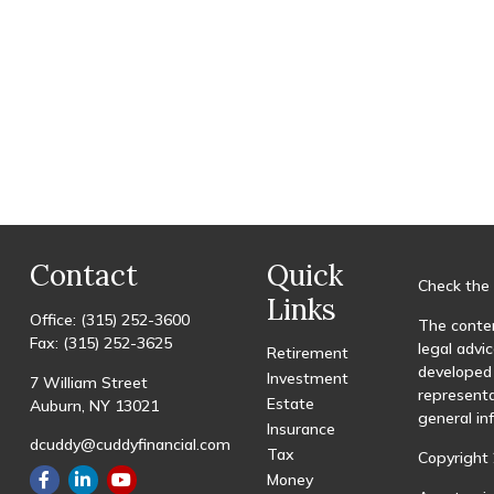
Contact
Quick
Check the 
Links
Office:
(315) 252-3600
The conten
Fax:
(315) 252-3625
legal advic
Retirement
developed 
Investment
7 William Street
representa
Estate
Auburn,
NY
13021
general in
Insurance
dcuddy@cuddyfinancial.com
Tax
Copyright 
Money