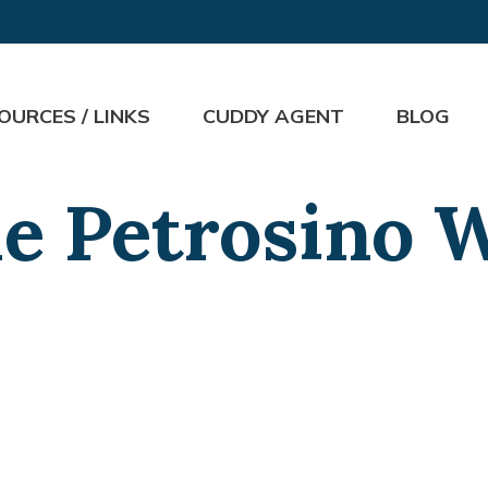
OURCES / LINKS
CUDDY AGENT
BLOG
e Petrosino 