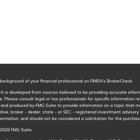
background of your financial professional on FINRA's
BrokerCheck
.
t is developed from sources believed to be providing accurate informa
e. Please consult legal or tax professionals for specific information r
and produced by FMG Suite to provide information on a topic that may
tive, broker - dealer, state - or SEC - registered investment advisor
formation, and should not be considered a solicitation for the purchase
2026 FMG Suite.