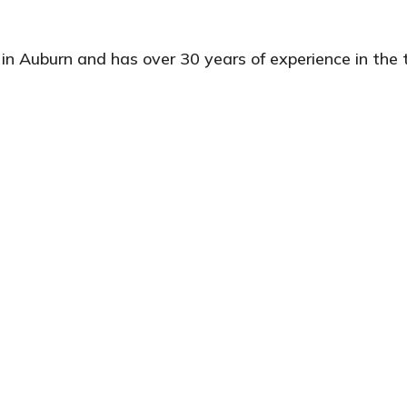
in Auburn and has over 30 years of experience in the t