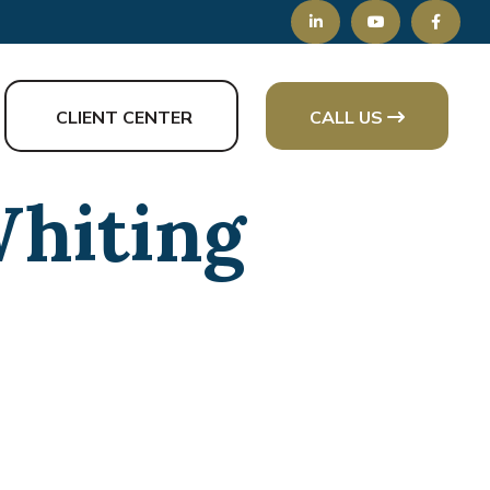
CLIENT CENTER
CALL US
Whiting