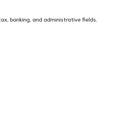
ax, banking, and administrative fields.