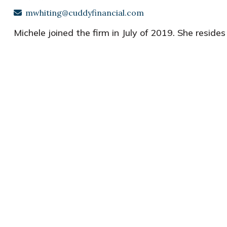
mwhiting@cuddyfinancial.com
Michele joined the firm in July of 2019. She
resides 