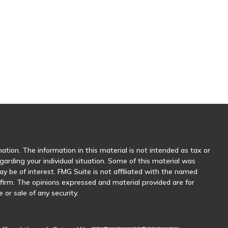
tion. The information in this material is not intended as tax or
egarding your individual situation. Some of this material was
 be of interest. FMG Suite is not affiliated with the named
y firm. The opinions expressed and material provided are for
 or sale of any security.