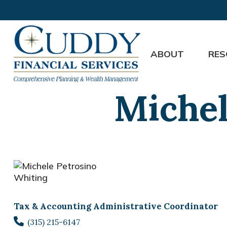
ABOUT
RES
Michel
Tax & Accounting Administrative Coordinator
(315) 215-6147