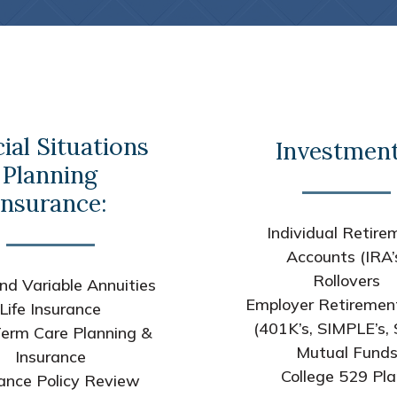
ial Situations
Investment
Planning
Insurance:
Individual Retire
Accounts (IRA’
Rollovers
nd Variable Annuities
Employer Retiremen
Life Insurance
(401K’s, SIMPLE’s, 
erm Care Planning &
Mutual Fund
Insurance
College 529 Pl
ance Policy Review