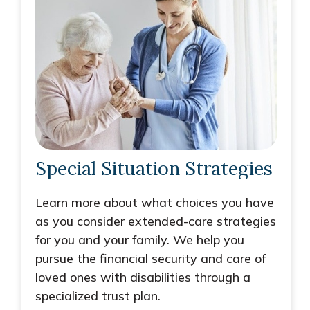
Special Situation Strategies
Learn more about what choices you have
as you consider extended-care strategies
for you and your family. We help you
pursue the financial security and care of
loved ones with disabilities through a
specialized trust plan.