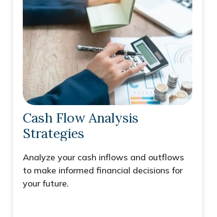
Cash Flow Analysis
Strategies
Analyze your cash inflows and outflows
to make informed financial decisions for
your future.