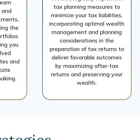
team
tax planning measures to
 and
minimize your tax liabilities,
tments,
incorporating optimal wealth
ing the
management and planning
rtfolios
considerations in the
ing you
preparation of tax returns to
olved
deliver favorable outcomes
ates and
by maximizing after-tax
itate
returns and preserving your
aking.
wealth.