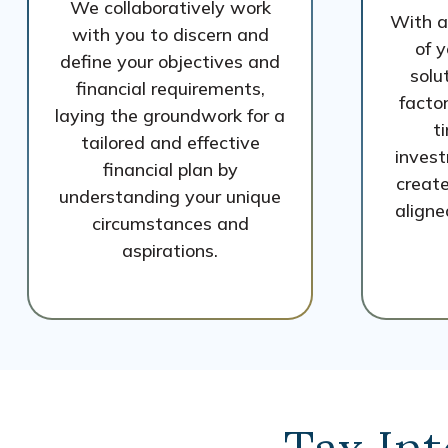
We collaboratively work
With a
with you to discern and
of y
define your objectives and
solu
financial requirements,
factor
laying the groundwork for a
t
tailored and effective
invest
financial plan by
create
understanding your unique
aligne
circumstances and
aspirations.