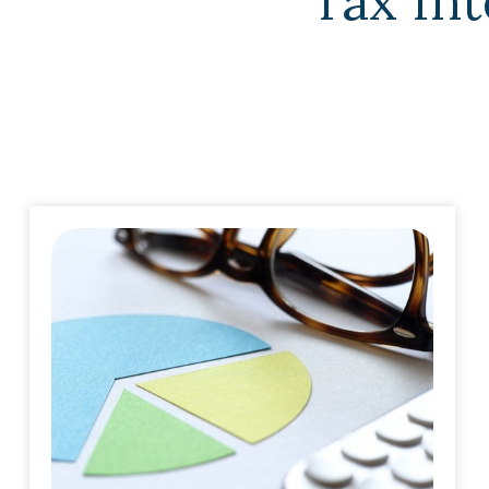
Tax Int