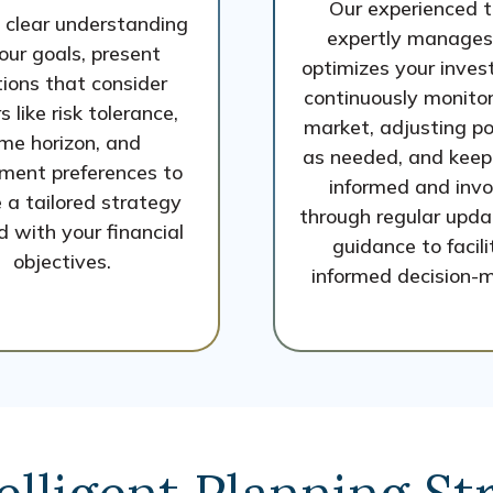
Our experienced 
 clear understanding
expertly manages
our goals, present
optimizes your inves
tions that consider
continuously monitor
s like risk tolerance,
market, adjusting po
ime horizon, and
as needed, and keep
ment preferences to
informed and inv
 a tailored strategy
through regular upd
d with your financial
guidance to facil
objectives.
informed decision-m