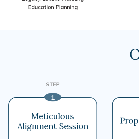
Education Planning
O
Meticulous
Prop
Alignment Session