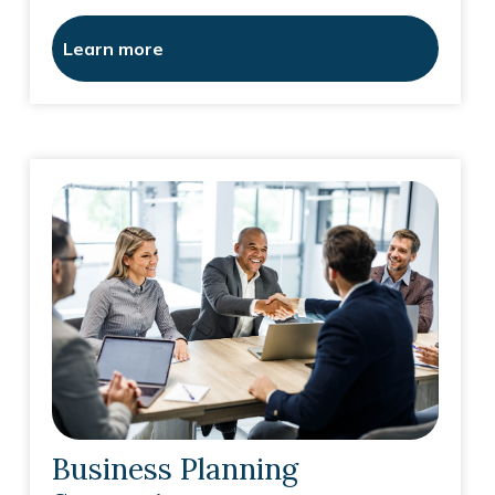
Learn more
Business Planning