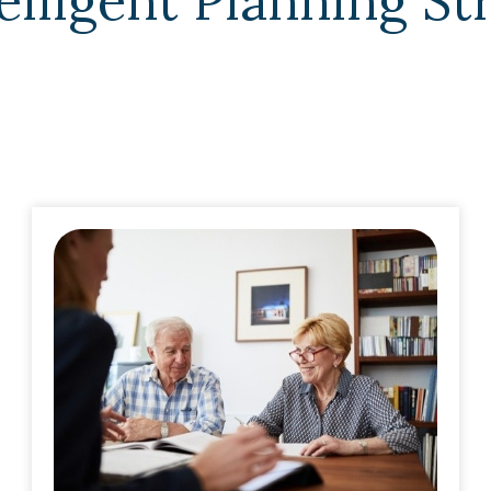
elligent Planning St