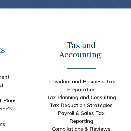
Tax and
s:
Accounting:
ment
Individual and Business Tax
s)
Preparation
Tax Planning and Consulting
t Plans
Tax Reduction Strategies
SEP’s)
Payroll & Sales Tax
s
Reporting
ans
Compilations & Reviews