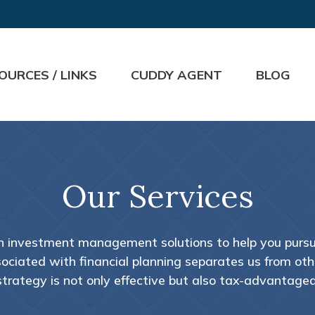
OURCES / LINKS
CUDDY AGENT
BLOG
Our Services
th investment management solutions to help you pursue
ciated with financial planning separates us from other
strategy is not only effective but also tax-advantaged