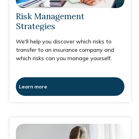
Risk Management
Strategies
We'll help you discover which risks to
transfer to an insurance company and
which risks can you manage yourself.
Learn more