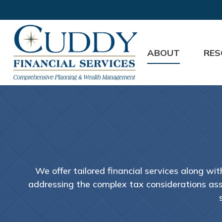
ABOUT
RES
We offer tailored financial services along wi
addressing the complex tax considerations asso