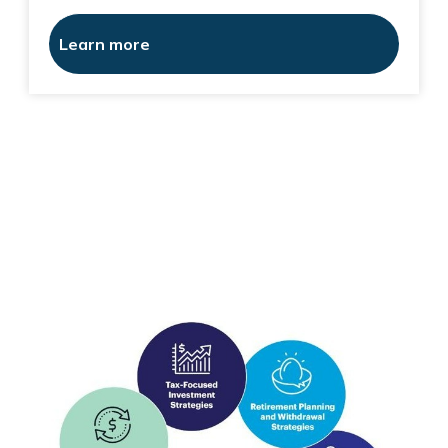
Learn more