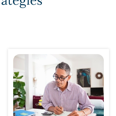
rategies