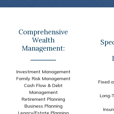
Comprehensive
Wealth
Spec
Management:
Investment Management
Family Risk Management
Fixed a
Cash Flow & Debt
Management
Long-T
Retirement Planning
Business Planning
Insur
Legacy/Estate Planning