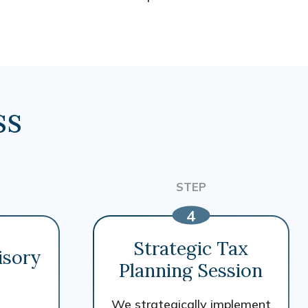
ss
Strategic Tax
isory
Planning Session
We strategically implement