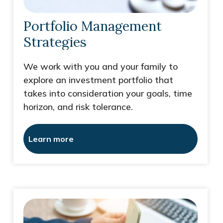
Portfolio Management
Strategies
We work with you and your family to
explore an investment portfolio that
takes into consideration your goals, time
horizon, and risk tolerance.
Learn more