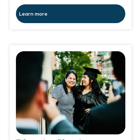
Learn more