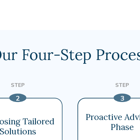
ur Four-Step Proce
Proactive Adv
osing Tailored
Phase
Solutions