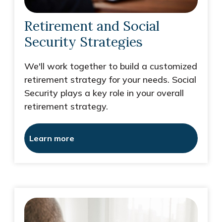
Retirement and Social
Security Strategies
We'll work together to build a customized
retirement strategy for your needs. Social
Security plays a key role in your overall
retirement strategy.
Learn more