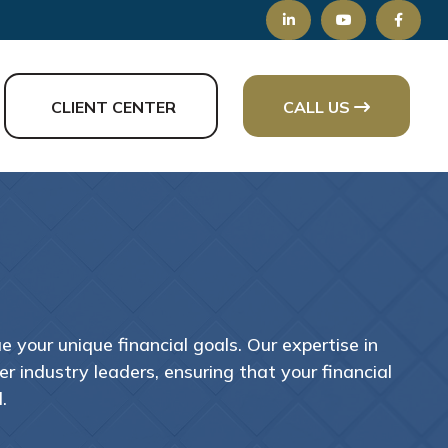
CLIENT CENTER
CALL US
 your unique financial goals. Our expertise in
 industry leaders, ensuring that your financial
.