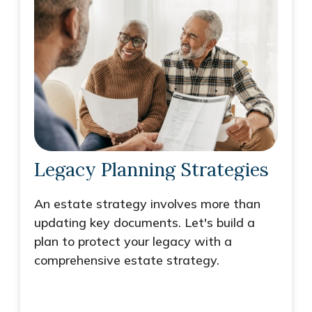
Legacy Planning Strategies
An estate strategy involves more than
updating key documents. Let's build a
plan to protect your legacy with a
comprehensive estate strategy.