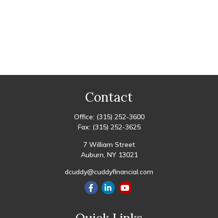
Contact
Office:
(315) 252-3600
Fax:
(315) 252-3625
7 William Street
Auburn,
NY
13021
dcuddy@cuddyfinancial.com