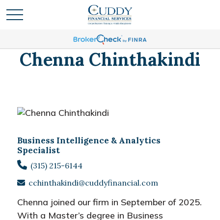
Chenna Chinthakindi
Business Intelligence & Analytics
Specialist
(315) 215-6144
cchinthakindi@cuddyfinancial.com
Chenna joined our firm in September of 2025.
With a Master’s degree in Business