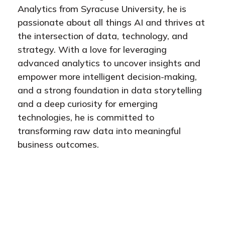
Analytics from Syracuse University, he is
passionate about all things AI and thrives at
the intersection of data, technology, and
strategy. With a love for leveraging
advanced analytics to uncover insights and
empower more intelligent decision-making,
and a strong foundation in data storytelling
and a deep curiosity for emerging
technologies, he is committed to
transforming raw data into meaningful
business outcomes.