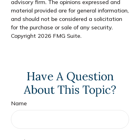
advisory firm. The opinions expressed and
material provided are for general information,
and should not be considered a solicitation
for the purchase or sale of any security.
Copyright
2026 FMG Suite.
Have A Question
About This Topic?
Name