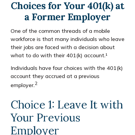
Choices for Your 401(k) at
a Former Employer
One of the common threads of a mobile
workforce is that many individuals who leave
their jobs are faced with a decision about
what to do with their 401(k) account.¹
Individuals have four choices with the 401(k)
account they accrued at a previous
2
employer.
Choice 1: Leave It with
Your Previous
Employer