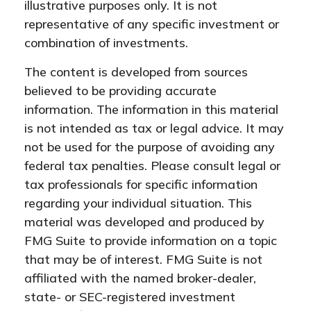
illustrative purposes only. It is not
representative of any specific investment or
combination of investments.
The content is developed from sources
believed to be providing accurate
information. The information in this material
is not intended as tax or legal advice. It may
not be used for the purpose of avoiding any
federal tax penalties. Please consult legal or
tax professionals for specific information
regarding your individual situation. This
material was developed and produced by
FMG Suite to provide information on a topic
that may be of interest. FMG Suite is not
affiliated with the named broker-dealer,
state- or SEC-registered investment