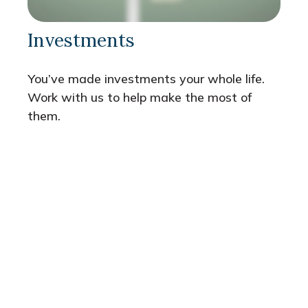
Investments
You’ve made investments your whole life.
Work with us to help make the most of
them.