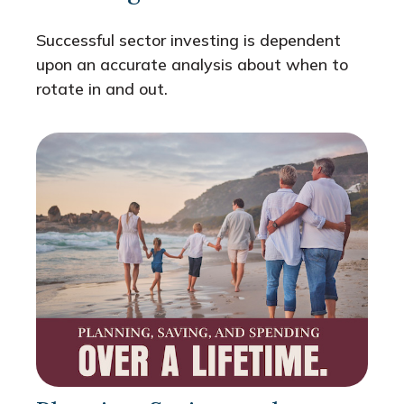
Successful sector investing is dependent
upon an accurate analysis about when to
rotate in and out.