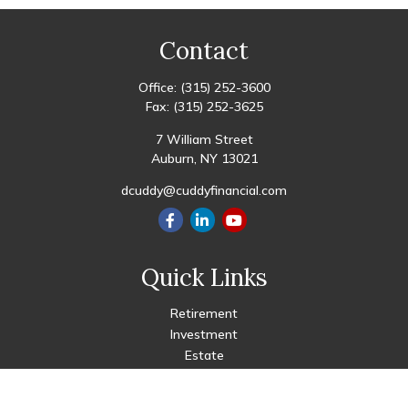
Contact
Office:
(315) 252-3600
Fax:
(315) 252-3625
7 William Street
Auburn,
NY
13021
dcuddy@cuddyfinancial.com
Quick Links
Retirement
Investment
Estate
Insurance
Tax