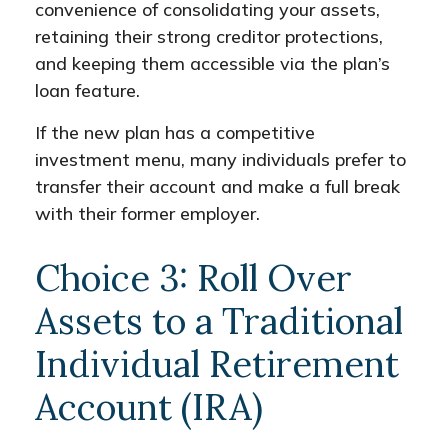
convenience of consolidating your assets,
retaining their strong creditor protections,
and keeping them accessible via the plan’s
loan feature.
If the new plan has a competitive
investment menu, many individuals prefer to
transfer their account and make a full break
with their former employer.
Choice 3: Roll Over
Assets to a Traditional
Individual Retirement
Account (IRA)