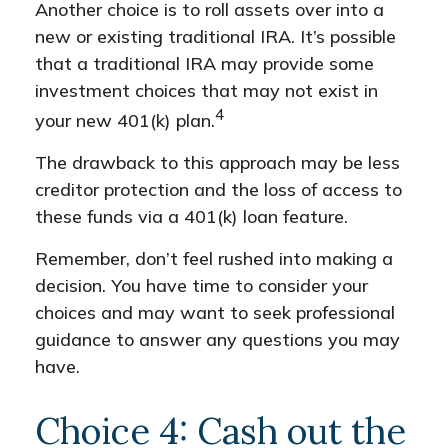
Another choice is to roll assets over into a
new or existing traditional IRA. It’s possible
that a traditional IRA may provide some
investment choices that may not exist in
4
your new 401(k) plan.
The drawback to this approach may be less
creditor protection and the loss of access to
these funds via a 401(k) loan feature.
Remember, don’t feel rushed into making a
decision. You have time to consider your
choices and may want to seek professional
guidance to answer any questions you may
have.
Choice 4: Cash out the