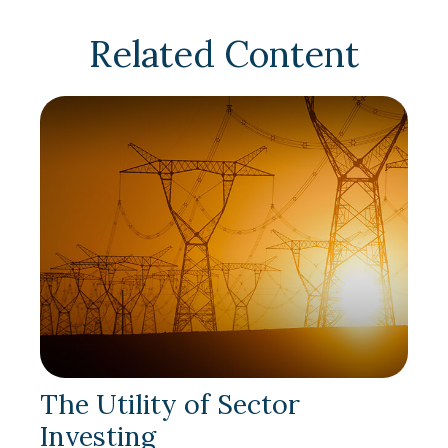
Related Content
The Utility of Sector
Investing