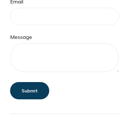
Email
Message