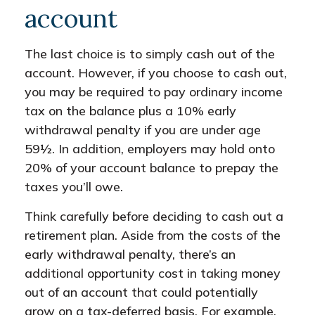
account
The last choice is to simply cash out of the
account. However, if you choose to cash out,
you may be required to pay ordinary income
tax on the balance plus a 10% early
withdrawal penalty if you are under age
59½. In addition, employers may hold onto
20% of your account balance to prepay the
taxes you’ll owe.
Think carefully before deciding to cash out a
retirement plan. Aside from the costs of the
early withdrawal penalty, there’s an
additional opportunity cost in taking money
out of an account that could potentially
grow on a tax-deferred basis. For example,