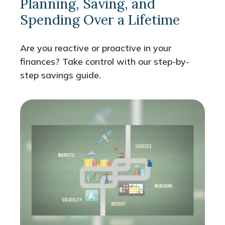
Planning, Saving, and
Spending Over a Lifetime
Are you reactive or proactive in your
finances? Take control with our step-by-
step savings guide.