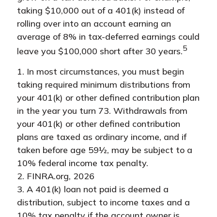
taking $10,000 out of a 401(k) instead of
rolling over into an account earning an
average of 8% in tax-deferred earnings could
5
leave you $100,000 short after 30 years.
1.
In most circumstances, you must begin
taking required minimum distributions from
your 401(k) or other defined contribution plan
in the year you turn 73. Withdrawals from
your 401(k) or other defined contribution
plans are taxed as ordinary income, and if
taken before age 59½, may be subject to a
10% federal income tax penalty.
2. FINRA.org, 2026
3.
A 401(k) loan not paid is deemed a
distribution, subject to income taxes and a
10% tax penalty if the account owner is