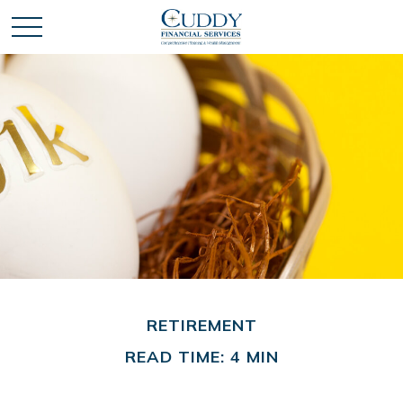
RETIREMENT
READ TIME: 4 MIN