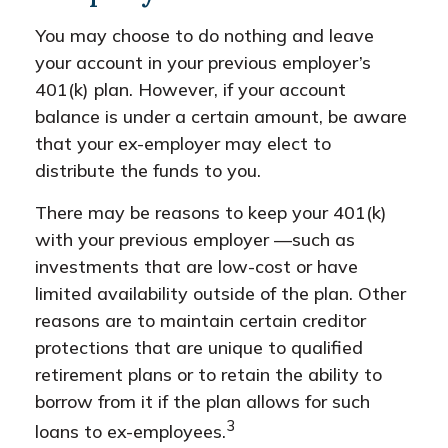
You may choose to do nothing and leave
your account in your previous employer’s
401(k) plan. However, if your account
balance is under a certain amount, be aware
that your ex-employer may elect to
distribute the funds to you.
There may be reasons to keep your 401(k)
with your previous employer —such as
investments that are low-cost or have
limited availability outside of the plan. Other
reasons are to maintain certain creditor
protections that are unique to qualified
retirement plans or to retain the ability to
borrow from it if the plan allows for such
3
loans to ex-employees.