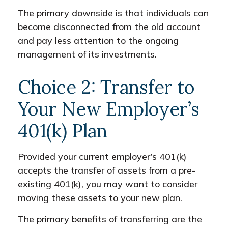
The primary downside is that individuals can
become disconnected from the old account
and pay less attention to the ongoing
management of its investments.
Choice 2: Transfer to
Your New Employer’s
401(k) Plan
Provided your current employer’s 401(k)
accepts the transfer of assets from a pre-
existing 401(k), you may want to consider
moving these assets to your new plan.
The primary benefits of transferring are the