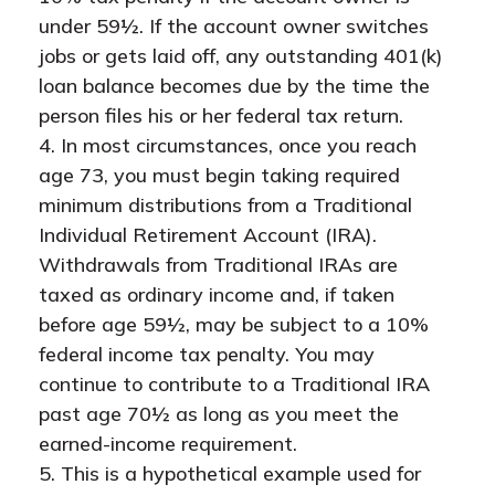
under 59½. If the account owner switches
jobs or gets laid off, any outstanding 401(k)
loan balance becomes due by the time the
person files his or her federal tax return.
4.
In most circumstances, once you reach
age 73, you must begin taking required
minimum distributions from a Traditional
Individual Retirement Account (IRA).
Withdrawals from Traditional IRAs are
taxed as ordinary income and, if taken
before age 59½, may be subject to a 10%
federal income tax penalty. You may
continue to contribute to a Traditional IRA
past age 70½ as long as you meet the
earned-income requirement.
5. This is a hypothetical example used for