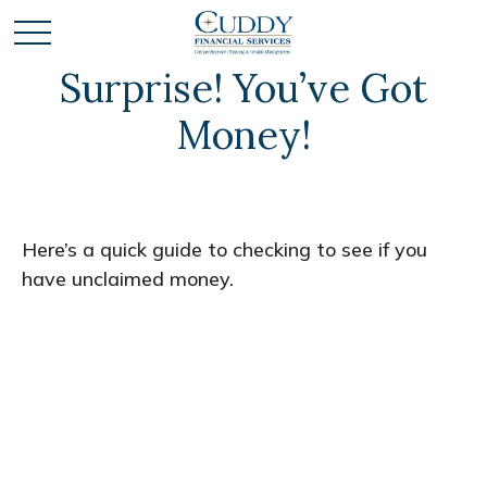
Surprise! You’ve Got
Money!
Here’s a quick guide to checking to see if you
have unclaimed money.