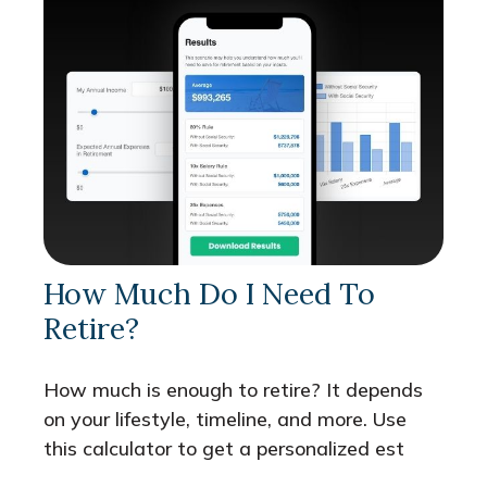
How Much Do I Need To
Retire?
How much is enough to retire? It depends
on your lifestyle, timeline, and more. Use
this calculator to get a personalized est