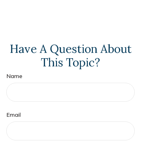
Have A Question About
This Topic?
Name
Email