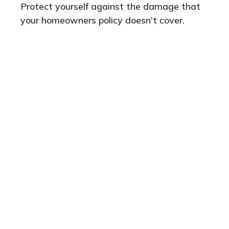
Protect yourself against the damage that
your homeowners policy doesn’t cover.