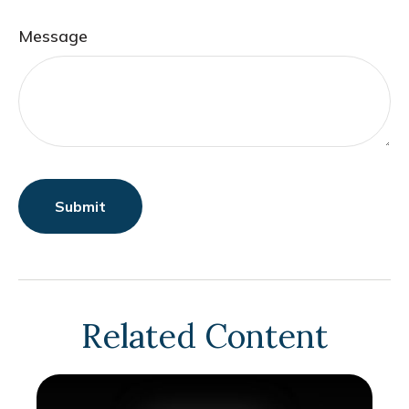
Message
Related Content