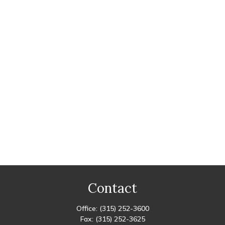
Contact
Office:
(315) 252-3600
Fax:
(315) 252-3625