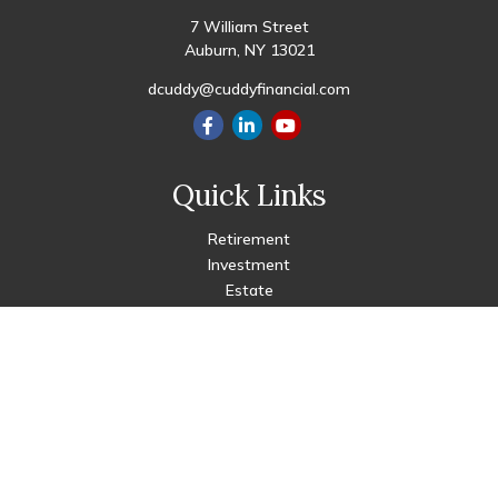
7 William Street
Auburn,
NY
13021
dcuddy@cuddyfinancial.com
Quick Links
Retirement
Investment
Estate
Insurance
Tax
Money
Lifestyle
Latest Articles
All Videos
All Calculators