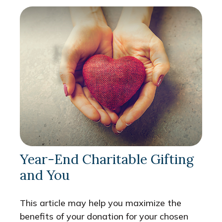
Year-End Charitable Gifting
and You
This article may help you maximize the
benefits of your donation for your chosen