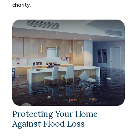
charity.
Protecting Your Home
Against Flood Loss