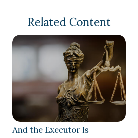
Related Content
And the Executor Is