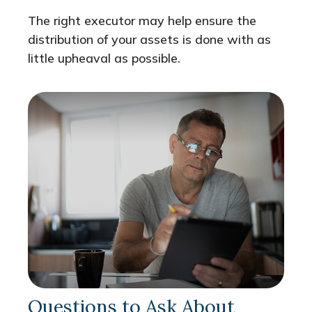
The right executor may help ensure the
distribution of your assets is done with as
little upheaval as possible.
Questions to Ask About