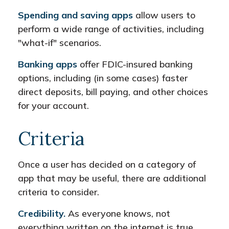
Spending and saving apps
allow users to
perform a wide range of activities, including
"what-if" scenarios.
Banking apps
offer FDIC-insured banking
options, including (in some cases) faster
direct deposits, bill paying, and other choices
for your account.
Criteria
Once a user has decided on a category of
app that may be useful, there are additional
criteria to consider.
Credibility.
As everyone knows, not
everything written on the internet is true.