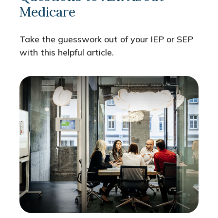
Medicare
Take the guesswork out of your IEP or SEP
with this helpful article.