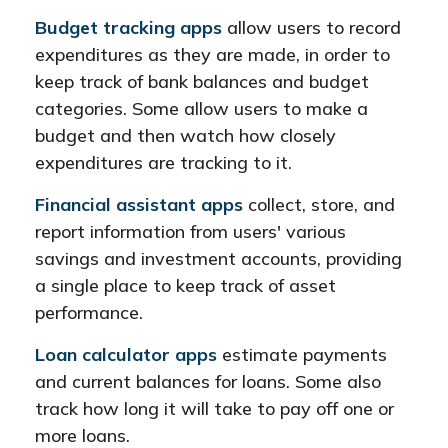
Budget tracking apps
allow users to record
expenditures as they are made, in order to
keep track of bank balances and budget
categories. Some allow users to make a
budget and then watch how closely
expenditures are tracking to it.
Financial assistant apps
collect, store, and
report information from users' various
savings and investment accounts, providing
a single place to keep track of asset
performance.
Loan calculator apps
estimate payments
and current balances for loans. Some also
track how long it will take to pay off one or
more loans.