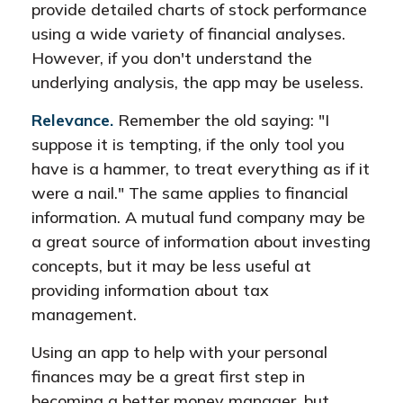
provide detailed charts of stock performance
using a wide variety of financial analyses.
However, if you don't understand the
underlying analysis, the app may be useless.
Relevance.
Remember the old saying: "I
suppose it is tempting, if the only tool you
have is a hammer, to treat everything as if it
were a nail." The same applies to financial
information. A mutual fund company may be
a great source of information about investing
concepts, but it may be less useful at
providing information about tax
management.
Using an app to help with your personal
finances may be a great first step in
becoming a better money manager, but