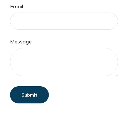
Email
Message