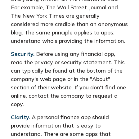
For example, The Wall Street Journal and
The New York Times are generally
considered more credible than an anonymous
blog. The same principle applies to apps:
understand who's providing the information.
Security.
Before using any financial app,
read the privacy or security statement. This
can typically be found at the bottom of the
company's web page or in the "About"
section of their website. If you don't find one
online, contact the company to request a
copy.
Clarity.
A personal finance app should
provide information that is easy to
understand. There are some apps that