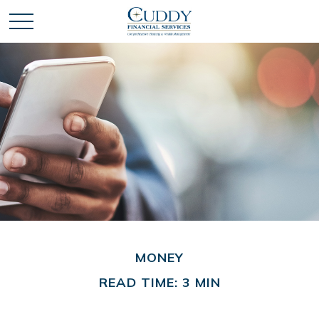
MONEY
READ TIME: 3 MIN