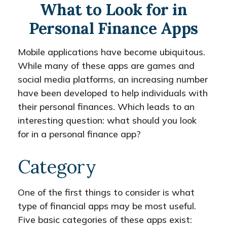
What to Look for in
Personal Finance Apps
Mobile applications have become ubiquitous.
While many of these apps are games and
social media platforms, an increasing number
have been developed to help individuals with
their personal finances. Which leads to an
interesting question: what should you look
for in a personal finance app?
Category
One of the first things to consider is what
type of financial apps may be most useful.
Five basic categories of these apps exist: