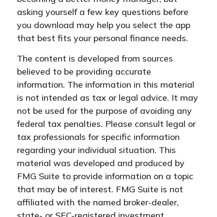
asking yourself a few key questions before
you download may help you select the app
that best fits your personal finance needs.
The content is developed from sources
believed to be providing accurate
information. The information in this material
is not intended as tax or legal advice. It may
not be used for the purpose of avoiding any
federal tax penalties. Please consult legal or
tax professionals for specific information
regarding your individual situation. This
material was developed and produced by
FMG Suite to provide information on a topic
that may be of interest. FMG Suite is not
affiliated with the named broker-dealer,
state- or SEC-registered investment