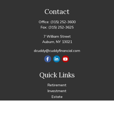
Contact
Office:
(315) 252-3600
Fax:
(315) 252-3625
7 William Street
Auburn,
NY
13021
dcuddy@cuddyfinancial.com
Quick Links
Retirement
Investment
Estate
Insurance
Tax