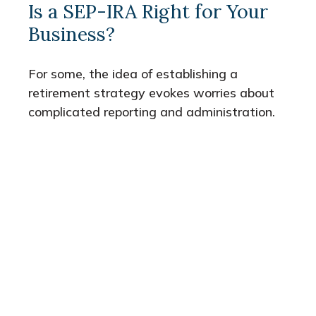
Is a SEP-IRA Right for Your
Business?
For some, the idea of establishing a
retirement strategy evokes worries about
complicated reporting and administration.