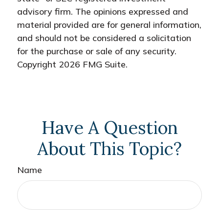
advisory firm. The opinions expressed and
material provided are for general information,
and should not be considered a solicitation
for the purchase or sale of any security.
Copyright
2026 FMG Suite.
Have A Question
About This Topic?
Name