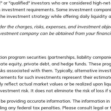
" or "qualified" investors who are considered high-net
 investment requirements. Some investment companies
the investment strategy while offering daily liquidit
er the charges, risks, expenses, and investment objec
nvestment company can be obtained from your financial 
tion program securities (partnerships, liability compan
vate equity, private debt, and hedge funds. These pr
isks associated with them. Typically, alternative inves
ements for such investments represent their estimate o
reflect actual market values or be realized upon liqu
stment risk. It does not eliminate the risk of loss if s
e providing accurate information. The information in t
ing any federal tax penalties. Please consult legal or 