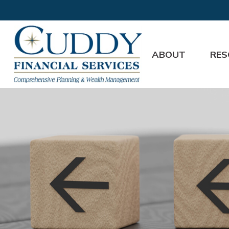
ABOUT
RES