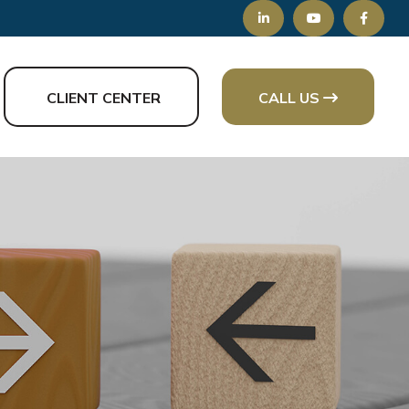
CLIENT CENTER
CALL US