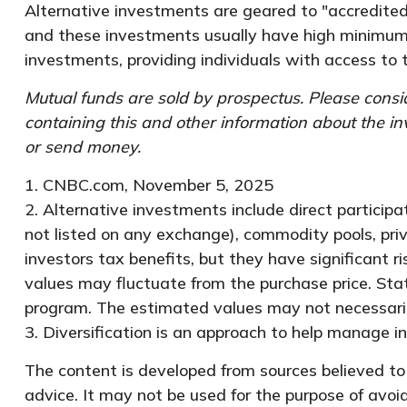
Alternative investments are geared to "accredited
and these investments usually have high minimum
investments, providing individuals with access to 
Mutual funds are sold by prospectus. Please consid
containing this and other information about the i
or send money.
1. CNBC.com, November 5, 2025
2. Alternative investments include direct participa
not listed on any exchange), commodity pools, pri
investors tax benefits, but they have significant r
values may fluctuate from the purchase price. Stat
program. The estimated values may not necessarily 
3. Diversification is an approach to help manage inve
The content is developed from sources believed to b
advice. It may not be used for the purpose of avoid