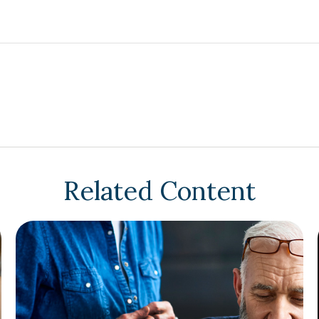
Related Content