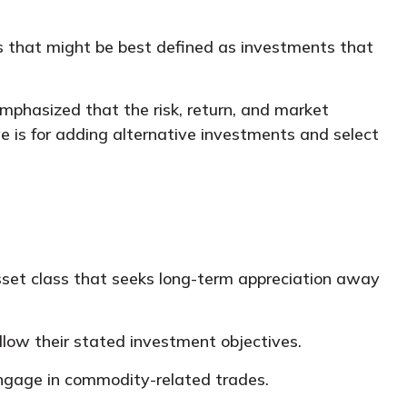
ts that might be best defined as investments that
emphasized that the risk, return, and market
e is for adding alternative investments and select
asset class that seeks long-term appreciation away
llow their stated investment objectives.
engage in commodity-related trades.