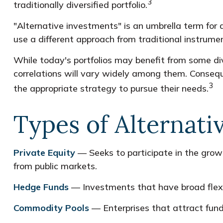
3
traditionally diversified portfolio.
"Alternative investments" is an umbrella term for
use a different approach from traditional instrume
While today's portfolios may benefit from some div
correlations will vary widely among them. Conseque
3
the appropriate strategy to pursue their needs.
Types of Alternati
Private Equity
— Seeks to participate in the growt
from public markets.
Hedge Funds
— Investments that have broad flexib
Commodity Pools
— Enterprises that attract fund