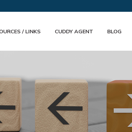
OURCES / LINKS
CUDDY AGENT
BLOG