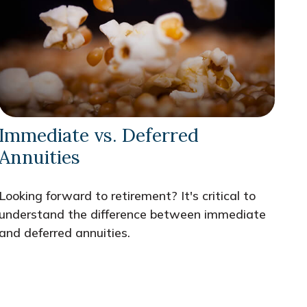
Immediate vs. Deferred
Annuities
Looking forward to retirement? It's critical to
understand the difference between immediate
and deferred annuities.