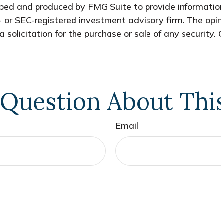
oped and produced by FMG Suite to provide information
- or SEC-registered investment advisory firm. The opi
 solicitation for the purchase or sale of any security.
Question About Thi
Email