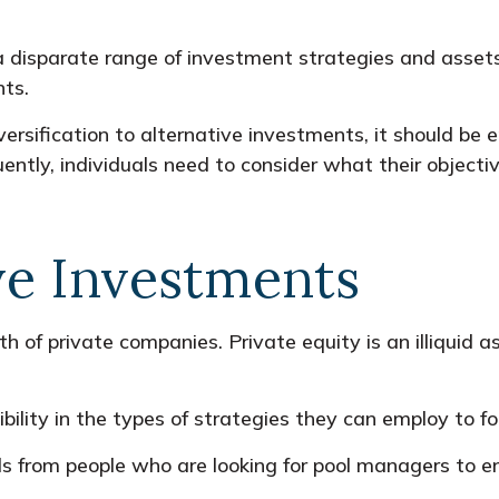
 a disparate range of investment strategies and asse
nts.
ersification to alternative investments, it should be 
ntly, individuals need to consider what their objectiv
ve Investments
h of private companies. Private equity is an illiquid 
ility in the types of strategies they can employ to fo
s from people who are looking for pool managers to 