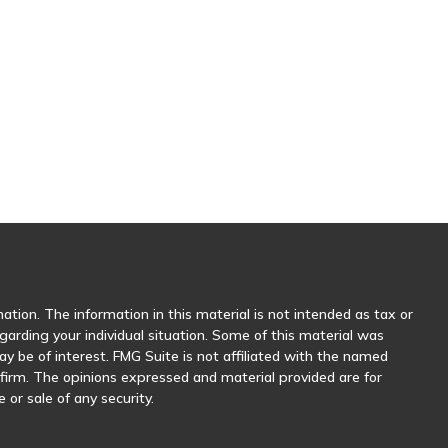
tion. The information in this material is not intended as tax or
egarding your individual situation. Some of this material was
 be of interest. FMG Suite is not affiliated with the named
y firm. The opinions expressed and material provided are for
 or sale of any security.