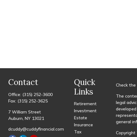
Contact
Quick
Check the 
Links
Office:
(315) 252-3600
The conten
Fax:
(315) 252-3625
legal advic
Retirement
developed 
Investment
7 William Street
representa
Estate
Auburn,
NY
13021
general in
Insurance
dcuddy@cuddyfinancial.com
Tax
Copyright 