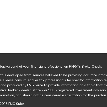
background of your financial professional on FINRA's
BrokerCheck
.
t is developed from sources believed to be providing accurate informa
e. Please consult legal or tax professionals for specific information r
and produced by FMG Suite to provide information on a topic that may
tive, broker - dealer, state - or SEC - registered investment advisor
formation, and should not be considered a solicitation for the purchase
2026 FMG Suite.