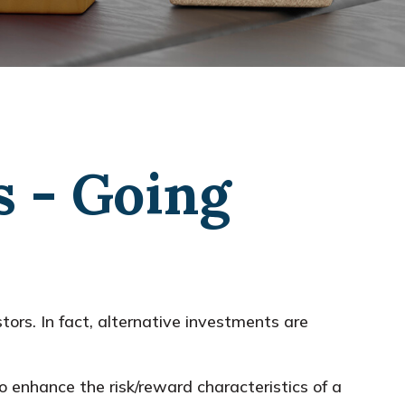
s - Going
ors. In fact, alternative investments are
o enhance the risk/reward characteristics of a