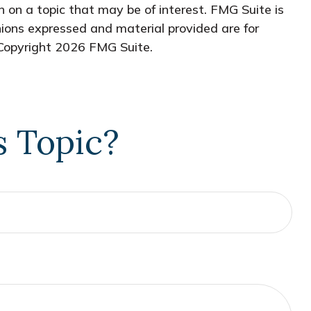
 on a topic that may be of interest. FMG Suite is
nions expressed and material provided are for
 Copyright
2026 FMG Suite.
s Topic?