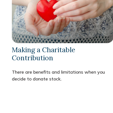
Making a Charitable
Contribution
There are benefits and limitations when you
decide to donate stock.