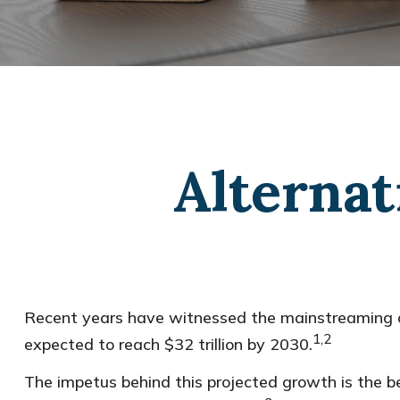
Alternat
Recent years have witnessed the mainstreaming of 
1,2
expected to reach $32 trillion by 2030.
The impetus behind this projected growth is the be