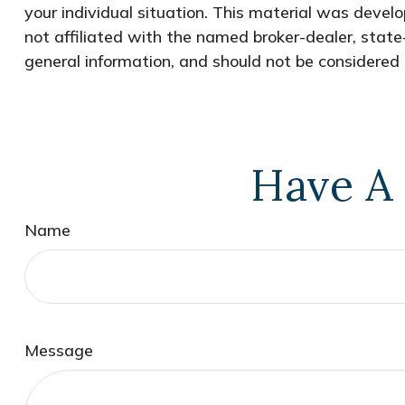
your individual situation. This material was devel
not affiliated with the named broker-dealer, state
general information, and should not be considered a
Have A 
Name
Message