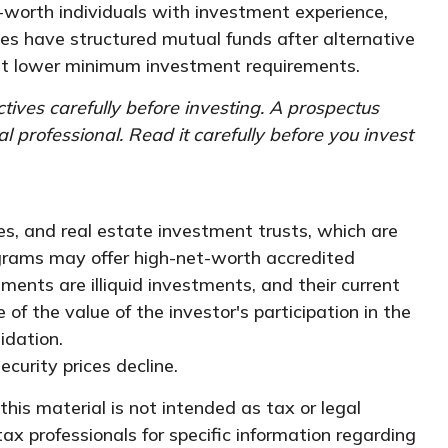
-worth individuals with investment experience,
 have structured mutual funds after alternative
y at lower minimum investment requirements.
tives carefully before investing. A prospectus
professional. Read it carefully before you invest
ies, and real estate investment trusts, which are
ograms may offer high-net-worth accredited
tments are illiquid investments, and their current
f the value of the investor's participation in the
idation.
ecurity prices decline.
his material is not intended as tax or legal
tax professionals for specific information regarding