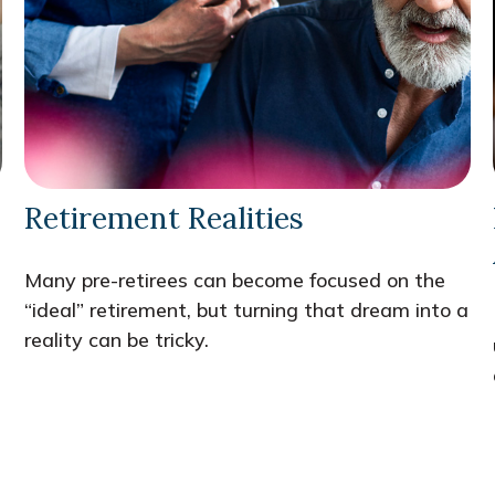
Retirement Realities
Many pre-retirees can become focused on the
“ideal” retirement, but turning that dream into a
reality can be tricky.