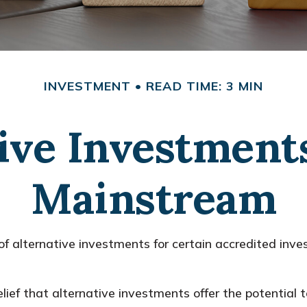
INVESTMENT
READ TIME: 3 MIN
ive Investment
Mainstream
alternative investments for certain accredited invest
lief that alternative investments offer the potential t