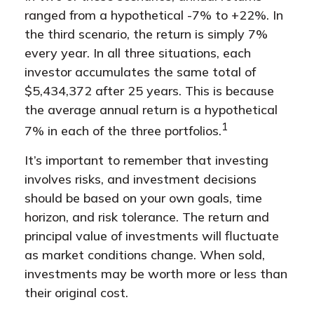
ranged from a hypothetical -7% to +22%. In
the third scenario, the return is simply 7%
every year. In all three situations, each
investor accumulates the same total of
$5,434,372 after 25 years. This is because
the average annual return is a hypothetical
1
7% in each of the three portfolios.
It’s important to remember that investing
involves risks, and investment decisions
should be based on your own goals, time
horizon, and risk tolerance. The return and
principal value of investments will fluctuate
as market conditions change. When sold,
investments may be worth more or less than
their original cost.