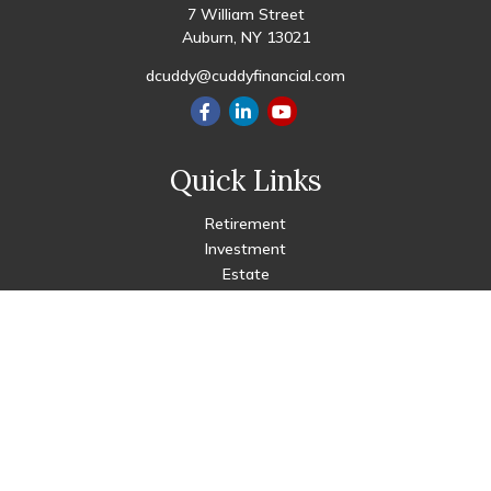
7 William Street
Auburn,
NY
13021
dcuddy@cuddyfinancial.com
Quick Links
Retirement
Investment
Estate
Insurance
Tax
Money
Lifestyle
Latest Articles
All Videos
All Calculators