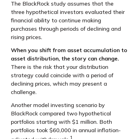
The BlackRock study assumes that the
three hypothetical investors evaluated their
financial ability to continue making
purchases through periods of declining and
rising prices.
When you shift from asset accumulation to
asset distribution, the story can change.
There is the risk that your distribution
strategy could coincide with a period of
declining prices, which may present a
challenge.
Another model investing scenario by
BlackRock compared two hypothetical
portfolios starting with $1 million. Both
portfolios took $60,000 in annual inflation-
1