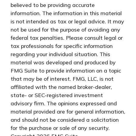
believed to be providing accurate
information. The information in this material
is not intended as tax or legal advice. It may
not be used for the purpose of avoiding any
federal tax penalties. Please consult legal or
tax professionals for specific information
regarding your individual situation. This
material was developed and produced by
FMG Suite to provide information on a topic
that may be of interest. FMG, LLC, is not
affiliated with the named broker-dealer,
state- or SEC-registered investment
advisory firm. The opinions expressed and
material provided are for general information,
and should not be considered a solicitation
for the purchase or sale of any security.