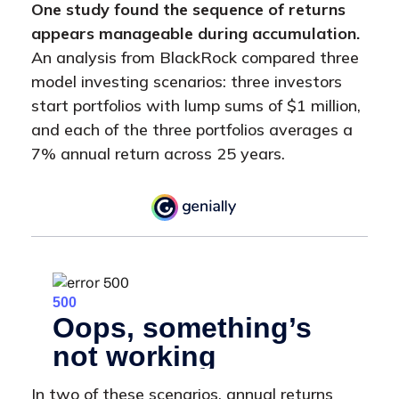
One study found the sequence of returns
appears manageable during accumulation.
An analysis from BlackRock compared three
model investing scenarios: three investors
start portfolios with lump sums of $1 million,
and each of the three portfolios averages a
7% annual return across 25 years.
In two of these scenarios, annual returns