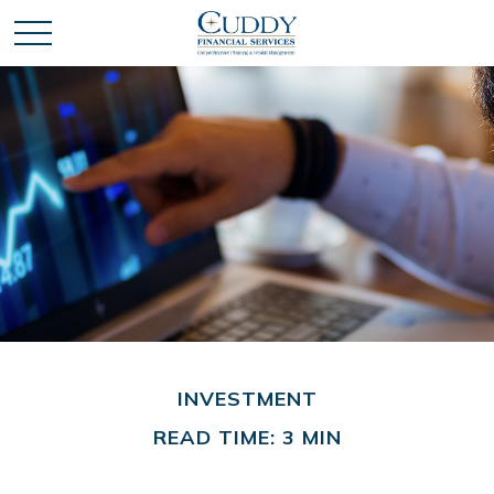
INVESTMENT
READ TIME: 3 MIN