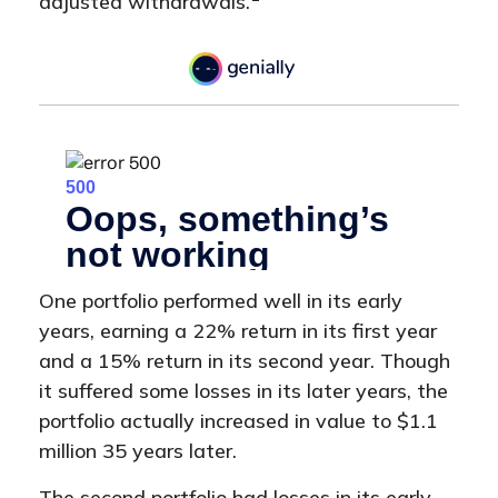
adjusted withdrawals.
One portfolio performed well in its early
years, earning a 22% return in its first year
and a 15% return in its second year. Though
it suffered some losses in its later years, the
portfolio actually increased in value to $1.1
million 35 years later.
The second portfolio had losses in its early