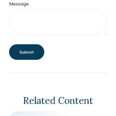
Message
Related Content