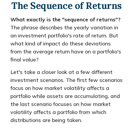
The Sequence of Returns
What exactly is the "sequence of returns"?
The phrase describes the yearly variation in
an investment portfolio's rate of return. But
what kind of impact do these deviations
from the average return have on a portfolio's
final value?
Let's take a closer look at a few different
investment scenarios. The first few scenarios
focus on how market volatility affects a
portfolio while assets are accumulating, and
the last scenario focuses on how market
volatility affects a portfolio from which
distributions are being taken.