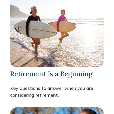
Retirement Is a Beginning
Key questions to answer when you are
considering retirement.