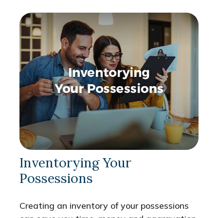
Inventorying Your
Possessions
Creating an inventory of your possessions