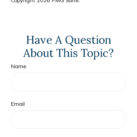
Copyright
2026 FMG Suite.
Have A Question
About This Topic?
Name
Email