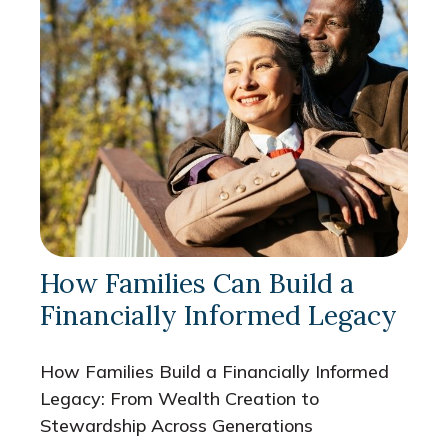
How Families Can Build a
Financially Informed Legacy
How Families Build a Financially Informed
Legacy: From Wealth Creation to
Stewardship Across Generations