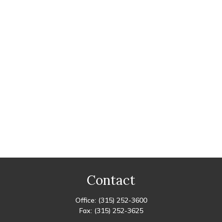
Contact
Office:
(315) 252-3600
Fax:
(315) 252-3625