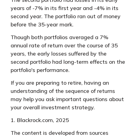
years of -7% in its first year and -4% in its
second year. The portfolio ran out of money
before the 35-year mark.
Though both portfolios averaged a 7%
annual rate of return over the course of 35
years, the early losses suffered by the
second portfolio had long-term effects on the
portfolio's performance.
If you are preparing to retire, having an
understanding of the sequence of returns
may help you ask important questions about
your overall investment strategy.
1. Blackrock.com, 2025
The content is developed from sources