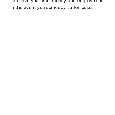
can save you time, money and aggravation
in the event you someday suffer losses.