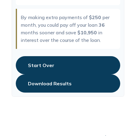
By making extra payments of
$250
per
month, you could pay off your loan
36
months sooner and save
$10,950
in
interest over the course of the loan.
Start Over
Download Results