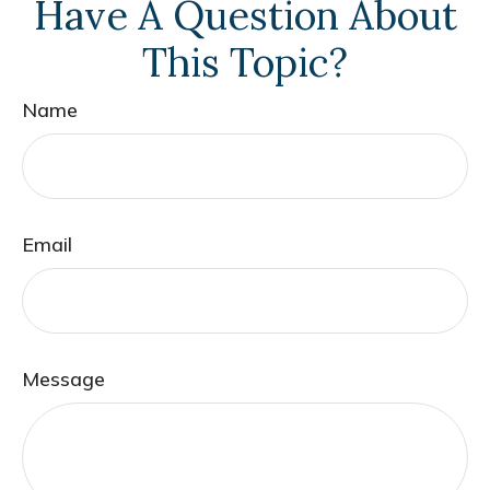
Have A Question About
This Topic?
Name
Email
Message