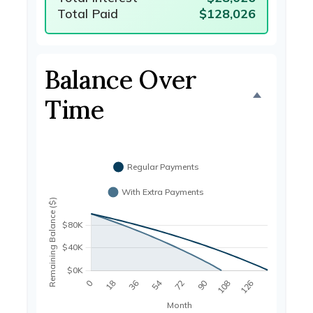
Total Paid
$128,026
Balance Over
Time