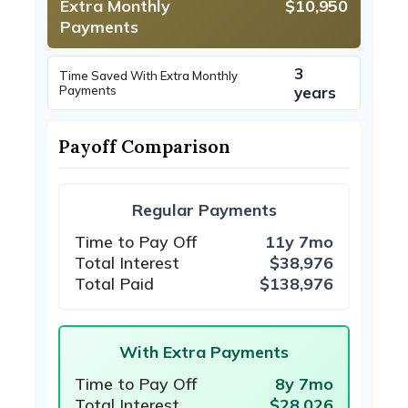
Extra Monthly
$10,950
Payments
3
Time Saved With Extra Monthly
Payments
years
Payoff Comparison
Regular Payments
Time to Pay Off
11y 7mo
Total Interest
$38,976
Total Paid
$138,976
With Extra Payments
Time to Pay Off
8y 7mo
Total Interest
$28,026