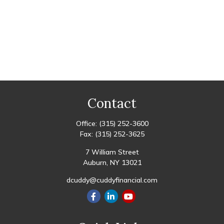
Contact
Office:
(315) 252-3600
Fax:
(315) 252-3625
7 William Street
Auburn,
NY
13021
dcuddy@cuddyfinancial.com