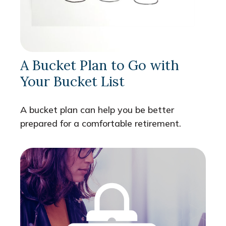
A Bucket Plan to Go with
Your Bucket List
A bucket plan can help you be better
prepared for a comfortable retirement.