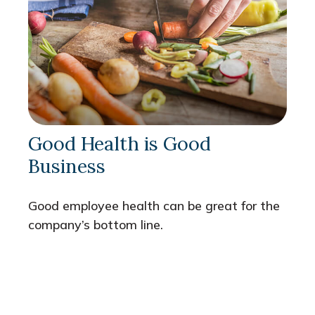
Good Health is Good
Business
Good employee health can be great for the
company’s bottom line.