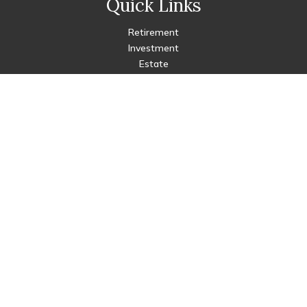
Quick Links
Retirement
Investment
Estate
Insurance
Tax
Money
Lifestyle
Latest Articles
All Videos
All Calculators
Check the background of your financial professional on FINRA's
BrokerCheck
.
The content is developed from sources believed to be
providing accurate information. The information in this
material is not intended as tax or legal advice. Please consult
legal or tax professionals for specific information regarding
your individual situation. Some of this material was developed