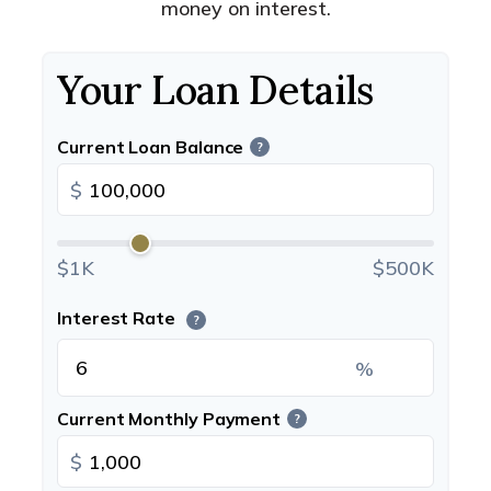
money on interest.
Your Loan Details
Current Loan Balance
?
$
$1K
$500K
Interest Rate
?
%
Current Monthly Payment
?
$