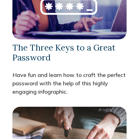
The Three Keys to a Great
Password
Have fun and learn how to craft the perfect
password with the help of this highly
engaging infographic.