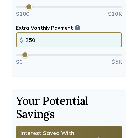
$100
$10K
Extra Monthly Payment
?
$
$0
$5K
Your Potential
Savings
Interest Saved With