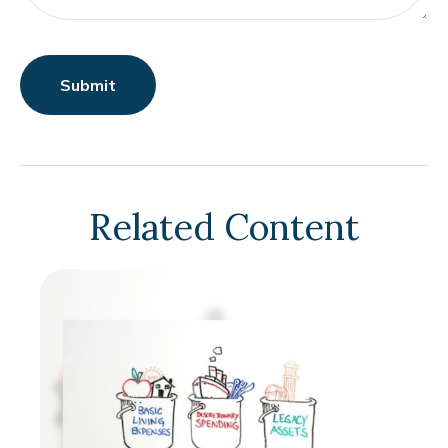
Related Content