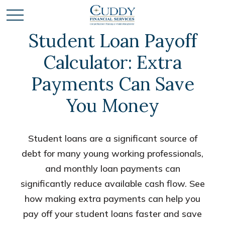
Student Loan Payoff
Calculator: Extra
Payments Can Save
You Money
Student loans are a significant source of
debt for many young working professionals,
and monthly loan payments can
significantly reduce available cash flow. See
how making extra payments can help you
pay off your student loans faster and save