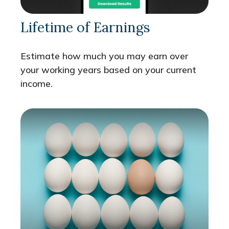
Lifetime of Earnings
Estimate how much you may earn over
your working years based on your current
income.