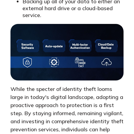
Backing up all of your data to either an
external hard drive or a cloud-based
service.
While the specter of identity theft looms
large in today's digital landscape, adopting a
proactive approach to protection is a first
step. By staying informed, remaining vigilant,
and investing in comprehensive identity theft
prevention services, individuals can help