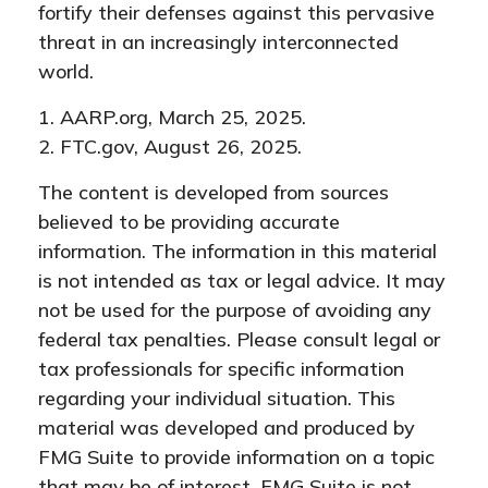
fortify their defenses against this pervasive
threat in an increasingly interconnected
world.
1. AARP.org, March 25, 2025.
2. FTC.gov, August 26, 2025.
The content is developed from sources
believed to be providing accurate
information. The information in this material
is not intended as tax or legal advice. It may
not be used for the purpose of avoiding any
federal tax penalties. Please consult legal or
tax professionals for specific information
regarding your individual situation. This
material was developed and produced by
FMG Suite to provide information on a topic
that may be of interest. FMG Suite is not