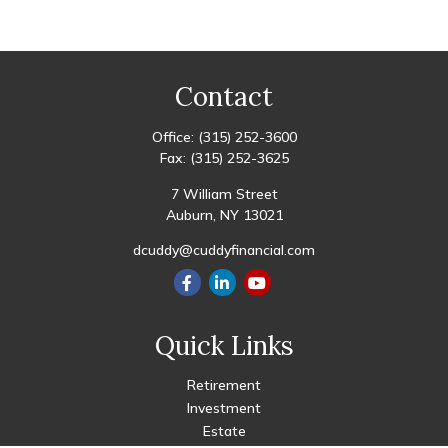
Contact
Office:
(315) 252-3600
Fax:
(315) 252-3625
7 William Street
Auburn,
NY
13021
dcuddy@cuddyfinancial.com
Quick Links
Retirement
Investment
Estate