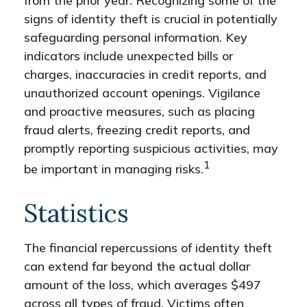
from the prior year. Recognizing some of the
signs of identity theft is crucial in potentially
safeguarding personal information. Key
indicators include unexpected bills or
charges, inaccuracies in credit reports, and
unauthorized account openings. Vigilance
and proactive measures, such as placing
fraud alerts, freezing credit reports, and
promptly reporting suspicious activities, may
1
be important in managing risks.
Statistics
The financial repercussions of identity theft
can extend far beyond the actual dollar
amount of the loss, which averages $497
across all types of fraud. Victims often