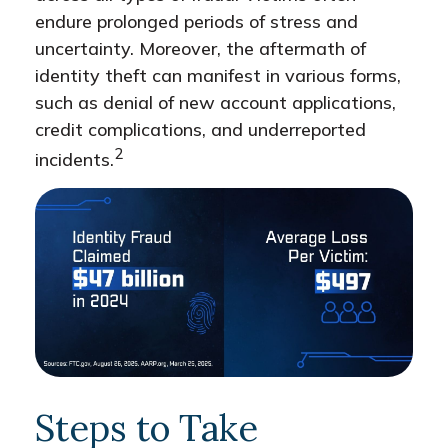
endure prolonged periods of stress and
uncertainty. Moreover, the aftermath of
identity theft can manifest in various forms,
such as denial of new account applications,
credit complications, and underreported
2
incidents.
Steps to Take