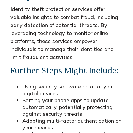
Identity theft protection services offer
valuable insights to combat fraud, including
early detection of potential threats. By
leveraging technology to monitor online
platforms, these services empower
individuals to manage their identities and
limit fraudulent activities.
Further Steps Might Include:
Using security software on all of your
digital devices.
Setting your phone apps to update
automatically, potentially protecting
against security threats.
Adopting multi-factor authentication on
your devices.