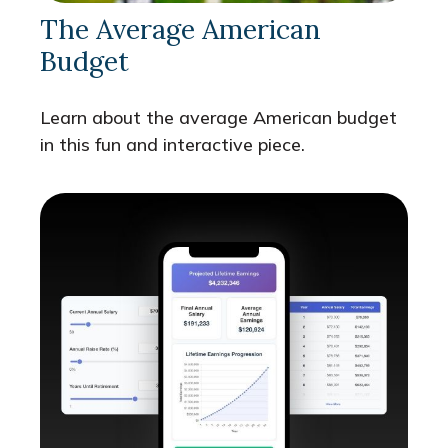
The Average American
Budget
Learn about the average American budget
in this fun and interactive piece.