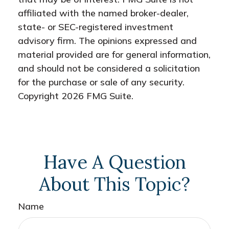
affiliated with the named broker-dealer,
state- or SEC-registered investment
advisory firm. The opinions expressed and
material provided are for general information,
and should not be considered a solicitation
for the purchase or sale of any security.
Copyright
2026 FMG Suite.
Have A Question
About This Topic?
Name