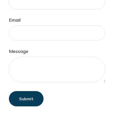
Email
Message