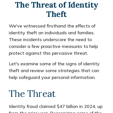
The Threat of Identity
Theft
We've witnessed firsthand the effects of
identity theft on individuals and families.
These incidents underscore the need to
consider a few proactive measures to help
protect against this pervasive threat.
Let's examine some of the signs of identity
theft and review some strategies that can
help safeguard your personal information.
The Threat
Identity fraud claimed $47 billion in 2024, up