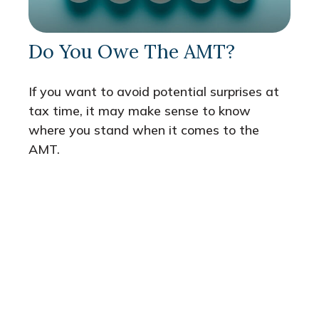
Do You Owe The AMT?
If you want to avoid potential surprises at
tax time, it may make sense to know
where you stand when it comes to the
AMT.