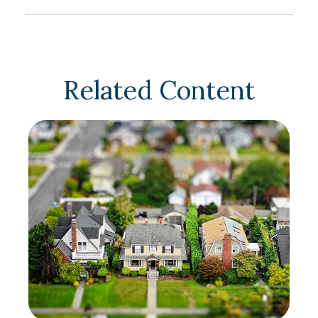
Related Content