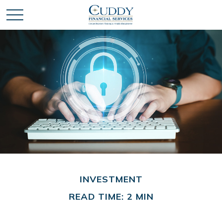
INVESTMENT
READ TIME: 2 MIN