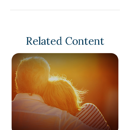
Related Content