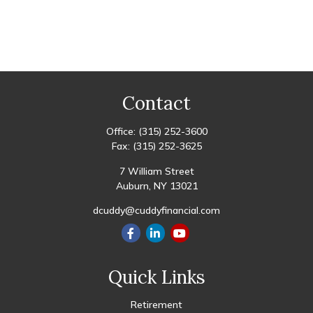
Contact
Office:
(315) 252-3600
Fax:
(315) 252-3625
7 William Street
Auburn,
NY
13021
dcuddy@cuddyfinancial.com
Quick Links
Retirement