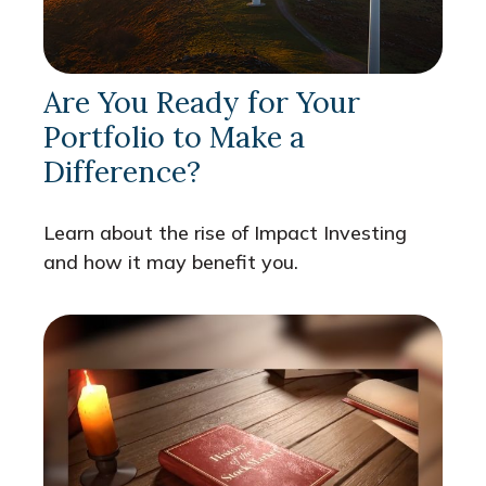
Are You Ready for Your
Portfolio to Make a
Difference?
Learn about the rise of Impact Investing
and how it may benefit you.