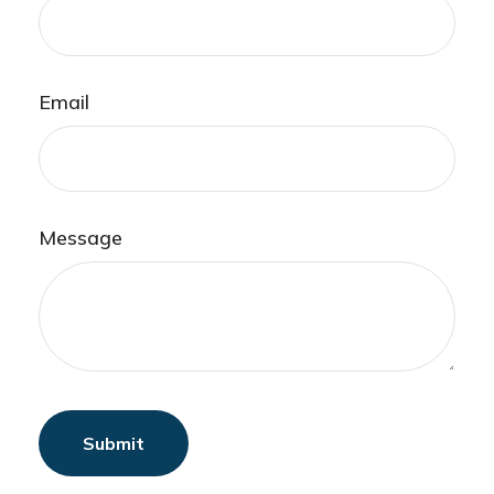
Email
Message