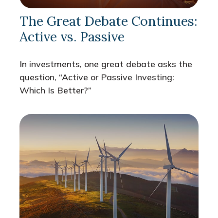
The Great Debate Continues:
Active vs. Passive
In investments, one great debate asks the
question, “Active or Passive Investing:
Which Is Better?”