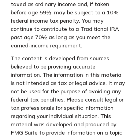
taxed as ordinary income and, if taken
before age 59½, may be subject to a 10%
federal income tax penalty. You may
continue to contribute to a Traditional IRA
past age 70½ as long as you meet the
earned-income requirement.
The content is developed from sources
believed to be providing accurate
information. The information in this material
is not intended as tax or legal advice. It may
not be used for the purpose of avoiding any
federal tax penalties. Please consult legal or
tax professionals for specific information
regarding your individual situation. This
material was developed and produced by
FMG Suite to provide information on a topic