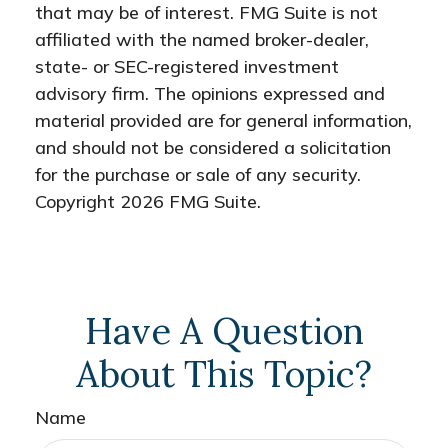
that may be of interest. FMG Suite is not
affiliated with the named broker-dealer,
state- or SEC-registered investment
advisory firm. The opinions expressed and
material provided are for general information,
and should not be considered a solicitation
for the purchase or sale of any security.
Copyright
2026 FMG Suite.
Have A Question
About This Topic?
Name