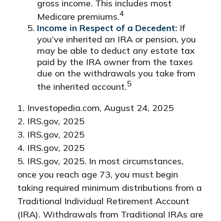
gross income. This includes most
4
Medicare premiums.
Income in Respect of a Decedent:
If
you’ve inherited an IRA or pension, you
may be able to deduct any estate tax
paid by the IRA owner from the taxes
due on the withdrawals you take from
5
the inherited account.
1. Investopedia.com, August 24, 2025
2. IRS.gov, 2025
3. IRS.gov, 2025
4. IRS.gov, 2025
5. IRS.gov, 2025. In most circumstances,
once you reach age 73, you must begin
taking required minimum distributions from a
Traditional Individual Retirement Account
(IRA). Withdrawals from Traditional IRAs are