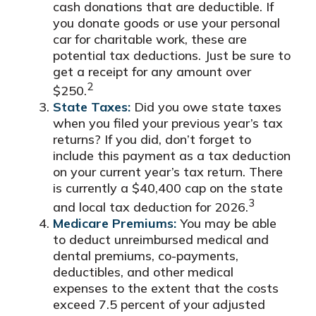
cash donations that are deductible. If
you donate goods or use your personal
car for charitable work, these are
potential tax deductions. Just be sure to
get a receipt for any amount over
2
$250.
State Taxes:
Did you owe state taxes
when you filed your previous year’s tax
returns? If you did, don’t forget to
include this payment as a tax deduction
on your current year’s tax return. There
is currently a $40,400 cap on the state
3
and local tax deduction for 2026.
Medicare Premiums:
You may be able
to deduct unreimbursed medical and
dental premiums, co-payments,
deductibles, and other medical
expenses to the extent that the costs
exceed 7.5 percent of your adjusted