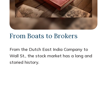
From Boats to Brokers
From the Dutch East India Company to
Wall St., the stock market has a long and
storied history.