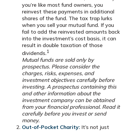
you’re like most fund owners, you
reinvest these payments in additional
shares of the fund. The tax trap lurks
when you sell your mutual fund. If you
fail to add the reinvested amounts back
into the investment’s cost basis, it can
result in double taxation of those
1
dividends.
Mutual funds are sold only by
prospectus. Please consider the
charges, risks, expenses, and
investment objectives carefully before
investing. A prospectus containing this
and other information about the
investment company can be obtained
from your financial professional. Read it
carefully before you invest or send
money.
Out-of-Pocket Charity:
It’s not just