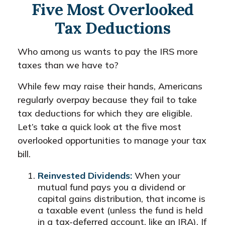
Five Most Overlooked
Tax Deductions
Who among us wants to pay the IRS more
taxes than we have to?
While few may raise their hands, Americans
regularly overpay because they fail to take
tax deductions for which they are eligible.
Let’s take a quick look at the five most
overlooked opportunities to manage your tax
bill.
Reinvested Dividends:
When your
mutual fund pays you a dividend or
capital gains distribution, that income is
a taxable event (unless the fund is held
in a tax-deferred account, like an IRA). If