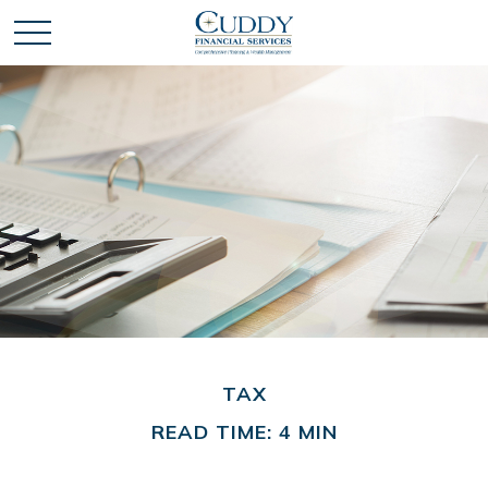
TAX
READ TIME: 4 MIN