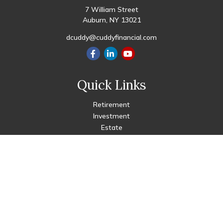
7 William Street
Auburn,
NY
13021
dcuddy@cuddyfinancial.com
Quick Links
Retirement
Investment
Estate
Insurance
Tax
Money
Lifestyle
Latest Articles
All Videos
All Calculators