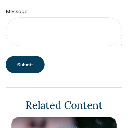
Message
Related Content