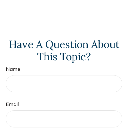
Have A Question About
This Topic?
Name
Email