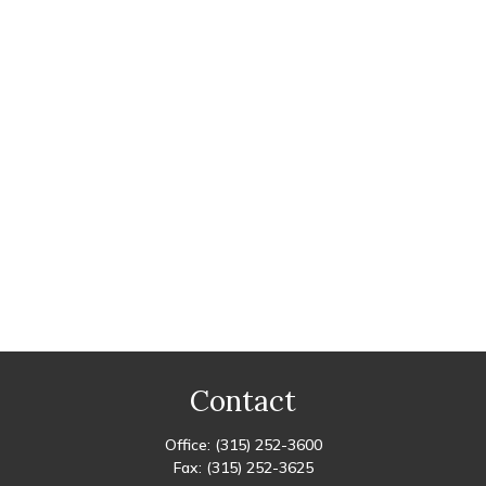
Contact
Office:
(315) 252-3600
Fax:
(315) 252-3625