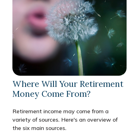
Where Will Your Retirement
Money Come From?
Retirement income may come from a
variety of sources. Here's an overview of
the six main sources.