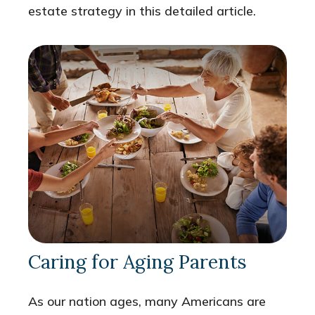
estate strategy in this detailed article.
Caring for Aging Parents
As our nation ages, many Americans are