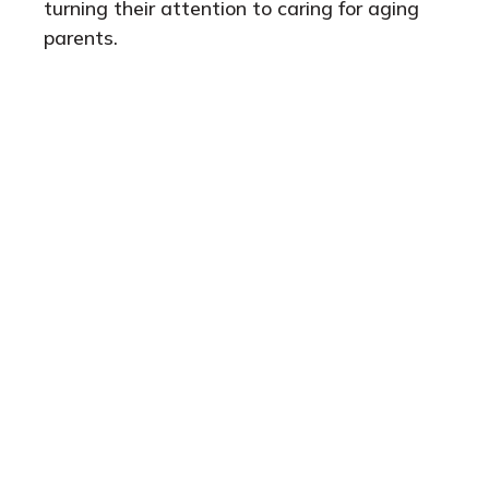
turning their attention to caring for aging
parents.