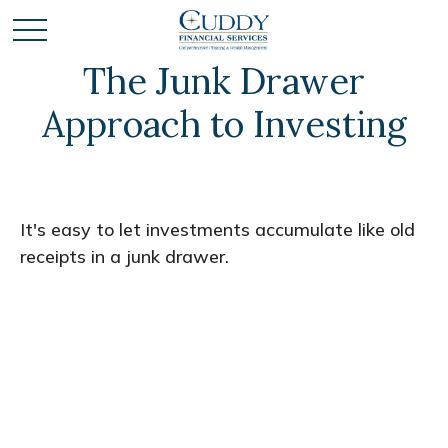
The Junk Drawer
Approach to Investing
It's easy to let investments accumulate like old
receipts in a junk drawer.