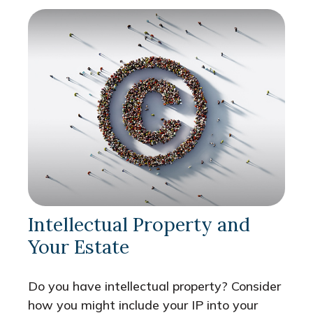
Intellectual Property and
Your Estate
Do you have intellectual property? Consider
how you might include your IP into your