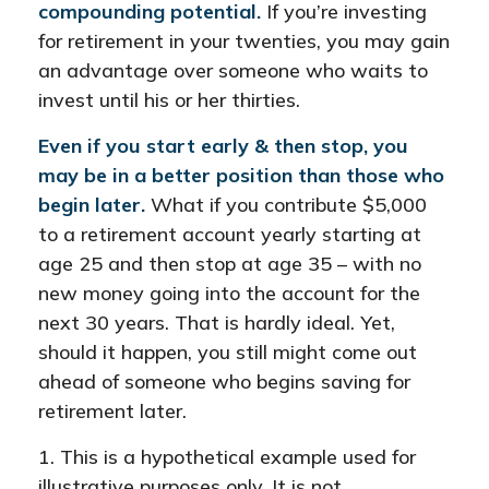
compounding potential.
If you’re investing
for retirement in your twenties, you may gain
an advantage over someone who waits to
invest until his or her thirties.
Even if you start early & then stop, you
may be in a better position than those who
begin later.
What if you contribute $5,000
to a retirement account yearly starting at
age 25 and then stop at age 35 – with no
new money going into the account for the
next 30 years. That is hardly ideal. Yet,
should it happen, you still might come out
ahead of someone who begins saving for
retirement later.
1. This is a hypothetical example used for
illustrative purposes only. It is not