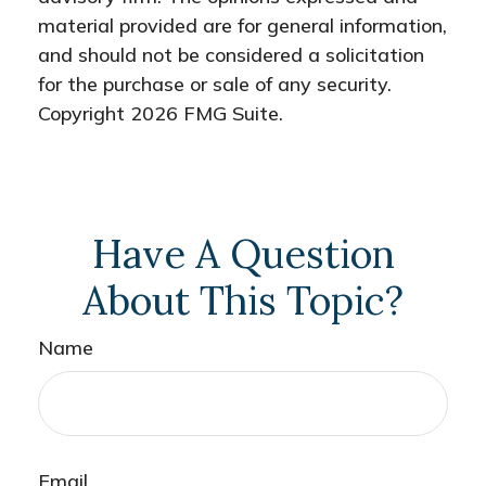
material provided are for general information,
and should not be considered a solicitation
for the purchase or sale of any security.
Copyright
2026 FMG Suite.
Have A Question
About This Topic?
Name
Email