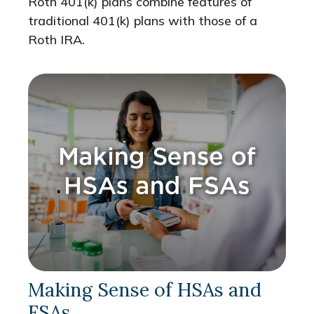
Roth 401(k) plans combine features of
traditional 401(k) plans with those of a
Roth IRA.
Making Sense of HSAs and
FSAs