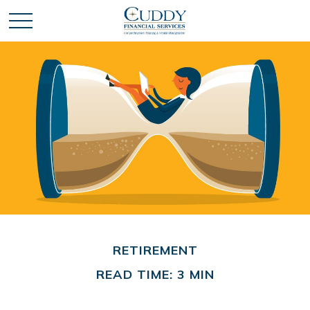
RETIREMENT
READ TIME: 3 MIN