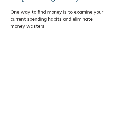
One way to find money is to examine your
current spending habits and eliminate
money wasters.