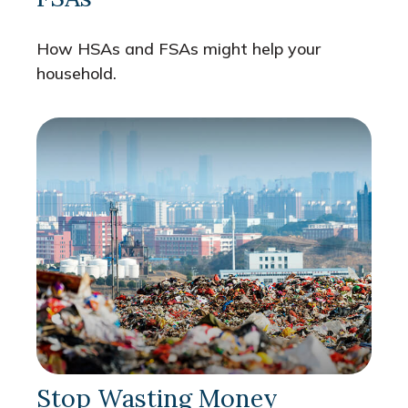
How HSAs and FSAs might help your
household.
Stop Wasting Money