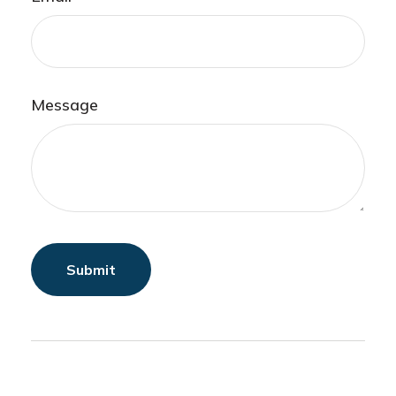
Message