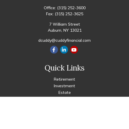
Office:
(315) 252-3600
Fax:
(315) 252-3625
7 William Street
Auburn,
NY
13021
dcuddy@cuddyfinancial.com
Quick Links
Retirement
Investment
Estate
Insurance
Tax
Money
Lifestyle
Latest Articles