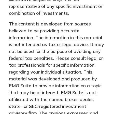
representative of any specific investment or
combination of investments.
The content is developed from sources
believed to be providing accurate
information. The information in this material
is not intended as tax or legal advice. It may
not be used for the purpose of avoiding any
federal tax penalties. Please consult legal or
tax professionals for specific information
regarding your individual situation. This
material was developed and produced by
FMG Suite to provide information on a topic
that may be of interest. FMG Suite is not
affiliated with the named broker-dealer,
state- or SEC-registered investment
advisory firm. The opinions expressed and