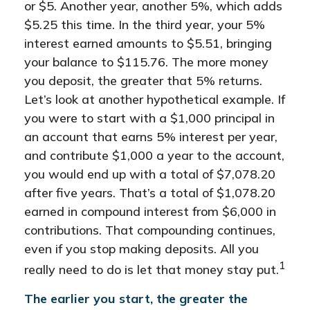
or $5. Another year, another 5%, which adds
$5.25 this time. In the third year, your 5%
interest earned amounts to $5.51, bringing
your balance to $115.76. The more money
you deposit, the greater that 5% returns.
Let’s look at another hypothetical example. If
you were to start with a $1,000 principal in
an account that earns 5% interest per year,
and contribute $1,000 a year to the account,
you would end up with a total of $7,078.20
after five years. That’s a total of $1,078.20
earned in compound interest from $6,000 in
contributions. That compounding continues,
even if you stop making deposits. All you
1
really need to do is let that money stay put.
The earlier you start, the greater the