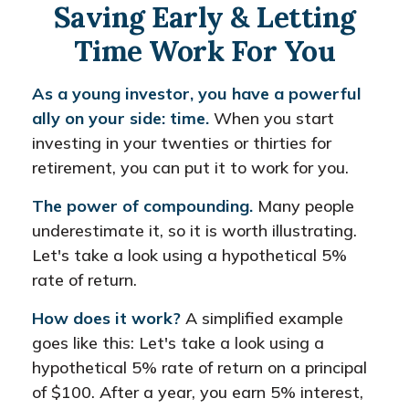
Saving Early & Letting
Time Work For You
As a young investor, you have a powerful
ally on your side: time.
When you start
investing in your twenties or thirties for
retirement, you can put it to work for you.
The power of compounding.
Many people
underestimate it, so it is worth illustrating.
Let's take a look using a hypothetical 5%
rate of return.
How does it work?
A simplified example
goes like this: Let's take a look using a
hypothetical 5% rate of return on a principal
of $100. After a year, you earn 5% interest,