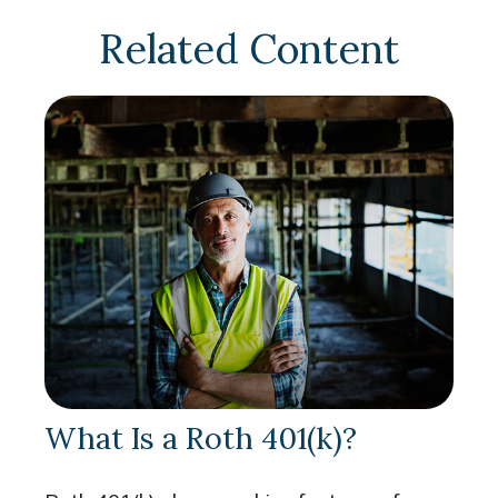
Related Content
What Is a Roth 401(k)?