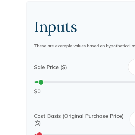
Inputs
These are example values based on hypothetical a
Sale Price ($)
$0
Cost Basis (Original Purchase Price)
($)