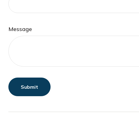
Message