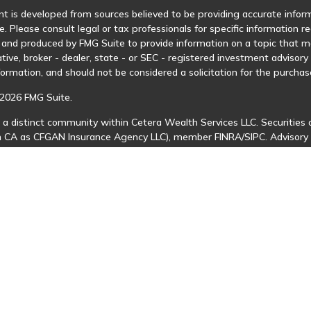
t is developed from sources believed to be providing accurate informa
e. Please consult legal or tax professionals for specific information r
and produced by FMG Suite to provide information on a topic that may
tive, broker - dealer, state - or SEC - registered investment advisor
formation, and should not be considered a solicitation for the purchase
2026 FMG Suite.
 a distinct community within Cetera Wealth Services LLC. Securities 
in CA as CFGAN Insurance Agency LLC), member
FINRA
/
SIPC
. Advisory
 investment adviser. Cetera is under separate ownership from any ot
is published for residents of the United States only. Financial Profes
ents of the states and/or jurisdictions in which they are properly regi
 available in every state and through every advisor listed. For additio
Cetera Wealth Services, LLC site at
https://ceterawealthservices.com
s affiliated with this broker/dealer firm are either Registered Represe
n-based compensation (commissions), Investment Adviser Representat
 on assets, or both Registered Representatives and Investment Advis
 Information and Form CRS
|
Business Continuity