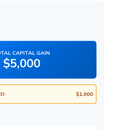
TAL CAPITAL GAIN
$5,000
$1,000
D: