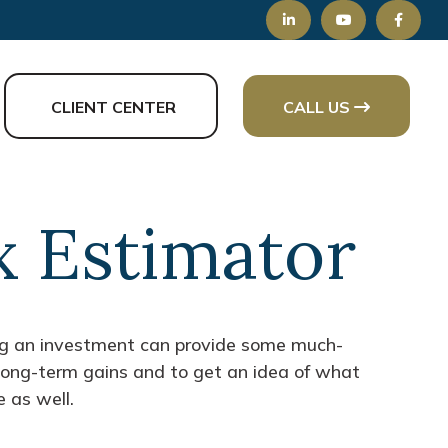
CLIENT CENTER
CALL US
x Estimator
ing an investment can provide some much-
 long-term gains and to get an idea of what
 as well.