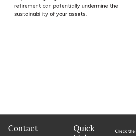
retirement can potentially undermine the
sustainability of your assets.
Contact
Quick
Check the 