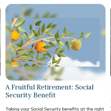
A Fruitful Retirement: Social
Security Benefit
Taking your Social Security benefits at the right