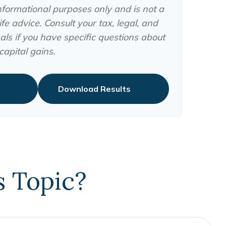
 informational purposes only and is not a
fe advice. Consult your tax, legal, and
ls if you have specific questions about
apital gains.
Download Results
s Topic?