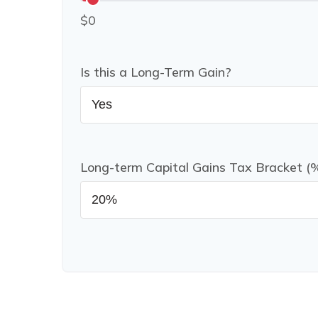
$0
Is this a Long-Term Gain?
Long-term Capital Gains Tax Bracket (