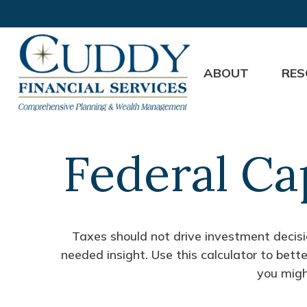
ABOUT
RES
Federal Ca
Taxes should not drive investment decis
needed insight. Use this calculator to bet
you migh