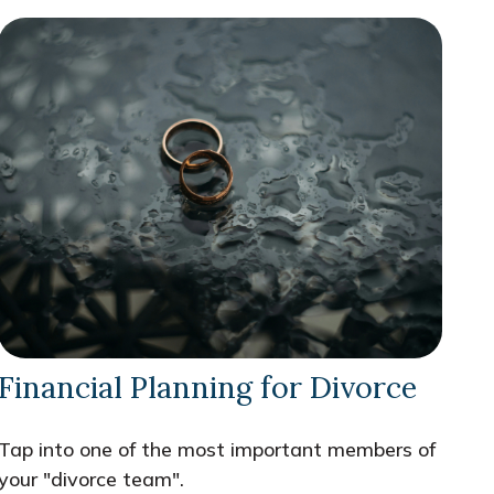
Financial Planning for Divorce
Tap into one of the most important members of
your "divorce team".