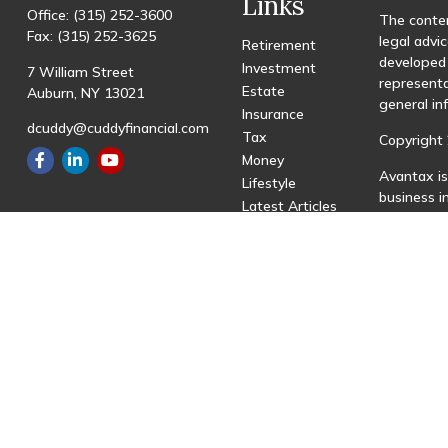
Links
Office:
(315) 252-3600
The conten
Fax:
(315) 252-3625
legal advic
Retirement
developed 
Investment
7 William Street
representa
Estate
Auburn,
NY
13021
general in
Insurance
dcuddy@cuddyfinancial.com
Tax
Copyright 
Money
Avantax is
Lifestyle
business 
Latest Articles
registered
All Videos
All Calculators
This site 
with resid
site may be
visit the 
Individual
transactio
fees based
Important