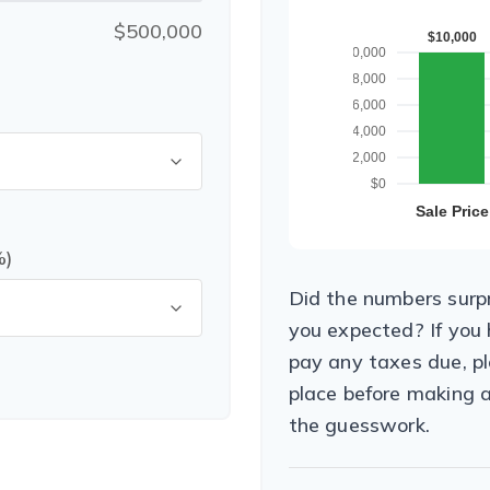
$500,000
%)
Did the numbers surpr
you expected? If you
pay any taxes due, pl
place before making 
the guesswork.