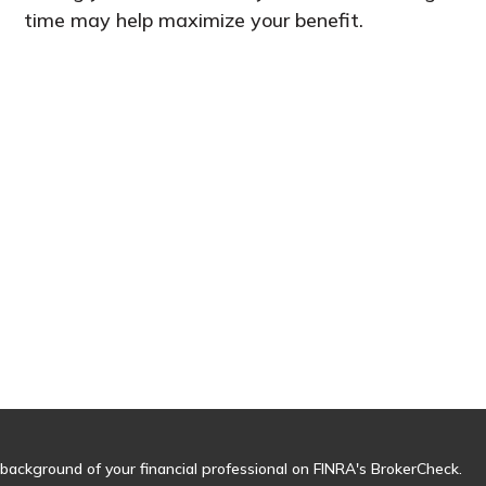
time may help maximize your benefit.
background of your financial professional on FINRA's
BrokerCheck
.