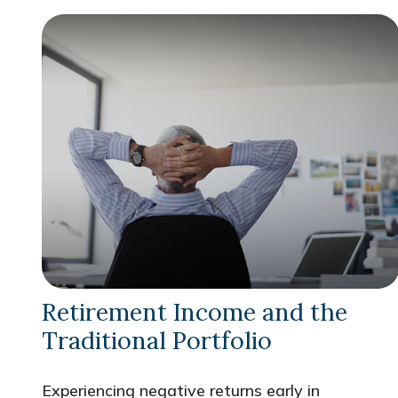
Retirement Income and the
Traditional Portfolio
Experiencing negative returns early in