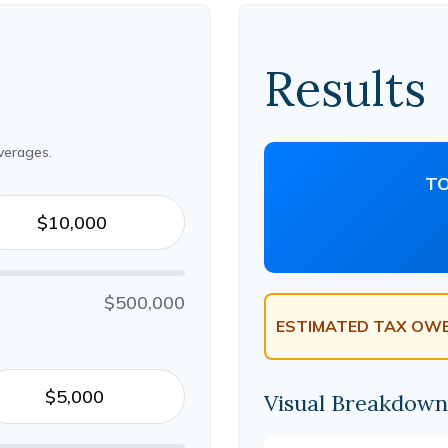
Results
verages.
TO
$500,000
ESTIMATED TAX OWE
Visual Breakdown