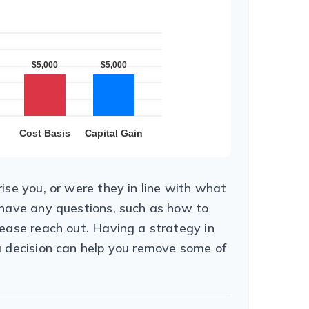
ise you, or were they in line with what
 have any questions, such as how to
ease reach out. Having a strategy in
a decision can help you remove some of