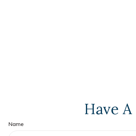
Have A 
Name