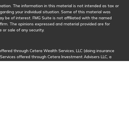
tion. The information in this material is not intended as tax or
egarding your individual situation. Some of this material was
 be of interest. FMG Suite is not affiliated with the named
y firm. The opinions expressed and material provided are for
 or sale of any security.
offered through Cetera Wealth Services, LLC (doing insurance
 Services offered through Cetera Investment Advisers LLC, a
her named entity.
sionals of Cetera Wealth Services, LLC may only conduct business
stered. Not all of the products and services referenced on this
nal information please contact the advisor(s) listed on the site,
ntatives who offer only brokerage services and receive
ives who offer only investment advisory services and receive
er Representatives, who can offer both types of services.