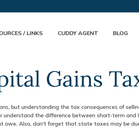
OURCES / LINKS
CUDDY AGENT
BLOG
pital Gains Ta
ions, but understanding the tax consequences of sell
ter understand the difference between short-term and
t owe. Also, don't forget that state taxes may be due