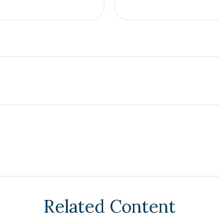
Related Content