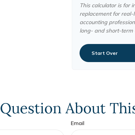
This calculator is for
replacement for real-li
accounting professiona
long- and short-term c
Start Over
Question About Thi
Email