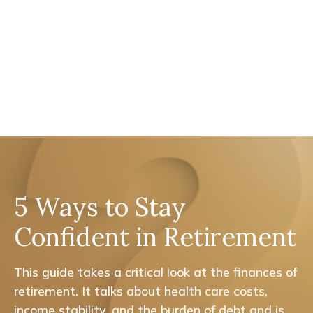
5 Ways to Stay
Confident in Retirement
This guide takes a critical look at the finances of
retirement. It talks about health care costs,
income stability, and the burden of debt and is