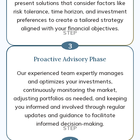
present solutions that consider factors like
risk tolerance, time horizon, and investment
preferences to create a tailored strategy
aligned with your financial objectives.
Proactive Advisory Phase
Our experienced team expertly manages
and optimizes your investments,
continuously monitoring the market,
adjusting portfolios as needed, and keeping
you informed and involved through regular
updates and guidance to facilitate
informed decision-making.