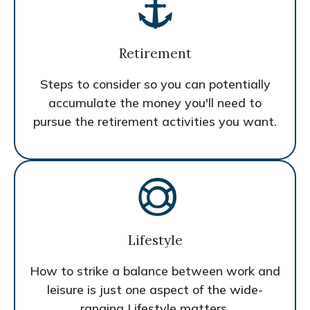
Retirement
Steps to consider so you can potentially
accumulate the money you'll need to
pursue the retirement activities you want.
Lifestyle
How to strike a balance between work and
leisure is just one aspect of the wide-
ranging Lifestyle matters.