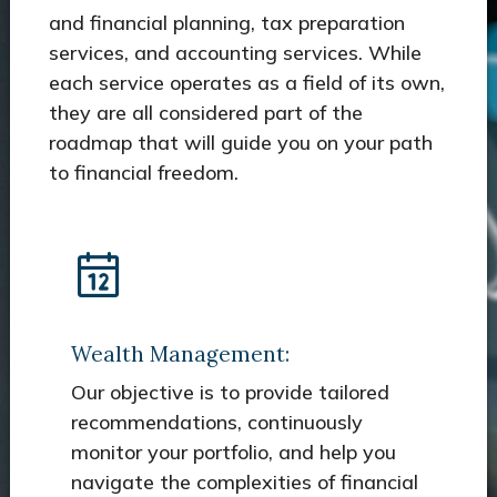
and financial planning, tax preparation
services, and accounting services. While
each service operates as a field of its own,
they are all considered part of the
roadmap that will guide you on your path
to financial freedom.
Wealth Management:
Our objective is to provide tailored
recommendations, continuously
monitor your portfolio, and help you
navigate the complexities of financial