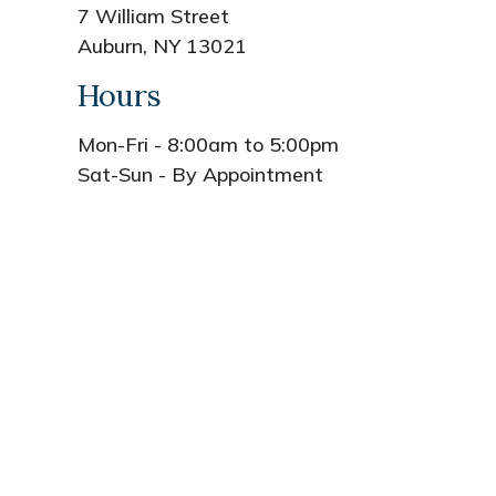
7 William Street
Auburn, NY 13021
Hours
Mon-Fri - 8:00am to 5:00pm
Sat-Sun - By Appointment