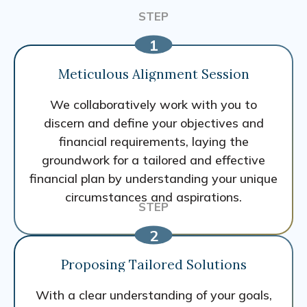
Meticulous Alignment Session
We collaboratively work with you to
discern and define your objectives and
financial requirements, laying the
groundwork for a tailored and effective
financial plan by understanding your unique
circumstances and aspirations.
Proposing Tailored Solutions
With a clear understanding of your goals,