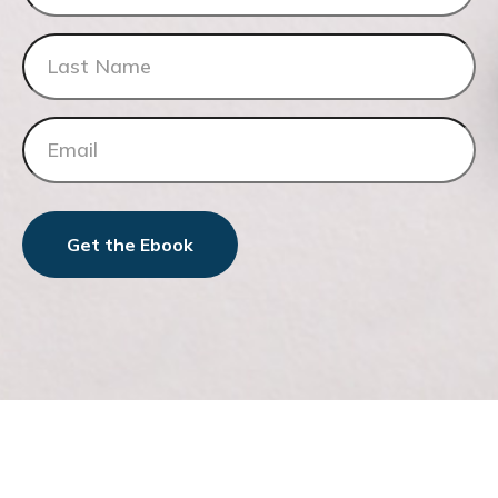
Get the Ebook