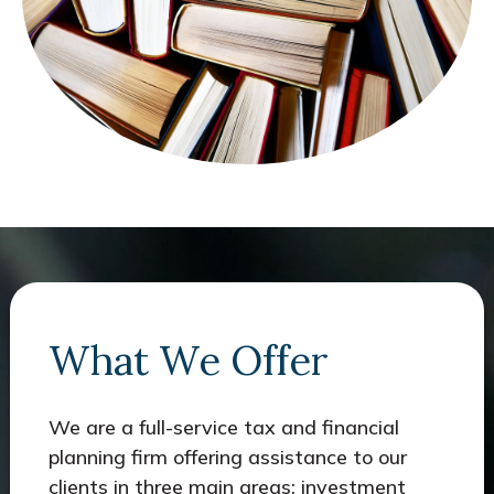
What We Offer
We are a full-service tax and financial
planning firm offering assistance to our
clients in three main areas: investment