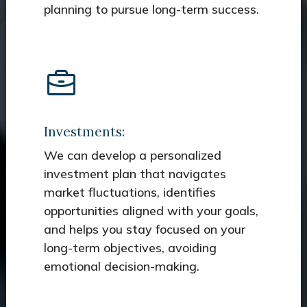
planning to pursue long-term success.
Investments:
We can develop a personalized
investment plan that navigates
market fluctuations, identifies
opportunities aligned with your goals,
and helps you stay focused on your
long-term objectives, avoiding
emotional decision-making.