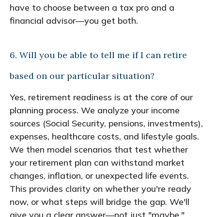
have to choose between a tax pro and a
financial advisor—you get both.
6. Will you be able to tell me if I can retire
based on our particular situation?
Yes, retirement readiness is at the core of our
planning process. We analyze your income
sources (Social Security, pensions, investments),
expenses, healthcare costs, and lifestyle goals.
We then model scenarios that test whether
your retirement plan can withstand market
changes, inflation, or unexpected life events.
This provides clarity on whether you're ready
now, or what steps will bridge the gap. We'll
give you a clear answer—not just "maybe."