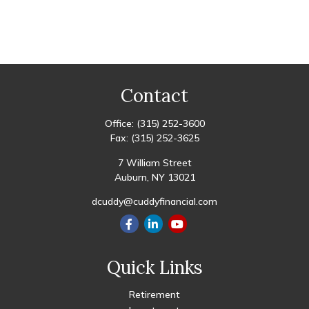
Contact
Office:
(315) 252-3600
Fax:
(315) 252-3625
7 William Street
Auburn,
NY
13021
dcuddy@cuddyfinancial.com
Quick Links
Retirement