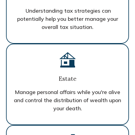
Understanding tax strategies can
potentially help you better manage your
overall tax situation.
Estate
Manage personal affairs while you're alive
and control the distribution of wealth upon
your death.