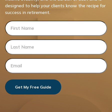
designed to help your clients know the recipe for
success in retirement.
Get My Free Guide