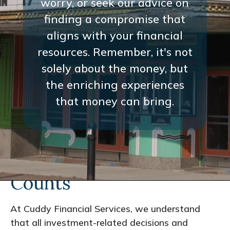
worry, or seek our advice on
finding a compromise that
aligns with your financial
resources. Remember, it's not
solely about the money, but
the enriching experiences
that money can bring.
Every Interaction
Counts
At Cuddy Financial Services, we understand
that all investment-related decisions and