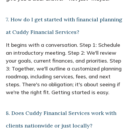
7. How do I get started with financial planning
at Cuddy Financial Services?
It begins with a conversation. Step 1: Schedule
an introductory meeting. Step 2: We'll review
your goals, current finances, and priorities. Step
3: Together, we'll outline a customized planning
roadmap, including services, fees, and next
steps. There's no obligation; it's about seeing if
we're the right fit. Getting started is easy.
8. Does Cuddy Financial Services work with
clients nationwide or just locally?