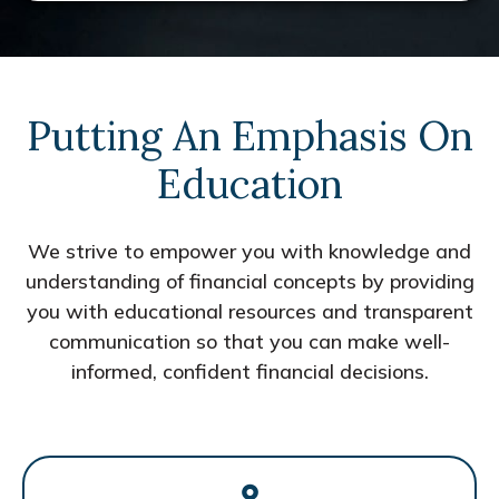
Putting An Emphasis On
Education
We strive to empower you with knowledge and
understanding of financial concepts by providing
you with educational resources and transparent
communication so that you can make well-
informed, confident financial decisions.