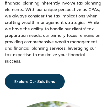
financial planning inherently involve tax planning
elements. With our unique perspective as CPAs,
we always consider the tax implications when
crafting wealth management strategies. While
we have the ability to handle our clients' tax
preparation needs, our primary focus remains on
providing comprehensive wealth management
and financial planning services, leveraging our
tax expertise to maximize your financial
success.
Explore Our Solutions