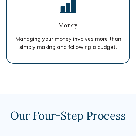
Money
Managing your money involves more than
simply making and following a budget.
Our Four-Step Process