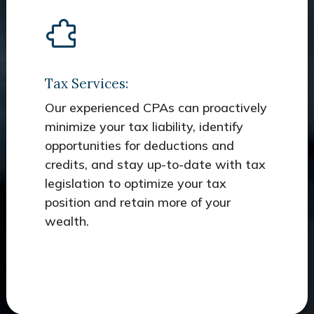
Tax Services:
Our experienced CPAs can proactively
minimize your tax liability, identify
opportunities for deductions and
credits, and stay up-to-date with tax
legislation to optimize your tax
position and retain more of your
wealth.