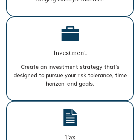
Investment
Create an investment strategy that’s
designed to pursue your risk tolerance, time
horizon, and goals.
Tax