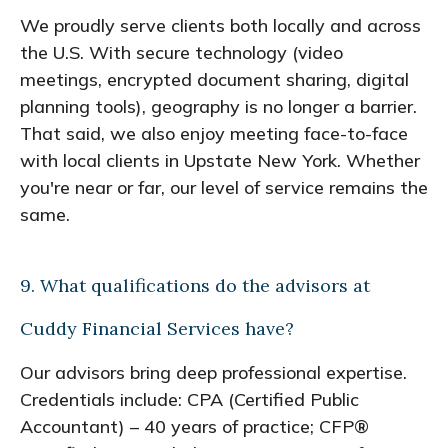
We proudly serve clients both locally and across
the U.S. With secure technology (video
meetings, encrypted document sharing, digital
planning tools), geography is no longer a barrier.
That said, we also enjoy meeting face-to-face
with local clients in Upstate New York. Whether
you're near or far, our level of service remains the
same.
9. What qualifications do the advisors at
Cuddy Financial Services have?
Our advisors bring deep professional expertise.
Credentials include: CPA (Certified Public
Accountant) – 40 years of practice; CFP®