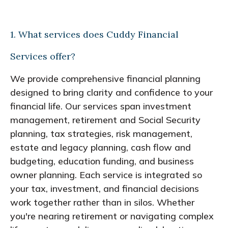
1. What services does Cuddy Financial
Services offer?
We provide comprehensive financial planning
designed to bring clarity and confidence to your
financial life. Our services span investment
management, retirement and Social Security
planning, tax strategies, risk management,
estate and legacy planning, cash flow and
budgeting, education funding, and business
owner planning. Each service is integrated so
your tax, investment, and financial decisions
work together rather than in silos. Whether
you're nearing retirement or navigating complex