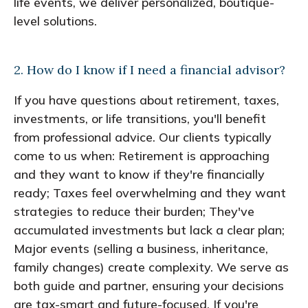
life events, we deliver personalized, boutique-
level solutions.
2. How do I know if I need a financial advisor?
If you have questions about retirement, taxes,
investments, or life transitions, you'll benefit
from professional advice. Our clients typically
come to us when: Retirement is approaching
and they want to know if they're financially
ready; Taxes feel overwhelming and they want
strategies to reduce their burden; They've
accumulated investments but lack a clear plan;
Major events (selling a business, inheritance,
family changes) create complexity. We serve as
both guide and partner, ensuring your decisions
are tax-smart and future-focused. If you're