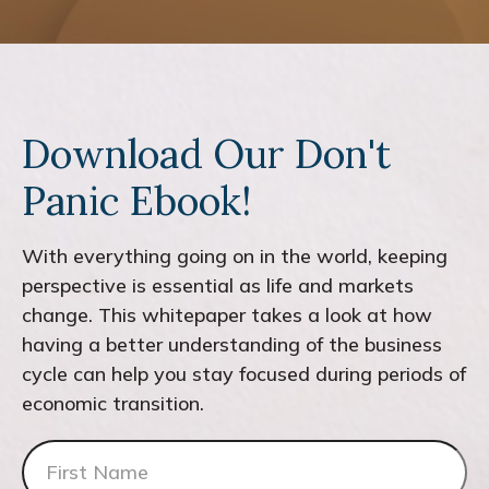
Download Our Don't
Panic Ebook!
With everything going on in the world, keeping
perspective is essential as life and markets
change. This whitepaper takes a look at how
having a better understanding of the business
cycle can help you stay focused during periods of
economic transition.