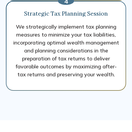
Strategic Tax Planning Session
We strategically implement tax planning
measures to minimize your tax liabilities,
incorporating optimal wealth management
and planning considerations in the
preparation of tax returns to deliver
favorable outcomes by maximizing after-
tax returns and preserving your wealth.