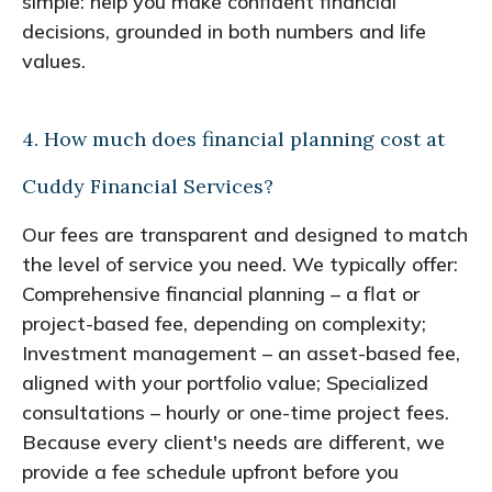
simple: help you make confident financial
decisions, grounded in both numbers and life
values.
4. How much does financial planning cost at
Cuddy Financial Services?
Our fees are transparent and designed to match
the level of service you need. We typically offer:
Comprehensive financial planning – a flat or
project-based fee, depending on complexity;
Investment management – an asset-based fee,
aligned with your portfolio value; Specialized
consultations – hourly or one-time project fees.
Because every client's needs are different, we
provide a fee schedule upfront before you