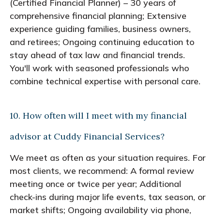
(Certified Financial Planner) – 30 years of
comprehensive financial planning; Extensive
experience guiding families, business owners,
and retirees; Ongoing continuing education to
stay ahead of tax law and financial trends.
You'll work with seasoned professionals who
combine technical expertise with personal care.
10. How often will I meet with my financial
advisor at Cuddy Financial Services?
We meet as often as your situation requires. For
most clients, we recommend: A formal review
meeting once or twice per year; Additional
check-ins during major life events, tax season, or
market shifts; Ongoing availability via phone,