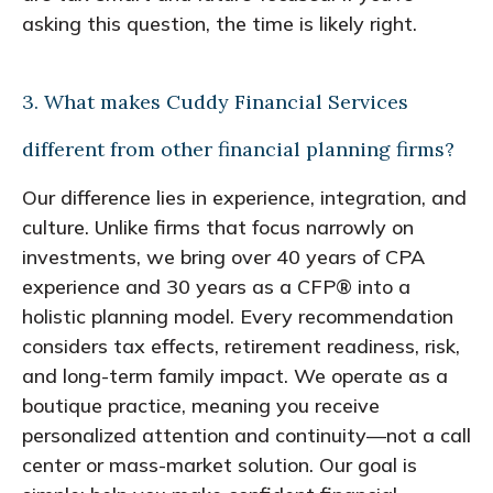
asking this question, the time is likely right.
3. What makes Cuddy Financial Services
different from other financial planning firms?
Our difference lies in experience, integration, and
culture. Unlike firms that focus narrowly on
investments, we bring over 40 years of CPA
experience and 30 years as a CFP® into a
holistic planning model. Every recommendation
considers tax effects, retirement readiness, risk,
and long-term family impact. We operate as a
boutique practice, meaning you receive
personalized attention and continuity—not a call
center or mass-market solution. Our goal is