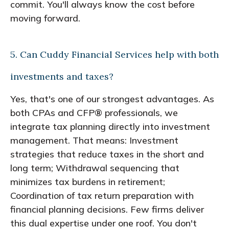
commit. You'll always know the cost before
moving forward.
5. Can Cuddy Financial Services help with both
investments and taxes?
Yes, that's one of our strongest advantages. As
both CPAs and CFP® professionals, we
integrate tax planning directly into investment
management. That means: Investment
strategies that reduce taxes in the short and
long term; Withdrawal sequencing that
minimizes tax burdens in retirement;
Coordination of tax return preparation with
financial planning decisions. Few firms deliver
this dual expertise under one roof. You don't