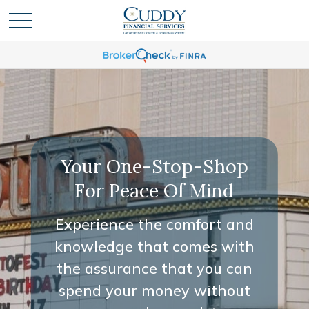
Your One-Stop-Shop
For Peace Of Mind
Experience the comfort and
knowledge that comes with
the assurance that you can
spend your money without