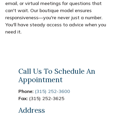
email, or virtual meetings for questions that
can't wait. Our boutique model ensures
responsiveness—you're never just a number.
You'll have steady access to advice when you
need it.
Call Us To Schedule An
Appointment
Phone:
(315) 252-3600
Fax:
(315) 252-3625
Address