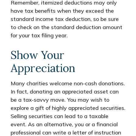
Remember, itemized deductions may only
have tax benefits when they exceed the
standard income tax deduction, so be sure
to check on the standard deduction amount
for your tax filing year.
Show Your
Appreciation
Many charities welcome non-cash donations.
In fact, donating an appreciated asset can
be a tax-savvy move. You may wish to
explore a gift of highly appreciated securities.
Selling securities can lead to a taxable
event. As an alternative, you or a financial
professional can write a letter of instruction