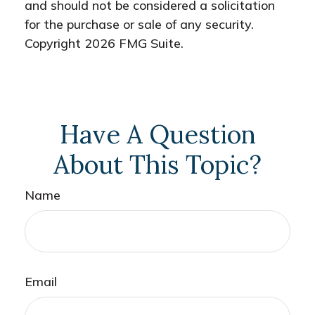
and should not be considered a solicitation
for the purchase or sale of any security.
Copyright
2026 FMG Suite.
Have A Question
About This Topic?
Name
Email