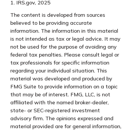
1. IRS.gov, 2025
The content is developed from sources
believed to be providing accurate
information. The information in this material
is not intended as tax or legal advice. It may
not be used for the purpose of avoiding any
federal tax penalties. Please consult legal or
tax professionals for specific information
regarding your individual situation. This
material was developed and produced by
FMG Suite to provide information on a topic
that may be of interest. FMG, LLC, is not
affiliated with the named broker-dealer,
state- or SEC-registered investment
advisory firm. The opinions expressed and
material provided are for general information,