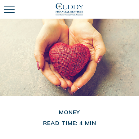
MONEY
READ TIME: 4 MIN