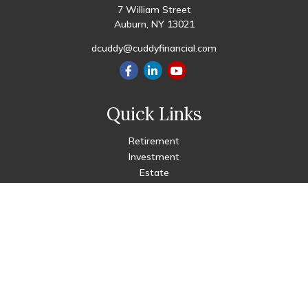
7 William Street
Auburn,
NY
13021
dcuddy@cuddyfinancial.com
Quick Links
Retirement
Investment
Estate
Insurance
Tax
Money
Lifestyle
Latest Articles
All Videos
All Calculators