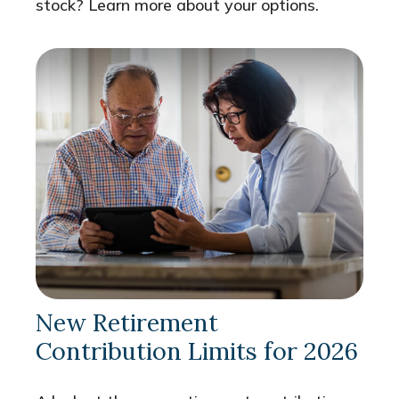
stock? Learn more about your options.
New Retirement
Contribution Limits for 2026