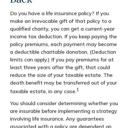
Do you have a life insurance policy? If you
make an irrevocable gift of that policy to a
qualified charity, you can get a current-year
income tax deduction. If you keep paying the
policy premiums, each payment may become
a deductible charitable donation. (Deduction
limits can apply.) If you pay premiums for at
least three years after the gift, that could
reduce the size of your taxable estate. The
death benefit may be transferred out of your
1
taxable estate, in any case.
You should consider determining whether you
are insurable before implementing a strategy
involving life insurance. Any guarantees
associated with a policy are dependent on