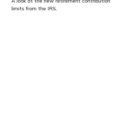
A look at the new retirement contribution
limits from the IRS.