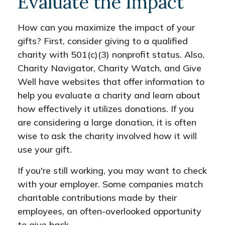
Evaluate the Impact
How can you maximize the impact of your
gifts? First, consider giving to a qualified
charity with 501(c)(3) nonprofit status. Also,
Charity Navigator, Charity Watch, and Give
Well have websites that offer information to
help you evaluate a charity and learn about
how effectively it utilizes donations. If you
are considering a large donation, it is often
wise to ask the charity involved how it will
use your gift.
If you're still working, you may want to check
with your employer. Some companies match
charitable contributions made by their
employees, an often-overlooked opportunity
to give back.