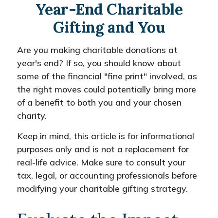
Year-End Charitable
Gifting and You
Are you making charitable donations at
year's end? If so, you should know about
some of the financial "fine print" involved, as
the right moves could potentially bring more
of a benefit to both you and your chosen
charity.
Keep in mind, this article is for informational
purposes only and is not a replacement for
real-life advice. Make sure to consult your
tax, legal, or accounting professionals before
modifying your charitable gifting strategy.