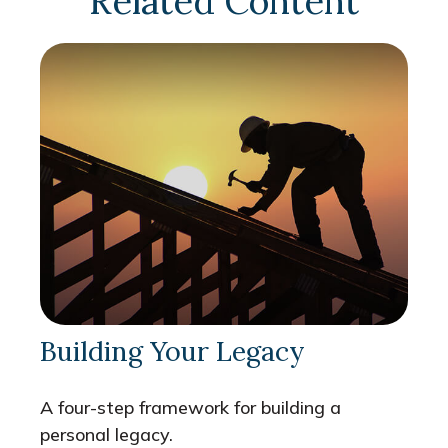
Related Content
Building Your Legacy
A four-step framework for building a
personal legacy.