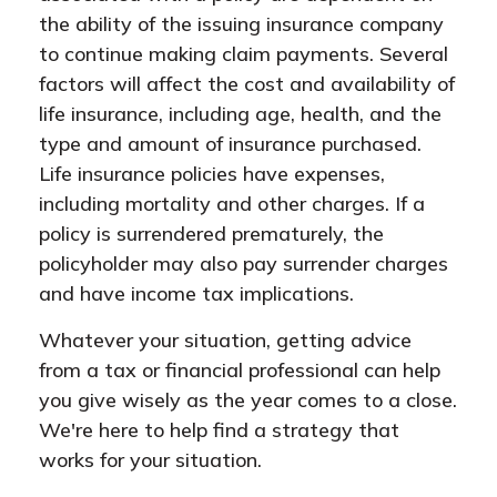
the ability of the issuing insurance company
to continue making claim payments. Several
factors will affect the cost and availability of
life insurance, including age, health, and the
type and amount of insurance purchased.
Life insurance policies have expenses,
including mortality and other charges. If a
policy is surrendered prematurely, the
policyholder may also pay surrender charges
and have income tax implications.
Whatever your situation, getting advice
from a tax or financial professional can help
you give wisely as the year comes to a close.
We're here to help find a strategy that
works for your situation.