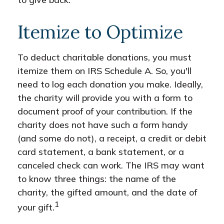
Itemize to Optimize
To deduct charitable donations, you must
itemize them on IRS Schedule A. So, you'll
need to log each donation you make. Ideally,
the charity will provide you with a form to
document proof of your contribution. If the
charity does not have such a form handy
(and some do not), a receipt, a credit or debit
card statement, a bank statement, or a
canceled check can work. The IRS may want
to know three things: the name of the
charity, the gifted amount, and the date of
1
your gift.