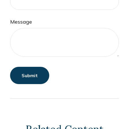
Message