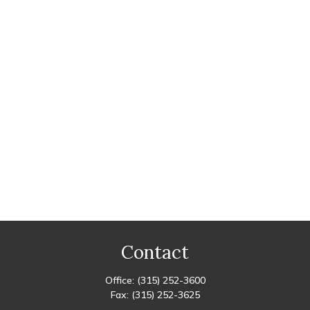
Contact
Office:
(315) 252-3600
Fax:
(315) 252-3625