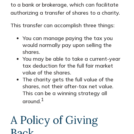
to a bank or brokerage, which can facilitate
authorizing a transfer of shares to a charity.
This transfer can accomplish three things:
You can manage paying the tax you
would normally pay upon selling the
shares.
You may be able to take a current-year
tax deduction for the full fair market
value of the shares.
The charity gets the full value of the
shares, not their after-tax net value.
This can be a winning strategy all
1
around.
A Policy of Giving
Back