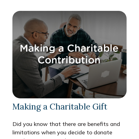
Making a Charitable Gift
Did you know that there are benefits and
limitations when you decide to donate