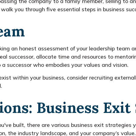
assing the company to a family member, selling to an 
l walk you through five essential steps in business suc
Team
 taking an honest assessment of your leadership team 
deal successor, allocate time and resources to mentor
lop a successor who embodies your values and vision.
xist within your business, consider recruiting externa
.
ions: Business Exit 
've built, there are various business exit strategies 
ion, the industry landscape, and your company’s value