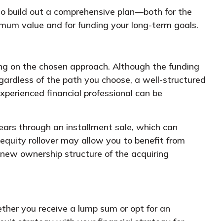
 to build out a comprehensive plan—both for the
aximum value and for funding your long-term goals.
ing on the chosen approach. Although the funding
Regardless of the path you choose, a well-structured
perienced financial professional can be
years through an installment sale, which can
 equity rollover may allow you to benefit from
 new ownership structure of the acquiring
ether you receive a lump sum or opt for an