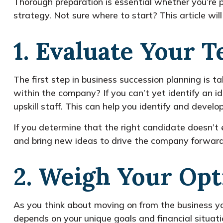
Thorough preparation is essential whether you’re p
strategy. Not sure where to start? This article wil
1. Evaluate Your 
The first step in business succession planning is
within the company? If you can’t yet identify an i
upskill staff. This can help you identify and deve
If you determine that the right candidate doesn’t e
and bring new ideas to drive the company forward
2. Weigh Your Opt
As you think about moving on from the business you
depends on your unique goals and financial situat