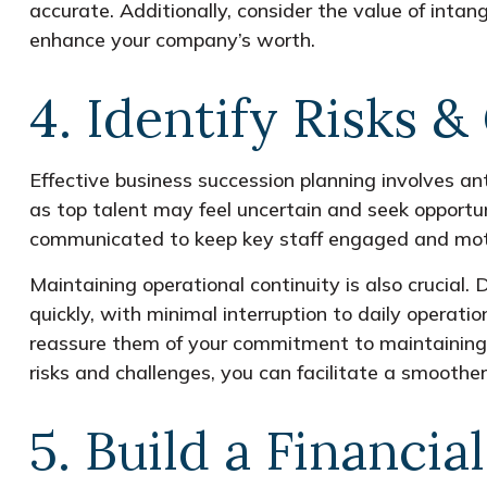
accurate. Additionally, consider the value of intang
enhance your company’s worth.
4. Identify Risks &
Effective business succession planning involves ant
as top talent may feel uncertain and seek opportuni
communicated to keep key staff engaged and mot
Maintaining operational continuity is also crucial
quickly, with minimal interruption to daily operati
reassure them of your commitment to maintaining 
risks and challenges, you can facilitate a smoothe
5. Build a Financia