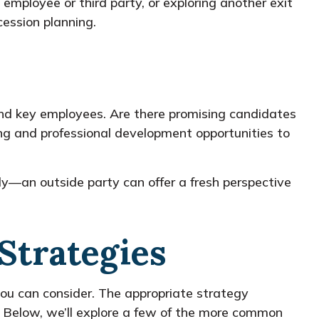
employee or third party, or exploring another exit
cession planning.
and key employees. Are there promising candidates
ing and professional development opportunities to
lly—an outside party can offer a fresh perspective
Strategies
you can consider. The appropriate strategy
. Below, we’ll explore a few of the more common