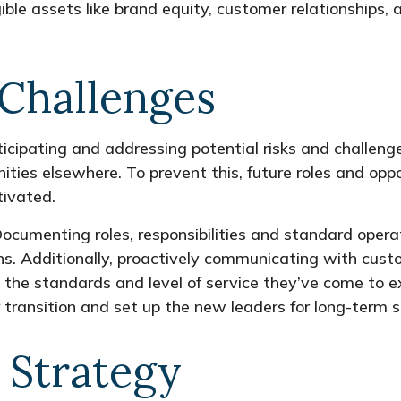
ible assets like brand equity, customer relationships, a
 Challenges
icipating and addressing potential risks and challenges
ties elsewhere. To prevent this, future roles and oppo
ivated.
. Documenting roles, responsibilities and standard ope
ons. Additionally, proactively communicating with cust
the standards and level of service they’ve come to e
r transition and set up the new leaders for long-term 
l Strategy