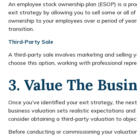
An employee stock ownership plan (ESOP) is a pro
exit strategy by allowing you to sell some or all o
ownership to your employees over a period of yea
transition.
Third-Party Sale
A third-party sale involves marketing and selling y
choose this option, working with professional rep
3. Value The Busi
Once you’ve identified your exit strategy, the next
business valuation sets realistic expectations and
consider obtaining a third-party valuation to obje
Before conducting or commissioning your valuatio