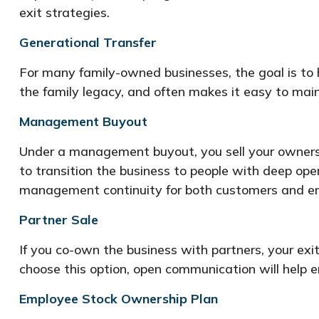
exit strategies.
Generational Transfer
For many family-owned businesses, the goal is to ha
the family legacy, and often makes it easy to main
Management Buyout
Under a management buyout, you sell your ownersh
to transition the business to people with deep ope
management continuity for both customers and e
Partner Sale
If you co-own the business with partners, your exit
choose this option, open communication will help en
Employee Stock Ownership Plan