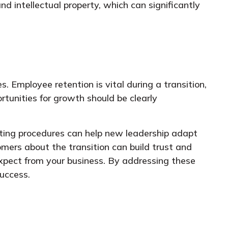
nd intellectual property, which can significantly
. Employee retention is vital during a transition,
rtunities for growth should be clearly
rating procedures can help new leadership adapt
omers about the transition can build trust and
xpect from your business. By addressing these
success.