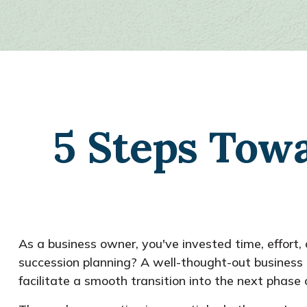
5 Steps Towa
As a business owner, you've invested time, effort
succession planning? A well-thought-out busines
facilitate a smooth transition into the next phase of