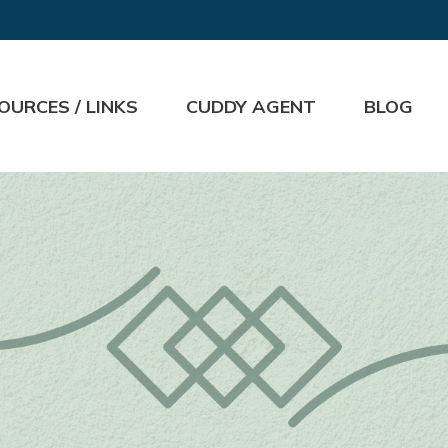
OURCES / LINKS
CUDDY AGENT
BLOG