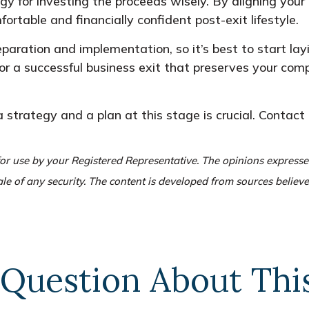
egy for investing the proceeds wisely. By aligning your 
fortable and financially confident post-exit lifestyle.
paration and implementation, so it’s best to start la
for a successful business exit that preserves your com
 a strategy and a plan at this stage is crucial. Contact 
or use by your Registered Representative. The opinions express
ale of any security. The content is developed from sources believ
Question About Thi