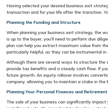
Having selected your desired business exit strateg
transaction and for your life after the transition.
Planning the Funding and Structure
When planning your business exit strategy, the wa
is up to the buyer, you’ll need to perform due dili
plan can help you extract maximum value from the 
particularly helpful, as they can be instrumental 
Although there are several ways to structure the s
provide tax benefits and a steady cash flow. If you
future growth. An equity rollover involves conver
company, allowing you to maintain a stake in the b
Planning Your Personal Finances and Retirement
The sale of your business can significantly impact