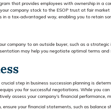
gram that provides employees with ownership in a com
f your company stock to the ESOP trust at fair market v
rs in a tax-advantaged way, enabling you to retain so
our company to an outside buyer, such as a strategic in
resentation may help you negotiate optimal terms and 
ness
 crucial step in business succession planning is deter
 equips you for successful negotiations. While you can
ctively assess your company’s financial performance, m
n, ensure your financial statements, such as balance