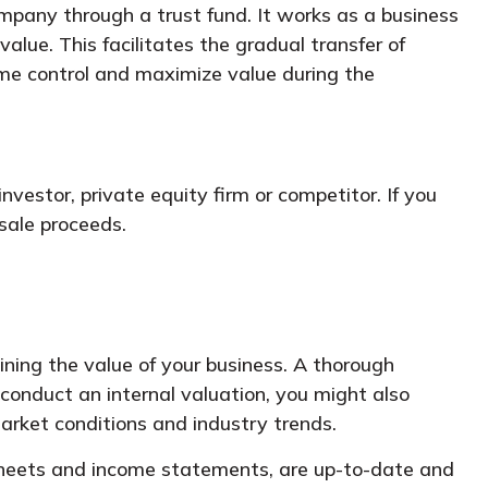
pany through a trust fund. It works as a business
alue. This facilitates the gradual transfer of
me control and maximize value during the
vestor, private equity firm or competitor. If you
sale proceeds.
mining the value of your business. A thorough
 conduct an internal valuation, you might also
arket conditions and industry trends.
 sheets and income statements, are up-to-date and