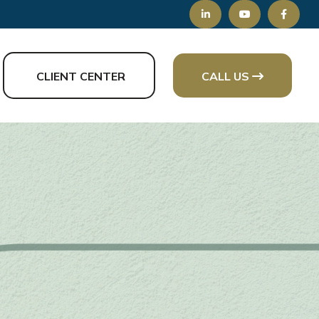
CLIENT CENTER
CALL US