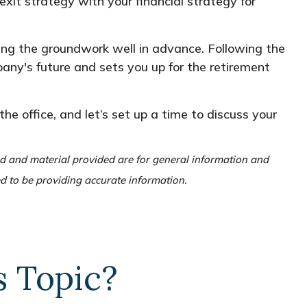
exit strategy with your financial strategy for
ying the groundwork well in advance. Following the
pany's future and sets you up for the retirement
the office, and let’s set up a time to discuss your
ed and material provided are for general information and
ed to be providing accurate information.
s Topic?