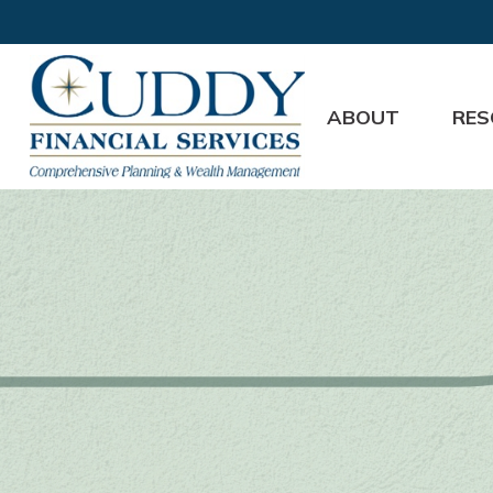
ABOUT
RES