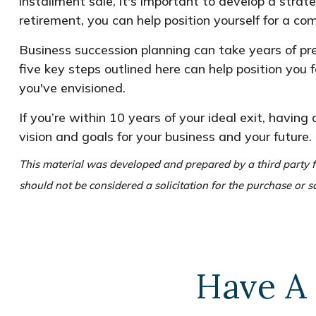
installment sale, it's important to develop a strat
retirement, you can help position yourself for a com
Business succession planning can take years of pre
five key steps outlined here can help position you 
you've envisioned.
If you’re within 10 years of your ideal exit, having
vision and goals for your business and your future.
This material was developed and prepared by a third party f
should not be considered a solicitation for the purchase or s
Have A 