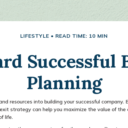
LIFESTYLE
READ TIME: 10 MIN
rd Successful 
Planning
, and resources into building your successful company
s exit strategy can help you maximize the value of 
 life.