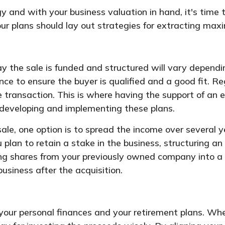
y and with your business valuation in hand, it's time
 Your plans should lay out strategies for extracting m
y the sale is funded and structured will vary depend
gence to ensure the buyer is qualified and a good fit. 
transaction. This is where having the support of an ex
in developing and implementing these plans.
ale, one option is to spread the income over several 
 plan to retain a stake in the business, structuring an
ting shares from your previously owned company into a
usiness after the acquisition.
 your personal finances and your retirement plans. Wh