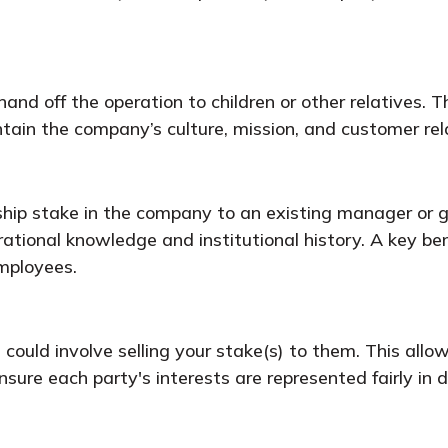
nd off the operation to children or other relatives. Th
tain the company’s culture, mission, and customer rel
ip stake in the company to an existing manager or gr
rational knowledge and institutional history. A key b
mployees.
 could involve selling your stake(s) to them. This allow
sure each party's interests are represented fairly in 