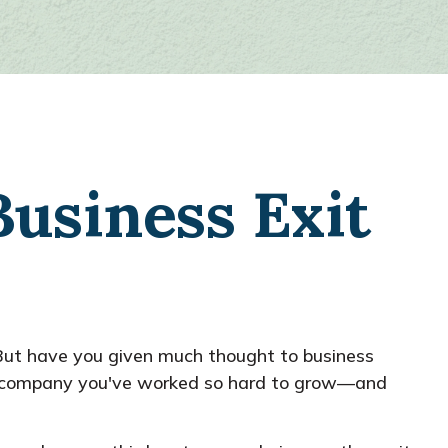
Business Exit
. But have you given much thought to business
the company you've worked so hard to grow—and