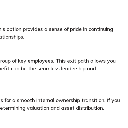
is option provides a sense of pride in continuing
ationships.
oup of key employees. This exit path allows you
enefit can be the seamless leadership and
s for a smooth internal ownership transition. If you
determining valuation and asset distribution.