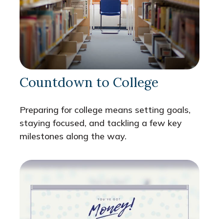
Countdown to College
Preparing for college means setting goals,
staying focused, and tackling a few key
milestones along the way.