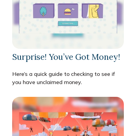
Surprise! You’ve Got Money!
Here’s a quick guide to checking to see if
you have unclaimed money.