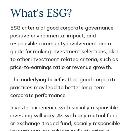
What's ESG?
ESG criteria of good corporate governance,
positive environmental impact, and
responsible community involvement are a
guide for making investment selections, akin
to other investment-related criteria, such as
price-to-earnings ratio or revenue growth.
The underlying belief is that good corporate
practices may lead to better long-term
corporate performance.
Investor experience with socially responsible
investing will vary. As with any mutual fund
or exchange-traded fund, socially responsible