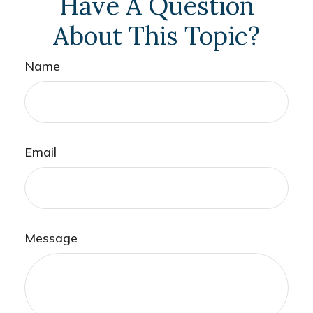
Have A Question
About This Topic?
Name
Email
Message