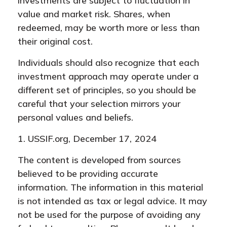
investments are subject to fluctuation in
value and market risk. Shares, when
redeemed, may be worth more or less than
their original cost.
Individuals should also recognize that each
investment approach may operate under a
different set of principles, so you should be
careful that your selection mirrors your
personal values and beliefs.
1. USSIF.org, December 17, 2024
The content is developed from sources
believed to be providing accurate
information. The information in this material
is not intended as tax or legal advice. It may
not be used for the purpose of avoiding any