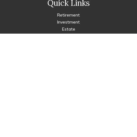
Quick Links
Retirement
Investment
Estate
Insurance
Tax
Money
Lifestyle
Latest Articles
All Videos
All Calculators
Check the background of your financial professional on FINRA's
BrokerCheck
.
The content is developed from sources believed to be
providing accurate information. The information in this
material is not intended as tax or legal advice. Please consult
legal or tax professionals for specific information regarding
your individual situation. Some of this material was developed