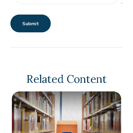
Related Content