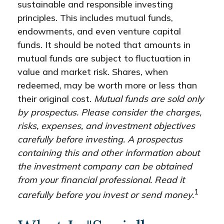
sustainable and responsible investing
principles. This includes mutual funds,
endowments, and even venture capital
funds. It should be noted that amounts in
mutual funds are subject to fluctuation in
value and market risk. Shares, when
redeemed, may be worth more or less than
their original cost.
Mutual funds are sold only
by prospectus. Please consider the charges,
risks, expenses, and investment objectives
carefully before investing. A prospectus
containing this and other information about
the investment company can be obtained
from your financial professional. Read it
1
carefully before you invest or send money.