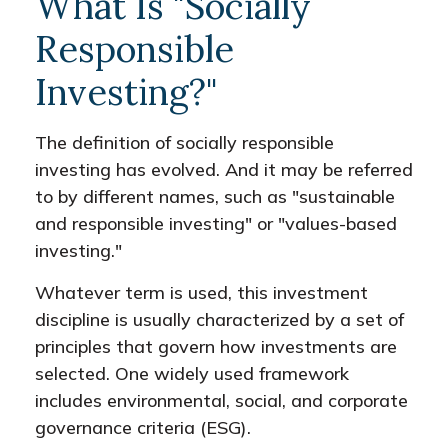
What Is "Socially
Responsible
Investing?"
The definition of socially responsible
investing has evolved. And it may be referred
to by different names, such as "sustainable
and responsible investing" or "values-based
investing."
Whatever term is used, this investment
discipline is usually characterized by a set of
principles that govern how investments are
selected. One widely used framework
includes environmental, social, and corporate
governance criteria (ESG).