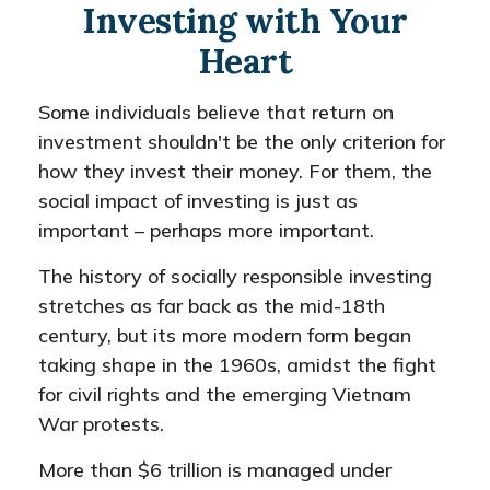
Investing with Your
Heart
Some individuals believe that return on
investment shouldn't be the only criterion for
how they invest their money. For them, the
social impact of investing is just as
important – perhaps more important.
The history of socially responsible investing
stretches as far back as the mid-18th
century, but its more modern form began
taking shape in the 1960s, amidst the fight
for civil rights and the emerging Vietnam
War protests.
More than $6 trillion is managed under