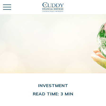
INVESTMENT
READ TIME: 3 MIN