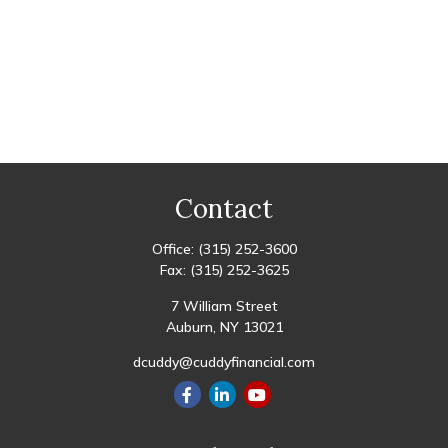
Contact
Office:
(315) 252-3600
Fax:
(315) 252-3625
7 William Street
Auburn,
NY
13021
dcuddy@cuddyfinancial.com