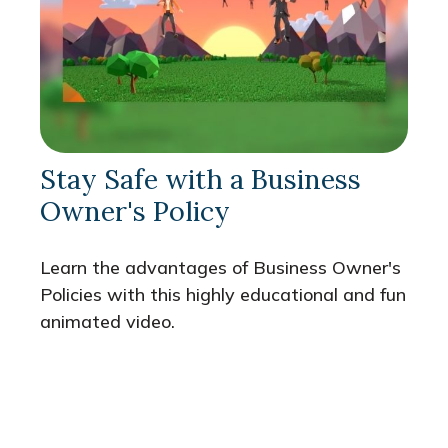
Stay Safe with a Business
Owner's Policy
Learn the advantages of Business Owner's
Policies with this highly educational and fun
animated video.