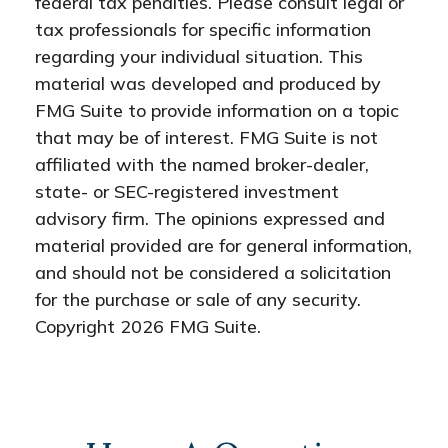
federal tax penalties. Please consult legal or
tax professionals for specific information
regarding your individual situation. This
material was developed and produced by
FMG Suite to provide information on a topic
that may be of interest. FMG Suite is not
affiliated with the named broker-dealer,
state- or SEC-registered investment
advisory firm. The opinions expressed and
material provided are for general information,
and should not be considered a solicitation
for the purchase or sale of any security.
Copyright
2026 FMG Suite.