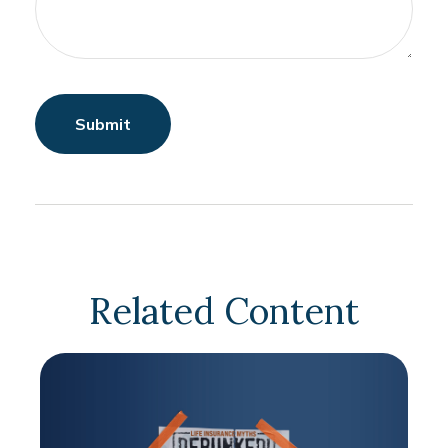
Related Content