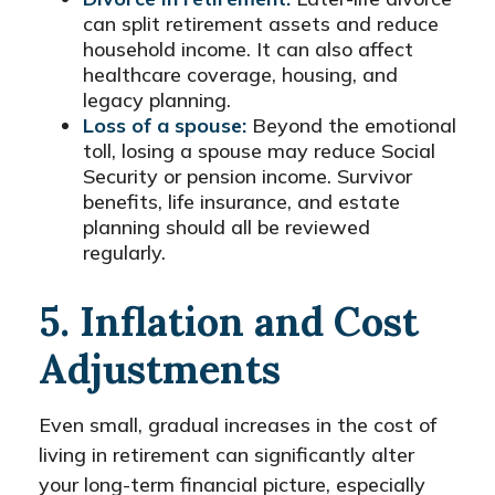
can split retirement assets and reduce
household income. It can also affect
healthcare coverage, housing, and
legacy planning.
Loss of a spouse:
Beyond the emotional
toll, losing a spouse may reduce Social
Security or pension income. Survivor
benefits, life insurance, and estate
planning should all be reviewed
regularly.
5. Inflation and Cost
Adjustments
Even small, gradual increases in the cost of
living in retirement can significantly alter
your long-term financial picture, especially