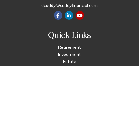
dcuddy@cuddyfinancial.com
Quick Links
Retirement
Investment
Estate
Insurance
Tax
Money
Lifestyle
Latest Articles
All Videos
All Calculators
Check the background of your financial professional on FINRA's
BrokerCheck
.