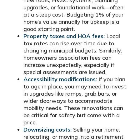
new roofs, HVAC systems, plumbing
upgrades, or foundational work—often
at a steep cost. Budgeting 1% of your
home’s value annually for upkeep is a
good starting point.
Property taxes and HOA fees:
Local
tax rates can rise over time due to
changing municipal budgets. Similarly,
homeowners association fees can
increase unexpectedly, especially if
special assessments are issued.
Accessibility modifications:
If you plan
to age in place, you may need to invest
in upgrades like ramps, grab bars, or
wider doorways to accommodate
mobility needs. These renovations can
be critical for safety but come with a
price.
Downsizing costs:
Selling your home,
relocating, or moving into a retirement