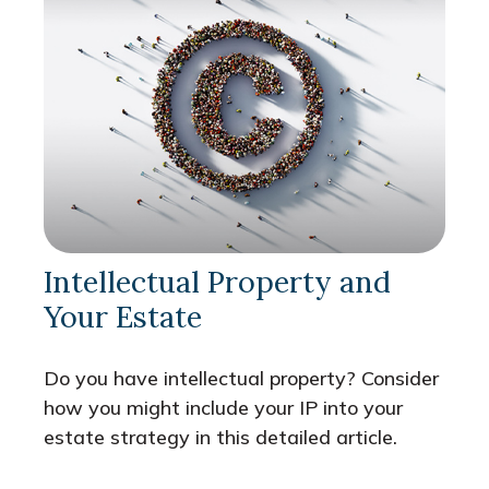
Intellectual Property and
Your Estate
Do you have intellectual property? Consider
how you might include your IP into your
estate strategy in this detailed article.