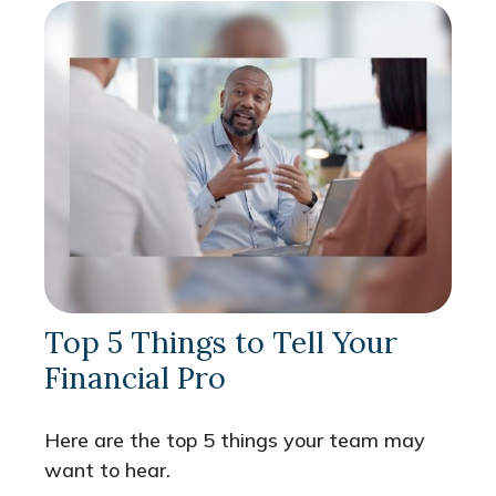
Top 5 Things to Tell Your
Financial Pro
Here are the top 5 things your team may
want to hear.