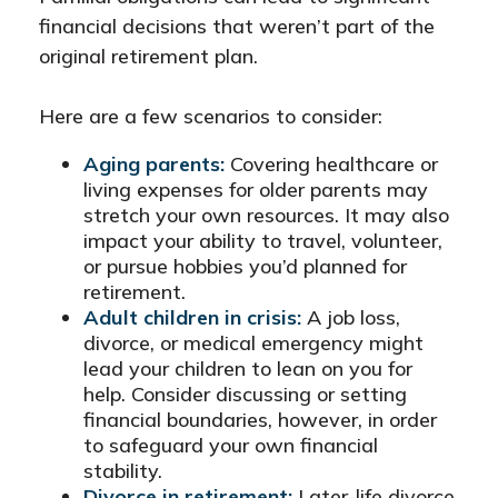
financial decisions that weren’t part of the
original retirement plan.
Here are a few scenarios to consider:
Aging parents:
Covering healthcare or
living expenses for older parents may
stretch your own resources. It may also
impact your ability to travel, volunteer,
or pursue hobbies you’d planned for
retirement.
Adult children in crisis:
A job loss,
divorce, or medical emergency might
lead your children to lean on you for
help. Consider discussing or setting
financial boundaries, however, in order
to safeguard your own financial
stability.
Divorce in retirement:
Later-life divorce