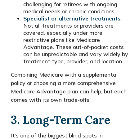
challenging for retirees with ongoing
medical needs or chronic conditions.
Specialist or alternative treatments:
Not all treatments or providers are
covered, especially under more
restrictive plans like Medicare
Advantage. These out-of-pocket costs
can be unpredictable and vary widely by
treatment type, provider, and location.
Combining Medicare with a supplemental
policy or choosing a more comprehensive
Medicare Advantage plan can help, but each
comes with its own trade-offs.
3. Long-Term Care
It’s one of the biggest blind spots in