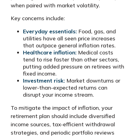
when paired with market volatility.
Key concerns include:
Everyday essentials:
Food, gas, and
utilities have all seen price increases
that outpace general inflation rates.
Healthcare inflation:
Medical costs
tend to rise faster than other sectors,
putting added pressure on retirees with
fixed income.
Investment risk:
Market downturns or
lower-than-expected returns can
disrupt your income stream.
To mitigate the impact of inflation, your
retirement plan should include diversified
income sources, tax-efficient withdrawal
strategies, and periodic portfolio reviews