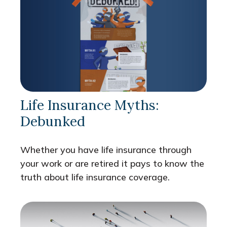
Life Insurance Myths:
Debunked
Whether you have life insurance through
your work or are retired it pays to know the
truth about life insurance coverage.