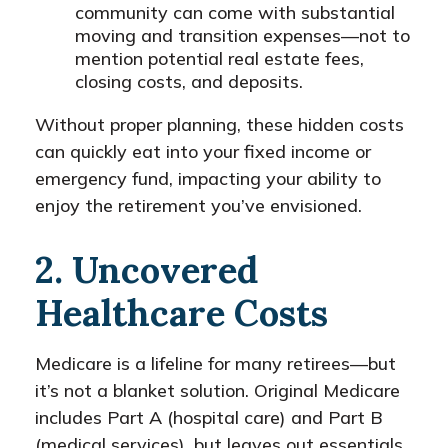
community can come with substantial
moving and transition expenses—not to
mention potential real estate fees,
closing costs, and deposits.
Without proper planning, these hidden costs
can quickly eat into your fixed income or
emergency fund, impacting your ability to
enjoy the retirement you’ve envisioned.
2. Uncovered
Healthcare Costs
Medicare is a lifeline for many retirees—but
it’s not a blanket solution. Original Medicare
includes Part A (hospital care) and Part B
(medical services), but leaves out essentials