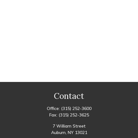
Contact
Office:
(315) 252-3600
Fax:
(315) 252-3625
7 William Street
Auburn,
NY
13021