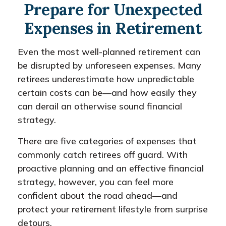
Prepare for Unexpected
Expenses in Retirement
Even the most well-planned retirement can
be disrupted by unforeseen expenses. Many
retirees underestimate how unpredictable
certain costs can be—and how easily they
can derail an otherwise sound financial
strategy.
There are five categories of expenses that
commonly catch retirees off guard. With
proactive planning and an effective financial
strategy, however, you can feel more
confident about the road ahead—and
protect your retirement lifestyle from surprise
detours.