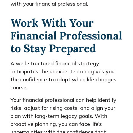
with your financial professional.
Work With Your
Financial Professional
to Stay Prepared
A well-structured financial strategy
anticipates the unexpected and gives you
the confidence to adapt when life changes
course.
Your financial professional can help identify
risks, adjust for rising costs, and align your
plan with long-term legacy goals. With
proactive planning, you can face life’s
uncertainties with the confidence that