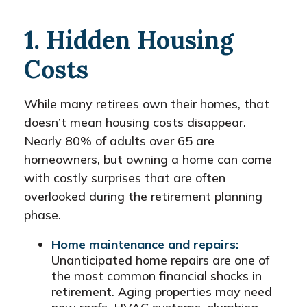
1. Hidden Housing
Costs
While many retirees own their homes, that
doesn’t mean housing costs disappear.
Nearly 80% of adults over 65 are
homeowners, but owning a home can come
with costly surprises that are often
overlooked during the retirement planning
phase.
Home maintenance and repairs:
Unanticipated home repairs are one of
the most common financial shocks in
retirement. Aging properties may need