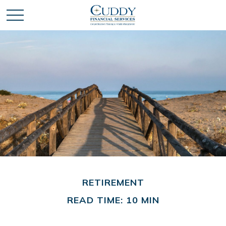
RETIREMENT
READ TIME: 10 MIN