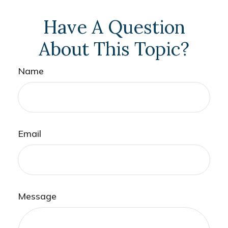
Have A Question
About This Topic?
Name
Email
Message