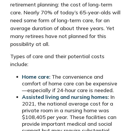
retirement planning: the cost of long-term
care. Nearly 70% of today’s 65-year-olds will
need some form of long-term care, for an
average duration of about three years. Yet
many retirees have not planned for this
possibility at all.
Types of care and their potential costs
include:
Home care:
The convenience and
comfort of home care can be expensive
—especially if 24-hour care is needed.
Assisted living and nursing homes:
In
2021, the national average cost for a
private room in a nursing home was
$108,405 per year. These facilities can
provide important medical and social
support but may require substantial