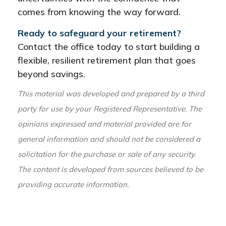
comes from knowing the way forward.
Ready to safeguard your retirement?
Contact the office today to start building a
flexible, resilient retirement plan that goes
beyond savings.
This material was developed and prepared by a third
party for use by your Registered Representative. The
opinions expressed and material provided are for
general information and should not be considered a
solicitation for the purchase or sale of any security.
The content is developed from sources believed to be
providing accurate information.