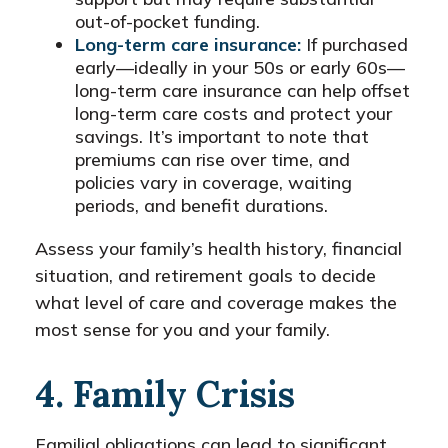
out-of-pocket funding.
Long-term care insurance:
If purchased
early—ideally in your 50s or early 60s—
long-term care insurance can help offset
long-term care costs and protect your
savings. It’s important to note that
premiums can rise over time, and
policies vary in coverage, waiting
periods, and benefit durations.
Assess your family’s health history, financial
situation, and retirement goals to decide
what level of care and coverage makes the
most sense for you and your family.
4. Family Crisis
Familial obligations can lead to significant