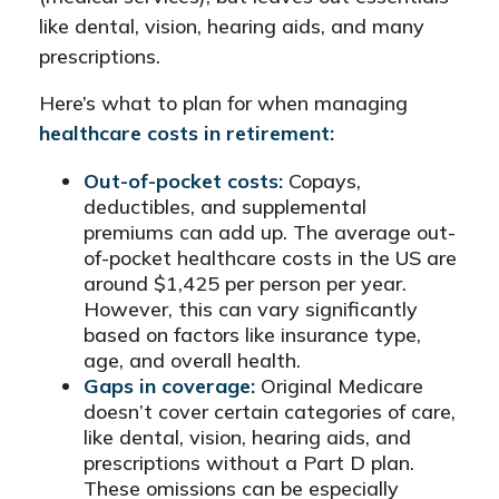
like dental, vision, hearing aids, and many
prescriptions.
Here’s what to plan for when managing
healthcare costs in retirement:
Out-of-pocket costs:
Copays,
deductibles, and supplemental
premiums can add up. The average out-
of-pocket healthcare costs in the US are
around $1,425 per person per year.
However, this can vary significantly
based on factors like insurance type,
age, and overall health.
Gaps in coverage:
Original Medicare
doesn’t cover certain categories of care,
like dental, vision, hearing aids, and
prescriptions without a Part D plan.
These omissions can be especially