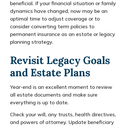
beneficial. If your financial situation or family
dynamics have changed, now may be an
optimal time to adjust coverage or to
consider converting term policies to
permanent insurance as an estate or legacy
planning strategy.
Revisit Legacy Goals
and Estate Plans
Year-end is an excellent moment to review
all estate documents and make sure
everything is up to date.
Check your will, any trusts, health directives,
and powers of attorney. Update beneficiary