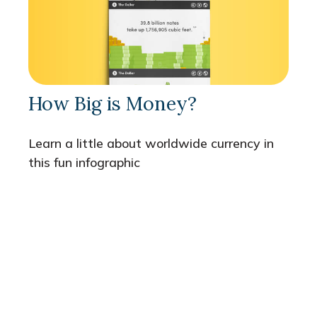
How Big is Money?
Learn a little about worldwide currency in
this fun infographic