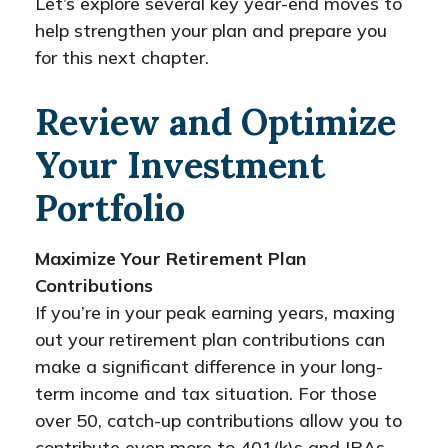
Let’s explore several key year-end moves to
help strengthen your plan and prepare you
for this next chapter.
Review and Optimize
Your Investment
Portfolio
Maximize Your Retirement Plan
Contributions
If you’re in your peak earning years, maxing
out your retirement plan contributions can
make a significant difference in your long-
term income and tax situation. For those
over 50, catch-up contributions allow you to
contribute even more to 401(k)s and IRAs.