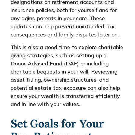
designations on retirement accounts and
insurance policies, both for yourself and for
any aging parents in your care. These
updates can help prevent unintended tax
consequences and family disputes later on.
This is also a good time to explore charitable
giving strategies, such as setting up a
Donor-Advised Fund (DAF) or including
charitable bequests in your will. Reviewing
asset titling, ownership structures, and
potential estate tax exposure can also help
ensure your wealth is transferred efficiently
and in line with your values.
Set Goals for Your