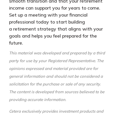
smooth transition and that your retirement
income can support you for years to come.
Set up a meeting with your financial
professional today to start building
a retirement strategy that aligns with your
goals and helps you feel prepared for the
future.
This material was developed and prepared by a third
party for use by your Registered Representative. The
opinions expressed and material provided are for
general information and should not be considered a
solicitation for the purchase or sale of any security.
The content is developed from sources believed to be
providing accurate information.
Cetera exclusively provides investment products and