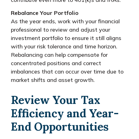
Rebalance Your Portfolio
As the year ends, work with your financial
professional to review and adjust your
investment portfolio to ensure it still aligns
with your risk tolerance and time horizon.
Rebalancing can help compensate for
concentrated positions and correct
imbalances that can occur over time due to
market shifts and asset growth.
Review Your Tax
Efficiency and Year-
End Opportunities