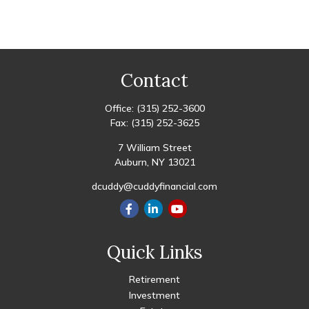
Contact
Office:
(315) 252-3600
Fax:
(315) 252-3625
7 William Street
Auburn,
NY
13021
dcuddy@cuddyfinancial.com
Quick Links
Retirement
Investment