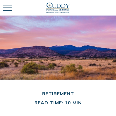
RETIREMENT
READ TIME: 10 MIN