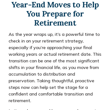
Year-End Moves to Help
You Prepare for
Retirement
As the year wraps up, it’s a powerful time to
check in on your retirement strategy,
especially if you’re approaching your final
working years or actual retirement date. This
transition can be one of the most significant
shifts in your financial life, as you move from
accumulation to distribution and
preservation. Taking thoughtful, proactive
steps now can help set the stage for a
confident and comfortable transition and
retirement.