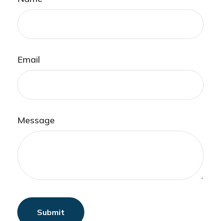
Email
Message