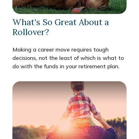
What's So Great About a
Rollover?
Making a career move requires tough
decisions, not the least of which is what to
do with the funds in your retirement plan.