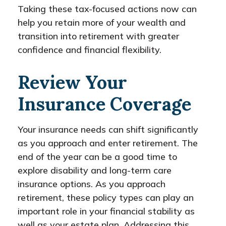
Taking these tax-focused actions now can
help you retain more of your wealth and
transition into retirement with greater
confidence and financial flexibility.
Review Your
Insurance Coverage
Your insurance needs can shift significantly
as you approach and enter retirement. The
end of the year can be a good time to
explore disability and long-term care
insurance options. As you approach
retirement, these policy types can play an
important role in your financial stability as
well as your estate plan. Addressing this