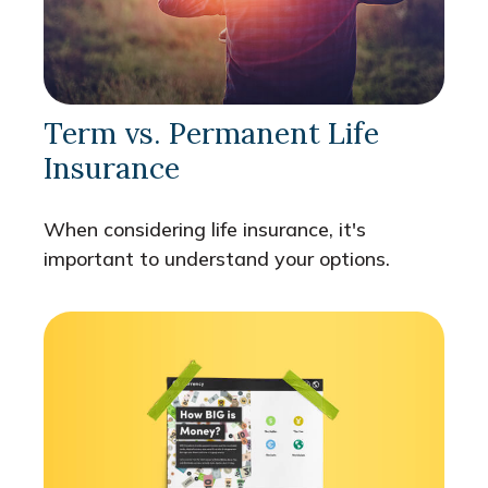
Term vs. Permanent Life
Insurance
When considering life insurance, it's
important to understand your options.