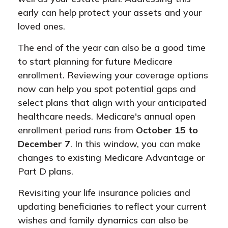
early can help protect your assets and your
loved ones.
The end of the year can also be a good time
to start planning for future Medicare
enrollment. Reviewing your coverage options
now can help you spot potential gaps and
select plans that align with your anticipated
healthcare needs. Medicare's annual open
enrollment period runs from
October 15 to
December 7
. In this window, you can make
changes to existing Medicare Advantage or
Part D plans.
Revisiting your life insurance policies and
updating beneficiaries to reflect your current
wishes and family dynamics can also be