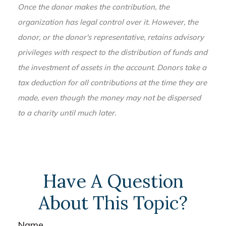
Once the donor makes the contribution, the
organization has legal control over it. However, the
donor, or the donor's representative, retains advisory
privileges with respect to the distribution of funds and
the investment of assets in the account. Donors take a
tax deduction for all contributions at the time they are
made, even though the money may not be dispersed
to a charity until much later.
Have A Question
About This Topic?
Name