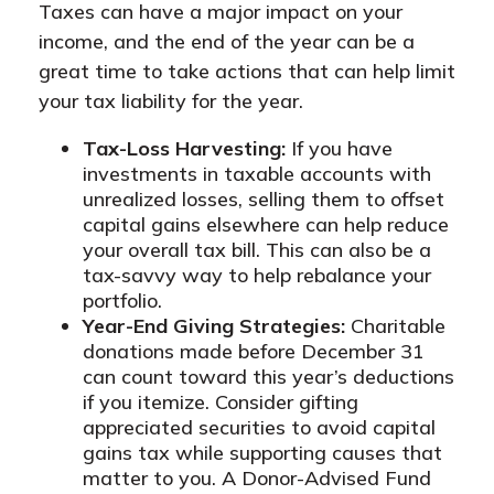
Taxes can have a major impact on your
income, and the end of the year can be a
great time to take actions that can help limit
your tax liability for the year.
Tax-Loss Harvesting:
If you have
investments in taxable accounts with
unrealized losses, selling them to offset
capital gains elsewhere can help reduce
your overall tax bill. This can also be a
tax-savvy way to help rebalance your
portfolio.
Year-End Giving Strategies:
Charitable
donations made before December 31
can count toward this year’s deductions
if you itemize. Consider gifting
appreciated securities to avoid capital
gains tax while supporting causes that
matter to you. A Donor-Advised Fund