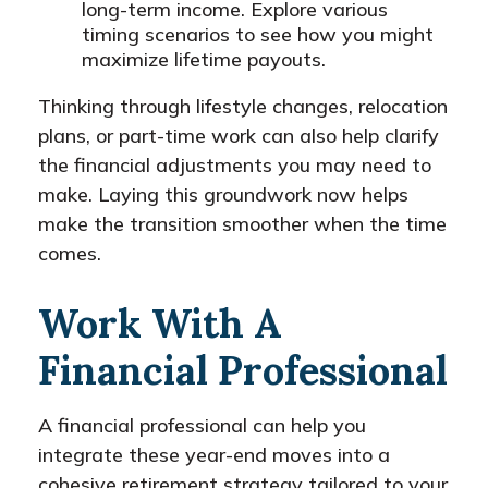
long-term income. Explore various
timing scenarios to see how you might
maximize lifetime payouts.
Thinking through lifestyle changes, relocation
plans, or part-time work can also help clarify
the financial adjustments you may need to
make. Laying this groundwork now helps
make the transition smoother when the time
comes.
Work With A
Financial Professional
A financial professional can help you
integrate these year-end moves into a
cohesive retirement strategy tailored to your