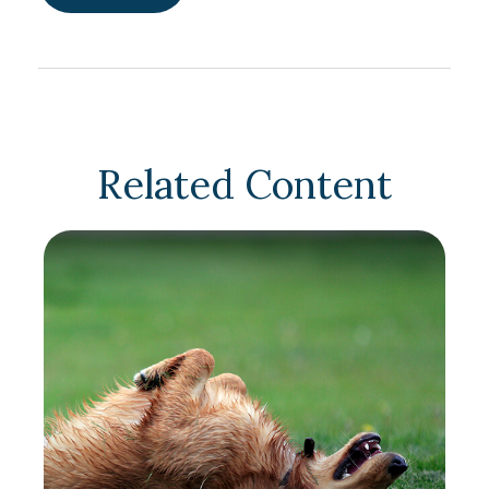
Related Content