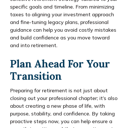
specific goals and timeline. From minimizing
taxes to aligning your investment approach
and fine-tuning legacy plans, professional
guidance can help you avoid costly mistakes
and build confidence as you move toward
and into retirement.
Plan Ahead For Your
Transition
Preparing for retirement is not just about
closing out your professional chapter; it’s also
about creating a new phase of life, with
purpose, stability, and confidence. By taking
proactive steps now, you can help ensure a