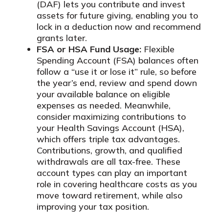
(DAF) lets you contribute and invest
assets for future giving, enabling you to
lock in a deduction now and recommend
grants later.
FSA or HSA Fund Usage:
Flexible
Spending Account (FSA) balances often
follow a “use it or lose it” rule, so before
the year’s end, review and spend down
your available balance on eligible
expenses as needed. Meanwhile,
consider maximizing contributions to
your Health Savings Account (HSA),
which offers triple tax advantages.
Contributions, growth, and qualified
withdrawals are all tax-free. These
account types can play an important
role in covering healthcare costs as you
move toward retirement, while also
improving your tax position.