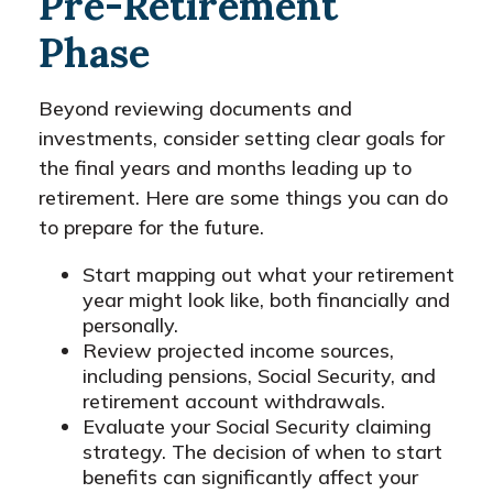
Pre-Retirement
Phase
Beyond reviewing documents and
investments, consider setting clear goals for
the final years and months leading up to
retirement. Here are some things you can do
to prepare for the future.
Start mapping out what your retirement
year might look like, both financially and
personally.
Review projected income sources,
including pensions, Social Security, and
retirement account withdrawals.
Evaluate your Social Security claiming
strategy. The decision of when to start
benefits can significantly affect your