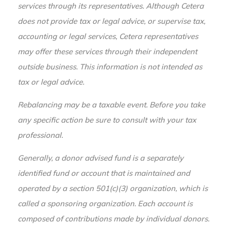
services through its representatives. Although Cetera
does not provide tax or legal advice, or supervise tax,
accounting or legal services, Cetera representatives
may offer these services through their independent
outside business. This information is not intended as
tax or legal advice.
Rebalancing may be a taxable event. Before you take
any specific action be sure to consult with your tax
professional.
Generally, a donor advised fund is a separately
identified fund or account that is maintained and
operated by a section 501(c)(3) organization, which is
called a sponsoring organization. Each account is
composed of contributions made by individual donors.