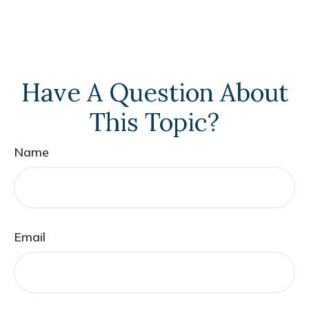
Have A Question About
This Topic?
Name
Email