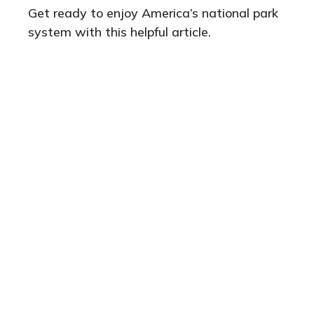
Get ready to enjoy America’s national park
system with this helpful article.