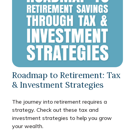
Roadmap to Retirement: Tax
& Investment Strategies
The journey into retirement requires a
strategy. Check out these tax and
investment strategies to help you grow
your wealth.