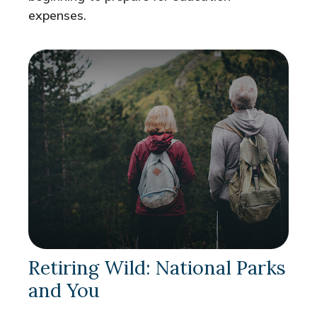
expenses.
Retiring Wild: National Parks
and You