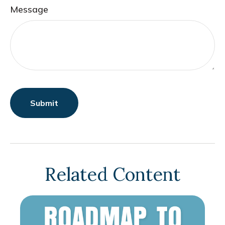
Message
Related Content