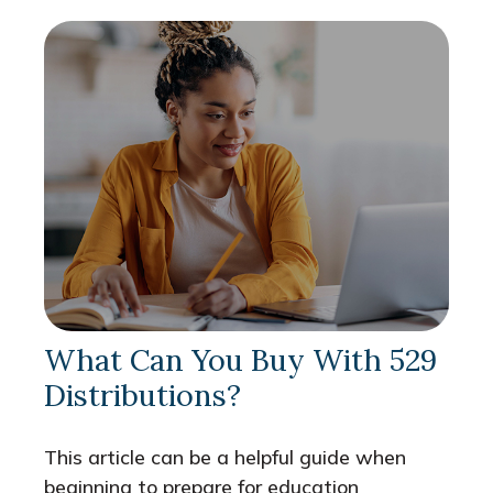
What Can You Buy With 529
Distributions?
This article can be a helpful guide when
beginning to prepare for education