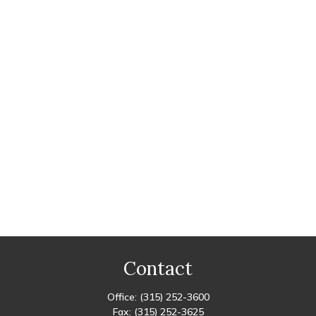
Contact
Office:
(315) 252-3600
Fax:
(315) 252-3625