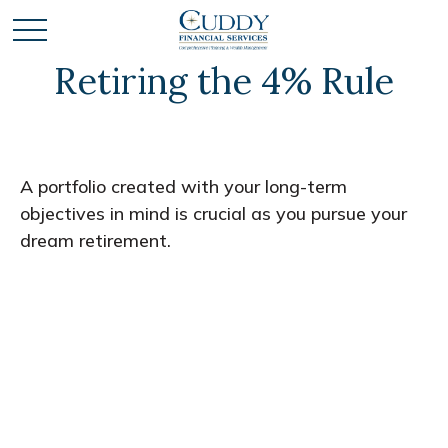
Retiring the 4% Rule
A portfolio created with your long-term
objectives in mind is crucial as you pursue your
dream retirement.