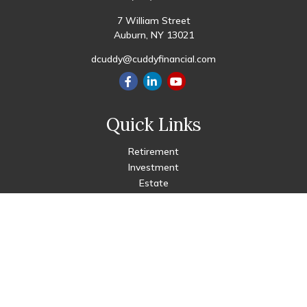
7 William Street
Auburn,
NY
13021
dcuddy@cuddyfinancial.com
Quick Links
Retirement
Investment
Estate
Insurance
Tax
Money
Lifestyle
Latest Articles
All Videos
All Calculators