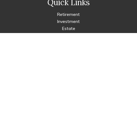
Quick Links
Retirement
Investment
Estate
Insurance
Tax
Money
Lifestyle
Latest Articles
All Videos
All Calculators
Check the background of your financial professional on FINRA's
BrokerCheck
.
The content is developed from sources believed to be
providing accurate information. The information in this
material is not intended as tax or legal advice. Please consult
legal or tax professionals for specific information regarding
your individual situation. Some of this material was developed