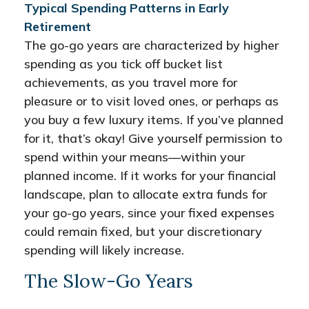
Typical Spending Patterns in Early
Retirement
The go-go years are characterized by higher
spending as you tick off bucket list
achievements, as you travel more for
pleasure or to visit loved ones, or perhaps as
you buy a few luxury items. If you’ve planned
for it, that’s okay! Give yourself permission to
spend within your means—within your
planned income. If it works for your financial
landscape, plan to allocate extra funds for
your go-go years, since your fixed expenses
could remain fixed, but your discretionary
spending will likely increase.
The Slow-Go Years