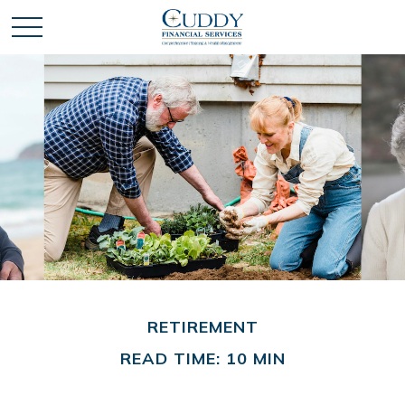
RETIREMENT
READ TIME: 10 MIN