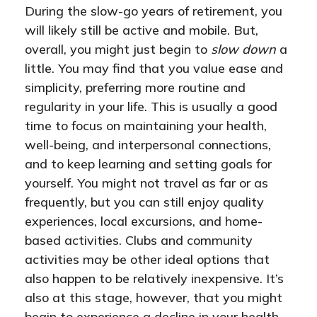
During the slow-go years of retirement, you
will likely still be active and mobile. But,
overall, you might just begin to
slow down
a
little. You may find that you value ease and
simplicity, preferring more routine and
regularity in your life. This is usually a good
time to focus on maintaining your health,
well-being, and interpersonal connections,
and to keep learning and setting goals for
yourself. You might not travel as far or as
frequently, but you can still enjoy quality
experiences, local excursions, and home-
based activities. Clubs and community
activities may be other ideal options that
also happen to be relatively inexpensive. It’s
also at this stage, however, that you might
begin to experience a decline in your health