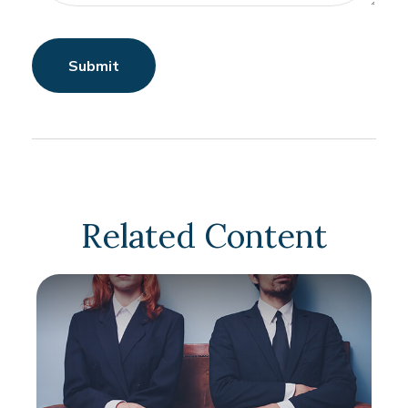
Related Content