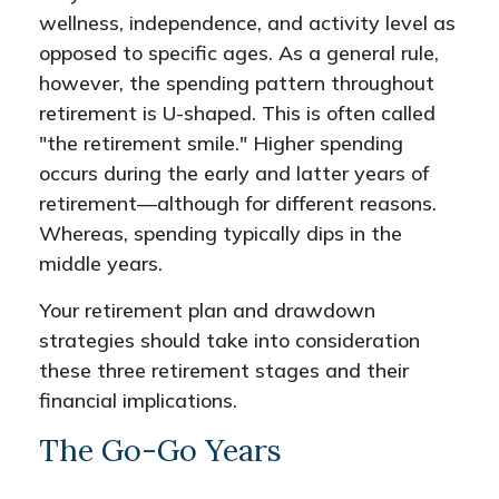
wellness, independence, and activity level as
opposed to specific ages. As a general rule,
however, the spending pattern throughout
retirement is U-shaped. This is often called
"the retirement smile." Higher spending
occurs during the early and latter years of
retirement—although for different reasons.
Whereas, spending typically dips in the
middle years.
Your retirement plan and drawdown
strategies should take into consideration
these three retirement stages and their
financial implications.
The Go-Go Years