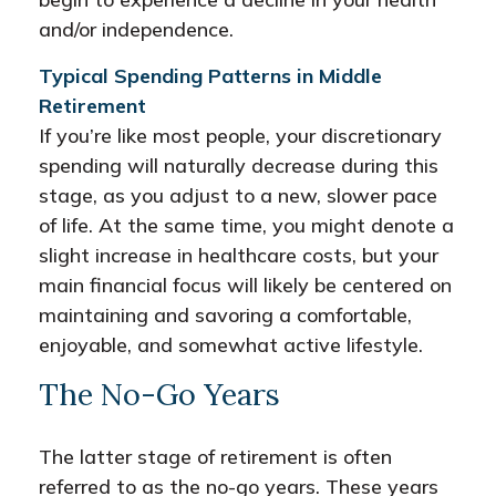
and/or independence.
Typical Spending Patterns in Middle
Retirement
If you’re like most people, your discretionary
spending will naturally decrease during this
stage, as you adjust to a new, slower pace
of life. At the same time, you might denote a
slight increase in healthcare costs, but your
main financial focus will likely be centered on
maintaining and savoring a comfortable,
enjoyable, and somewhat active lifestyle.
The No-Go Years
The latter stage of retirement is often
referred to as the no-go years. These years