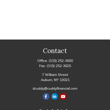
Contact
Office:
(315) 252-3600
Fax:
(315) 252-3625
7 William Street
Auburn,
NY
13021
dcuddy@cuddyfinancial.com