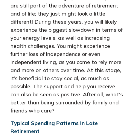
are still part of the adventure of retirement
and of life; they just might look a little
different! During these years, you will likely
experience the biggest slowdown in terms of
your energy levels, as well as increasing
health challenges. You might experience
further loss of independence or even
independent living, as you come to rely more
and more on others over time. At this stage,
it’s beneficial to stay social, as much as
possible. The support and help you receive
can also be seen as positive. After all, what's
better than being surrounded by family and
friends who care?
Typical Spending Patterns in Late
Retirement