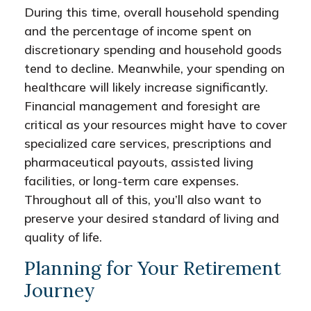
During this time, overall household spending
and the percentage of income spent on
discretionary spending and household goods
tend to decline. Meanwhile, your spending on
healthcare will likely increase significantly.
Financial management and foresight are
critical as your resources might have to cover
specialized care services, prescriptions and
pharmaceutical payouts, assisted living
facilities, or long-term care expenses.
Throughout all of this, you’ll also want to
preserve your desired standard of living and
quality of life.
Planning for Your Retirement
Journey