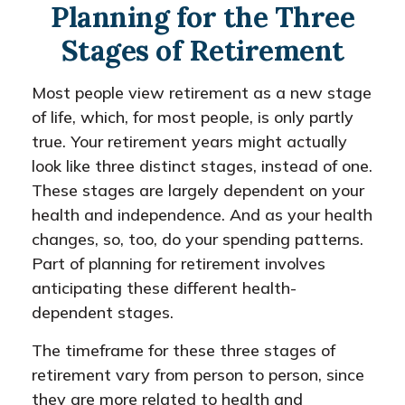
Planning for the Three
Stages of Retirement
Most people view retirement as a new stage
of life, which, for most people, is only partly
true. Your retirement years might actually
look like three distinct stages, instead of one.
These stages are largely dependent on your
health and independence. And as your health
changes, so, too, do your spending patterns.
Part of planning for retirement involves
anticipating these different health-
dependent stages.
The timeframe for these three stages of
retirement vary from person to person, since
they are more related to health and