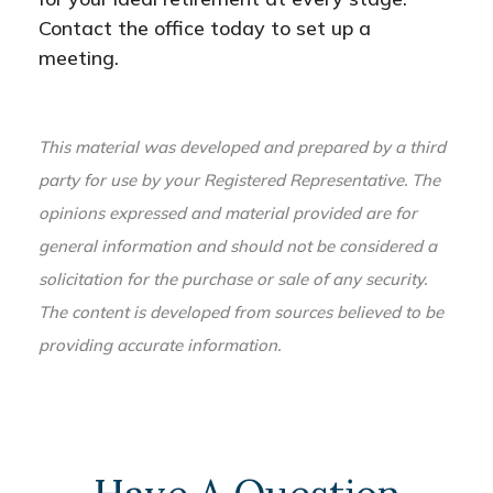
Contact the office today to set up a
meeting.
This material was developed and prepared by a third
party for use by your Registered Representative. The
opinions expressed and material provided are for
general information and should not be considered a
solicitation for the purchase or sale of any security.
The content is developed from sources believed to be
providing accurate information.