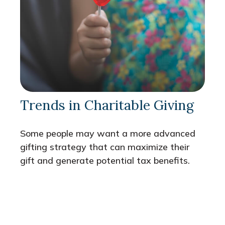
Trends in Charitable Giving
Some people may want a more advanced
gifting strategy that can maximize their
gift and generate potential tax benefits.