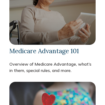
Medicare Advantage 101
Overview of Medicare Advantage, what’s
in them, special rules, and more.