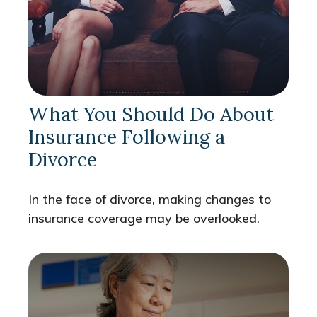
What You Should Do About
Insurance Following a
Divorce
In the face of divorce, making changes to
insurance coverage may be overlooked.