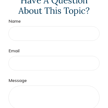
Have A Question
About This Topic?
Name
Email
Message