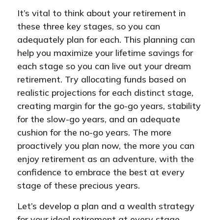
It’s vital to think about your retirement in
these three key stages, so you can
adequately plan for each. This planning can
help you maximize your lifetime savings for
each stage so you can live out your dream
retirement. Try allocating funds based on
realistic projections for each distinct stage,
creating margin for the go-go years, stability
for the slow-go years, and an adequate
cushion for the no-go years. The more
proactively you plan now, the more you can
enjoy retirement as an adventure, with the
confidence to embrace the best at every
stage of these precious years.
Let’s develop a plan and a wealth strategy
for your ideal retirement at every stage.