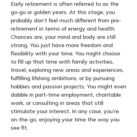
Early retirement is often referred to as the
go-go or golden years. At this stage, you
probably don’t feel much different from pre-
retirement in terms of energy and health.
Chances are, your mind and body are still
strong. You just have more freedom and
flexibility with your time. You might choose
to fill up that time with family activities,
travel, exploring new areas and experiences,
fulfilling lifelong ambitions, or by pursuing
hobbies and passion projects. You might even
dabble in part-time employment, charitable
work, or consulting in areas that still
stimulate your interest. In any case, you’re
on-the-go, enjoying your time the way you
see fit.