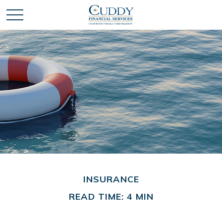
INSURANCE
READ TIME: 4 MIN