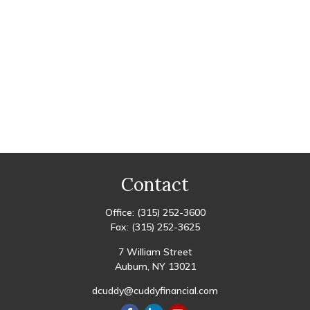
Contact
Office:
(315) 252-3600
Fax:
(315) 252-3625
7 William Street
Auburn,
NY
13021
dcuddy@cuddyfinancial.com