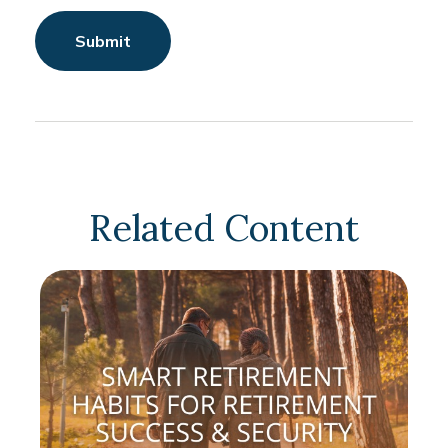
Related Content