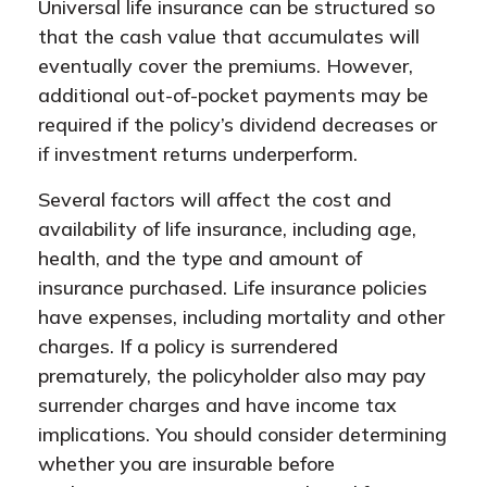
Universal life insurance can be structured so
that the cash value that accumulates will
eventually cover the premiums. However,
additional out-of-pocket payments may be
required if the policy’s dividend decreases or
if investment returns underperform.
Several factors will affect the cost and
availability of life insurance, including age,
health, and the type and amount of
insurance purchased. Life insurance policies
have expenses, including mortality and other
charges. If a policy is surrendered
prematurely, the policyholder also may pay
surrender charges and have income tax
implications. You should consider determining
whether you are insurable before