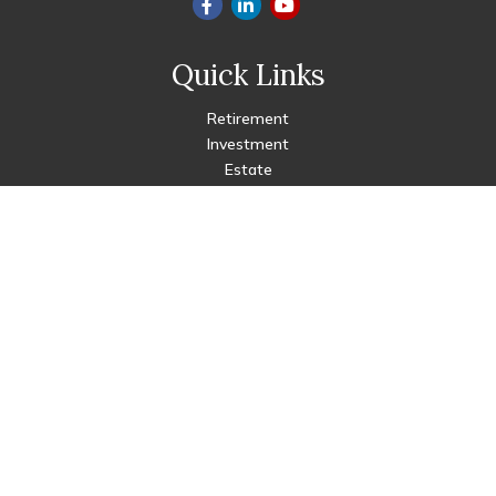
Quick Links
Retirement
Investment
Estate
Insurance
Tax
Money
Lifestyle
Latest Articles
All Videos
All Calculators
Check the background of your financial professional on FINRA's
BrokerCheck
.
The content is developed from sources believed to be
providing accurate information. The information in this