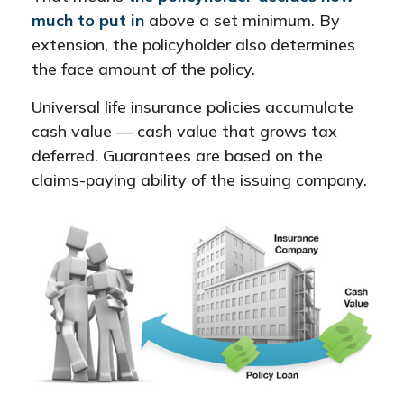
much to put in
above a set minimum. By
extension, the policyholder also determines
the face amount of the policy.
Universal life insurance policies accumulate
cash value — cash value that grows tax
deferred. Guarantees are based on the
claims-paying ability of the issuing company.