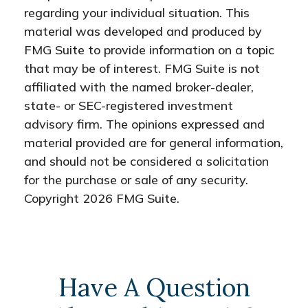
regarding your individual situation. This
material was developed and produced by
FMG Suite to provide information on a topic
that may be of interest. FMG Suite is not
affiliated with the named broker-dealer,
state- or SEC-registered investment
advisory firm. The opinions expressed and
material provided are for general information,
and should not be considered a solicitation
for the purchase or sale of any security.
Copyright
2026 FMG Suite.
Have A Question