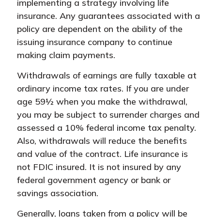
implementing a strategy involving life
insurance. Any guarantees associated with a
policy are dependent on the ability of the
issuing insurance company to continue
making claim payments.
Withdrawals of earnings are fully taxable at
ordinary income tax rates. If you are under
age 59½ when you make the withdrawal,
you may be subject to surrender charges and
assessed a 10% federal income tax penalty.
Also, withdrawals will reduce the benefits
and value of the contract. Life insurance is
not FDIC insured. It is not insured by any
federal government agency or bank or
savings association.
Generally, loans taken from a policy will be