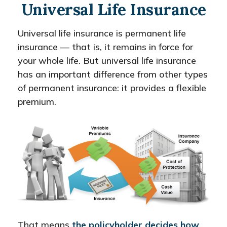
Universal Life Insurance
Universal life insurance is permanent life
insurance — that is, it remains in force for
your whole life. But universal life insurance
has an important difference from other types
of permanent insurance: it provides a flexible
premium.
That means
the policyholder decides how