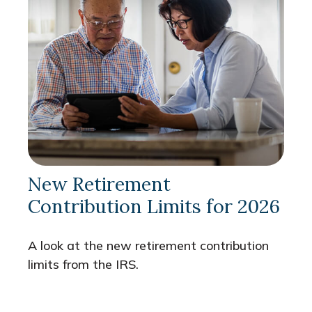
New Retirement
Contribution Limits for 2026
A look at the new retirement contribution
limits from the IRS.