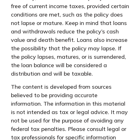
free of current income taxes, provided certain
conditions are met, such as the policy does
not lapse or mature. Keep in mind that loans
and withdrawals reduce the policy’s cash
value and death benefit. Loans also increase
the possibility that the policy may lapse. If
the policy lapses, matures, or is surrendered,
the loan balance will be considered a
distribution and will be taxable.
The content is developed from sources
believed to be providing accurate
information. The information in this material
is not intended as tax or legal advice. It may
not be used for the purpose of avoiding any
federal tax penalties. Please consult legal or
tax professionals for specific information