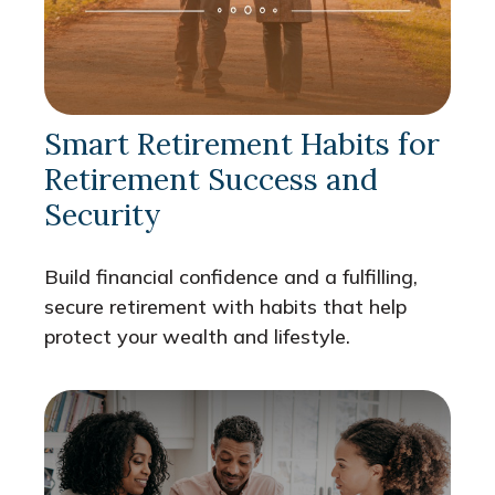
Smart Retirement Habits for
Retirement Success and
Security
Build financial confidence and a fulfilling,
secure retirement with habits that help
protect your wealth and lifestyle.