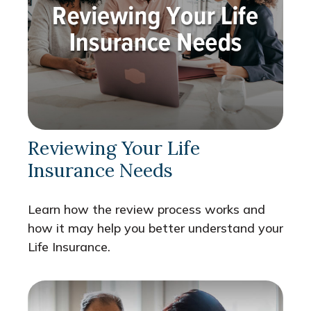
Reviewing Your Life
Insurance Needs
Learn how the review process works and
how it may help you better understand your
Life Insurance.