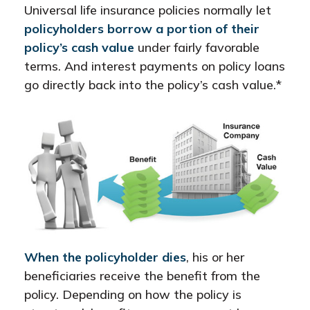
Universal life insurance policies normally let
policyholders borrow a portion of their
policy’s cash value
under fairly favorable
terms. And interest payments on policy loans
go directly back into the policy’s cash value.*
When the policyholder dies
, his or her
beneficiaries receive the benefit from the
policy. Depending on how the policy is