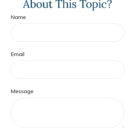
About This Topic?
Name
Email
Message