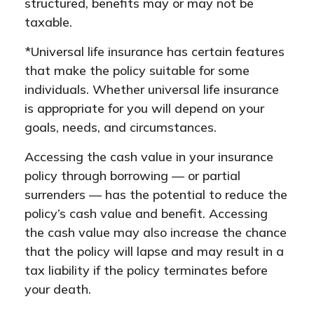
structured, benefits may or may not be
taxable.
*Universal life insurance has certain features
that make the policy suitable for some
individuals. Whether universal life insurance
is appropriate for you will depend on your
goals, needs, and circumstances.
Accessing the cash value in your insurance
policy through borrowing — or partial
surrenders — has the potential to reduce the
policy’s cash value and benefit. Accessing
the cash value may also increase the chance
that the policy will lapse and may result in a
tax liability if the policy terminates before
your death.