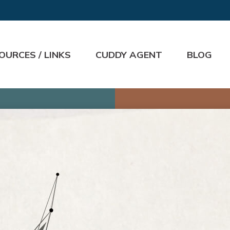
OURCES / LINKS
CUDDY AGENT
BLOG