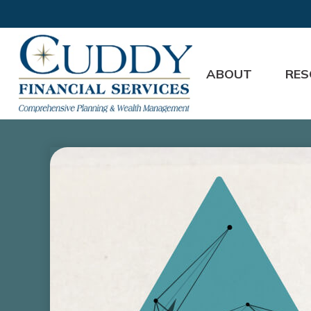
ABOUT
RES