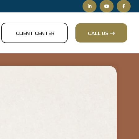
CLIENT CENTER
CALL US