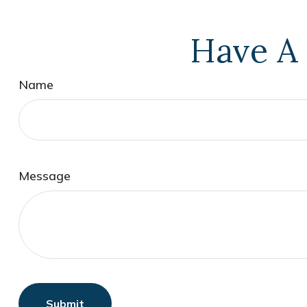
Have A 
Name
Message