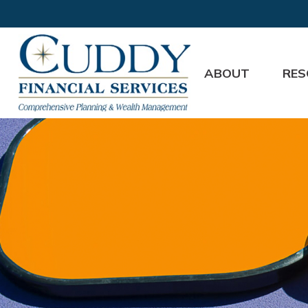
ABOUT
RES