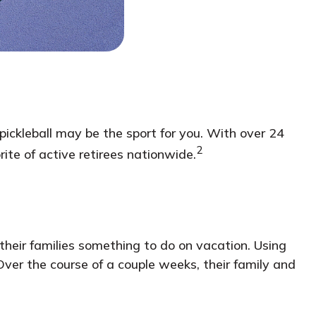
, pickleball may be the sport for you. With over 24
2
rite of active retirees nationwide.
their families something to do on vacation. Using
ver the course of a couple weeks, their family and