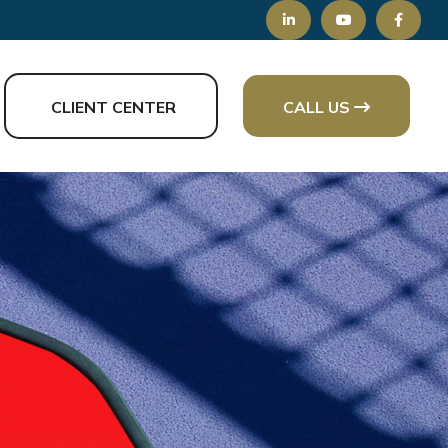
CLIENT CENTER
CALL US