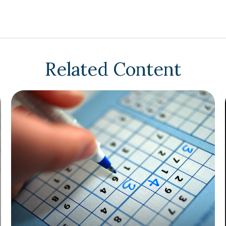
Related Content