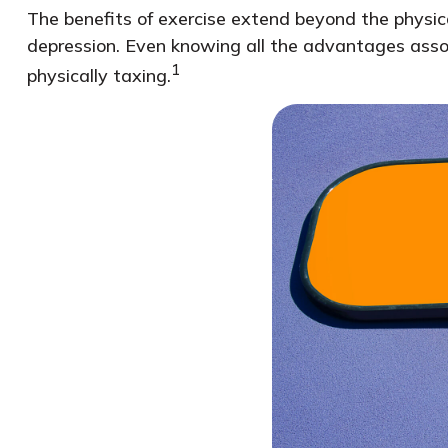
The benefits of exercise extend beyond the physic
depression. Even knowing all the advantages associ
1
physically taxing.