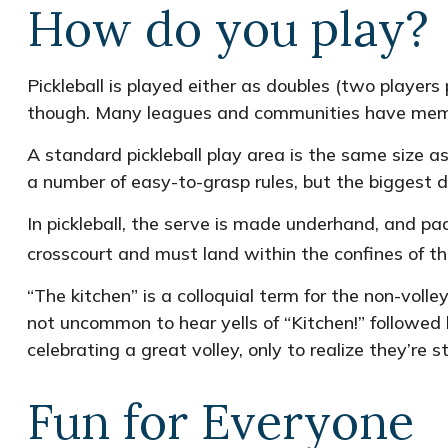
How do you play?
Pickleball is played either as doubles (two player
though. Many leagues and communities have mem
A standard pickleball play area is the same size 
a number of easy-to-grasp rules, but the biggest di
In pickleball, the serve is made underhand, and pa
crosscourt and must land within the confines of th
“The kitchen” is a colloquial term for the non-volle
not uncommon to hear yells of “Kitchen!” followed
celebrating a great volley, only to realize they’re 
Fun for Everyone