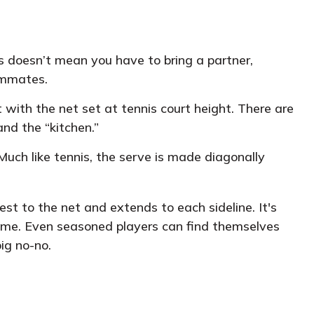
is doesn’t mean you have to bring a partner,
ammates.
with the net set at tennis court height. There are
and the “kitchen.”
Much like tennis, the serve is made diagonally
sest to the net and extends to each sideline. It's
 game. Even seasoned players can find themselves
big no-no.