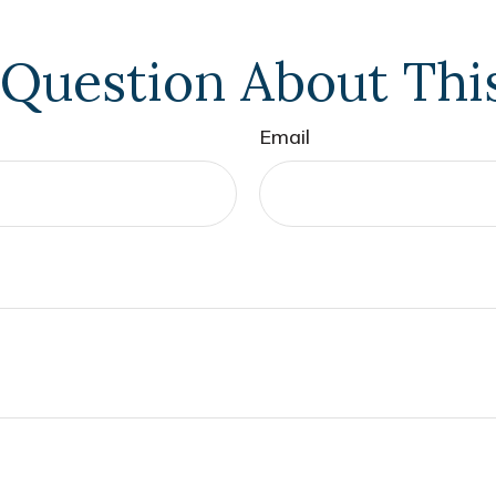
Question About Thi
Email