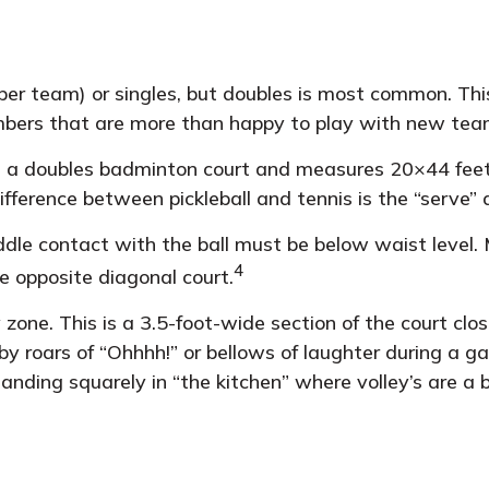
s per team) or singles, but doubles is most common. Th
bers that are more than happy to play with new te
as a doubles badminton court and measures 20×44 feet 
fference between pickleball and tennis is the “serve” 
ddle contact with the ball must be below waist level. 
4
e opposite diagonal court.
y zone. This is a 3.5-foot-wide section of the court clo
 by roars of “Ohhhh!” or bellows of laughter during a
standing squarely in “the kitchen” where volley’s are a 