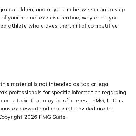
, grandchildren, and anyone in between can pick up
 of your normal exercise routine, why don’t you
ed athlete who craves the thrill of competitive
his material is not intended as tax or legal
tax professionals for specific information regarding
 on a topic that may be of interest. FMG, LLC, is
nions expressed and material provided are for
 Copyright
2026 FMG Suite.