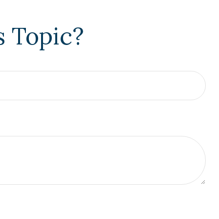
s Topic?