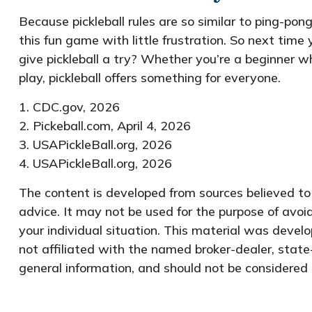
Because pickleball rules are so similar to ping-po
this fun game with little frustration. So next tim
give pickleball a try? Whether you’re a beginner w
play, pickleball offers something for everyone.
1.
CDC.gov, 2026
2.
Pickeball.com, April 4, 2026
3.
USAPickleBall.org, 2026
4.
USAPickleBall.org, 2026
The content is developed from sources believed to b
advice. It may not be used for the purpose of avoid
your individual situation. This material was devel
not affiliated with the named broker-dealer, state
general information, and should not be considered a