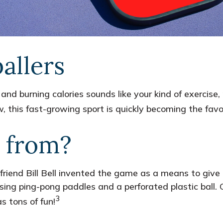
allers
 and burning calories sounds like your kind of exercise
now, this fast-growing sport is quickly becoming the favo
 from?
friend Bill Bell invented the game as a means to give 
ng ping-pong paddles and a perforated plastic ball. O
3
 tons of fun!