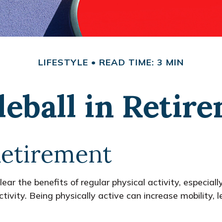
LIFESTYLE
READ TIME: 3 MIN
leball in Retir
Retirement
r the benefits of regular physical activity, especially 
tivity. Being physically active can increase mobility, l