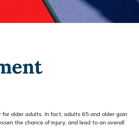
ement
for older adults. In fact, adults 65 and older gain
essen the chance of injury, and lead to an overall