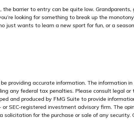
ng, the barrier to entry can be quite low. Grandparents
e you’re looking for something to break up the monotony
ho just wants to learn a new sport for fun, or a season
e providing accurate information. The information in t
ing any federal tax penalties. Please consult legal or 
oped and produced by FMG Suite to provide information
- or SEC-registered investment advisory firm. The opi
 solicitation for the purchase or sale of any security.