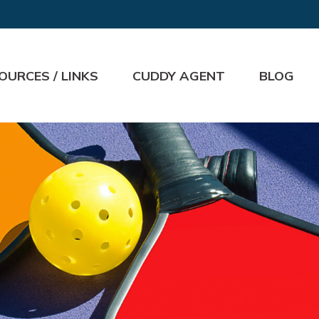
OURCES / LINKS
CUDDY AGENT
BLOG