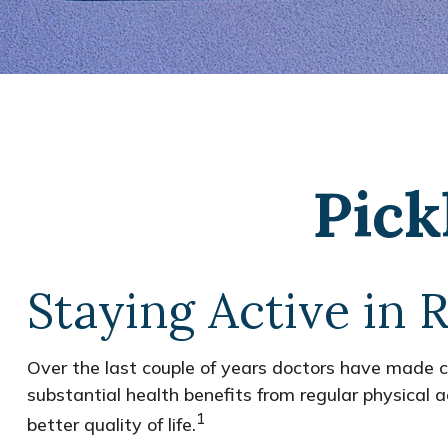
Pick
Staying Active in 
Over the last couple of years doctors have made clea
substantial health benefits from regular physical ac
1
better quality of life.