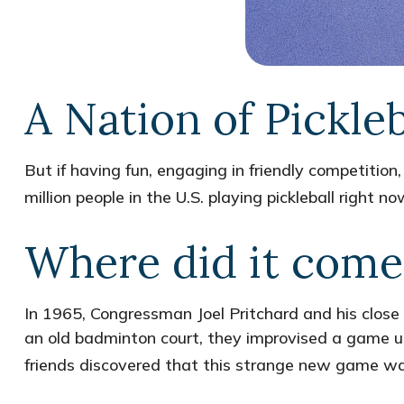
A Nation of Pickleb
But if having fun, engaging in friendly competition,
million people in the U.S. playing pickleball right 
Where did it come
In 1965, Congressman Joel Pritchard and his close 
an old badminton court, they improvised a game usi
friends discovered that this strange new game was