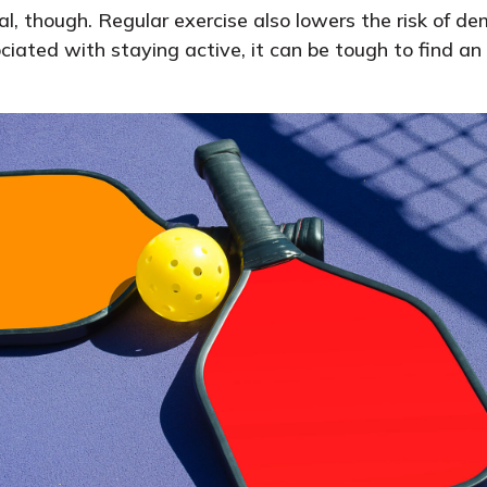
al, though. Regular exercise also lowers the risk of
ated with staying active, it can be tough to find an a