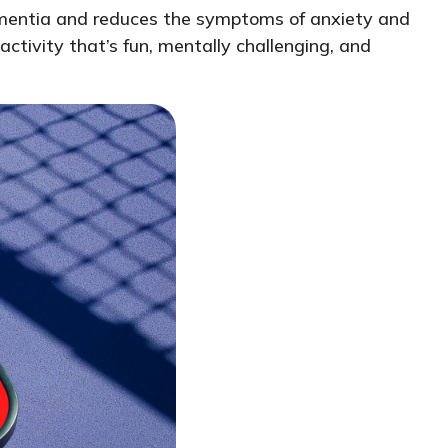
 dementia and reduces the symptoms of anxiety and
ctivity that’s fun, mentally challenging, and