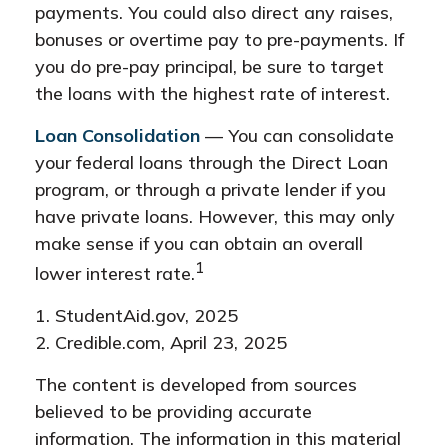
payments. You could also direct any raises,
bonuses or overtime pay to pre-payments. If
you do pre-pay principal, be sure to target
the loans with the highest rate of interest.
Loan Consolidation
— You can consolidate
your federal loans through the Direct Loan
program, or through a private lender if you
have private loans. However, this may only
make sense if you can obtain an overall
1
lower interest rate.
1. StudentAid.gov, 2025
2. Credible.com, April 23, 2025
The content is developed from sources
believed to be providing accurate
information. The information in this material