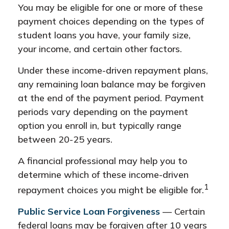
You may be eligible for one or more of these
payment choices depending on the types of
student loans you have, your family size,
your income, and certain other factors.
Under these income-driven repayment plans,
any remaining loan balance may be forgiven
at the end of the payment period. Payment
periods vary depending on the payment
option you enroll in, but typically range
between 20-25 years.
A financial professional may help you to
determine which of these income-driven
1
repayment choices you might be eligible for.
Public Service Loan Forgiveness
— Certain
federal loans may be forgiven after 10 years