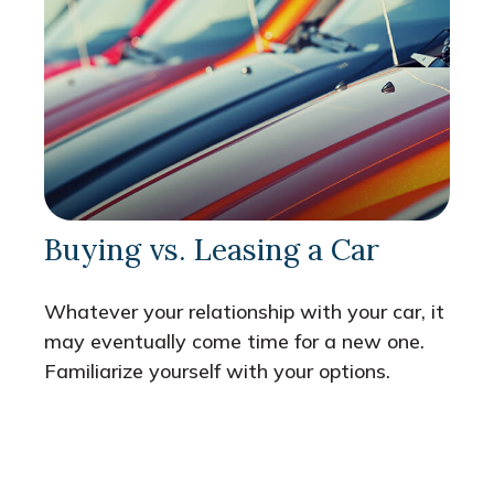
Buying vs. Leasing a Car
Whatever your relationship with your car, it
may eventually come time for a new one.
Familiarize yourself with your options.