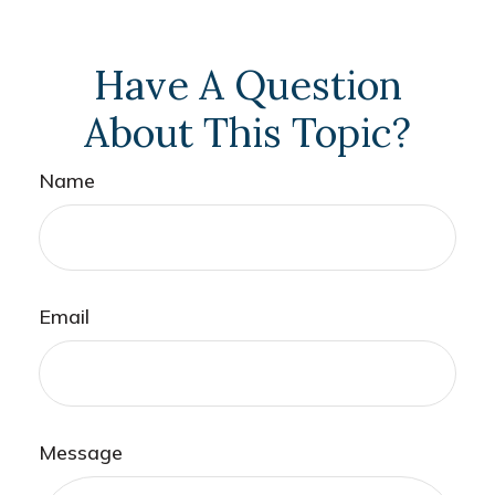
Have A Question
About This Topic?
Name
Email
Message