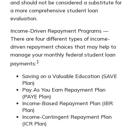
and should not be considered a substitute for
a more comprehensive student loan
evaluation.
Income-Driven Repayment Programs —
There are four different types of income-
driven repayment choices that may help to
manage your monthly federal student loan
1
payments:
Saving on a Valuable Education (SAVE
Plan)
Pay As You Earn Repayment Plan
(PAYE Plan)
Income-Based Repayment Plan (IBR
Plan)
Income-Contingent Repayment Plan
(ICR Plan)