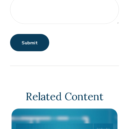
Related Content