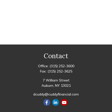
Contact
Office:
(315) 252-3600
Fax:
(315) 252-3625
7 William Street
Auburn,
NY
13021
dcuddy@cuddyfinancial.com