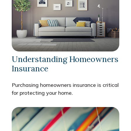
Understanding Homeowners
Insurance
Purchasing homeowners insurance is critical
for protecting your home.