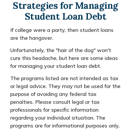
Strategies for Managing
Student Loan Debt
If college were a party, then student loans
are the hangover.
Unfortunately, the "hair of the dog" won't
cure this headache, but here are some ideas
for managing your student loan debt.
The programs listed are not intended as tax
or legal advice. They may not be used for the
purpose of avoiding any federal tax
penalties. Please consult legal or tax
professionals for specific information
regarding your individual situation. The
programs are for informational purposes only,