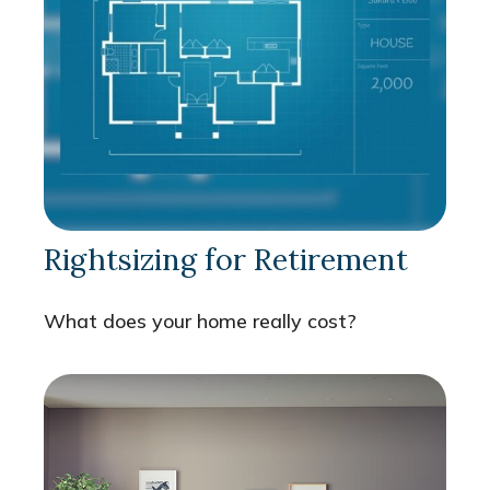
Rightsizing for Retirement
What does your home really cost?