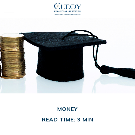
MONEY
READ TIME: 3 MIN