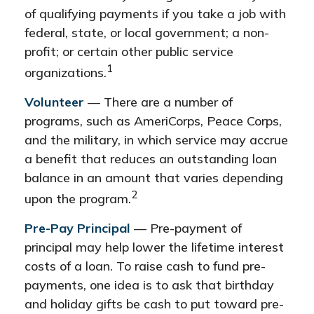
of qualifying payments if you take a job with
federal, state, or local government; a non-
profit; or certain other public service
1
organizations.
Volunteer
— There are a number of
programs, such as AmeriCorps, Peace Corps,
and the military, in which service may accrue
a benefit that reduces an outstanding loan
balance in an amount that varies depending
2
upon the program.
Pre-Pay Principal
— Pre-payment of
principal may help lower the lifetime interest
costs of a loan. To raise cash to fund pre-
payments, one idea is to ask that birthday
and holiday gifts be cash to put toward pre-