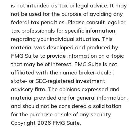
is not intended as tax or legal advice. It may
not be used for the purpose of avoiding any
federal tax penalties. Please consult legal or
tax professionals for specific information
regarding your individual situation. This
material was developed and produced by
FMG Suite to provide information on a topic
that may be of interest. FMG Suite is not
affiliated with the named broker-dealer,
state- or SEC-registered investment
advisory firm. The opinions expressed and
material provided are for general information,
and should not be considered a solicitation
for the purchase or sale of any security.
Copyright
2026 FMG Suite.