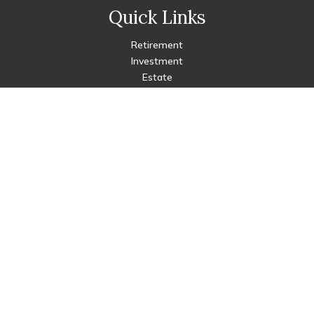
Quick Links
Retirement
Investment
Estate
Insurance
Tax
Money
Lifestyle
Latest Articles
All Videos
All Calculators
Check the background of your financial professional on FINRA's
BrokerCheck
.
The content is developed from sources believed to be
providing accurate information. The information in this
material is not intended as tax or legal advice. Please consult
legal or tax professionals for specific information regarding