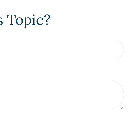
s Topic?