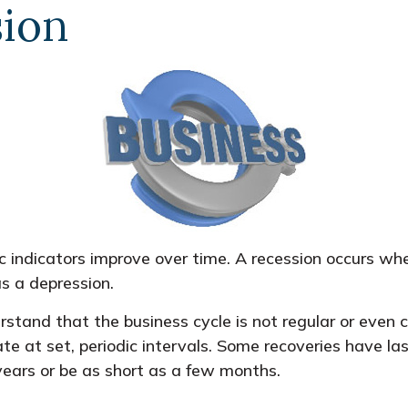
sion
 indicators improve over time. A recession occurs wh
as a depression.
erstand that the business cycle is not regular or even
e at set, periodic intervals. Some recoveries have las
years or be as short as a few months.