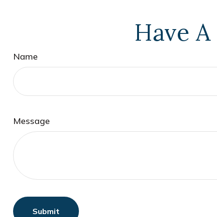
Have A 
Name
Message