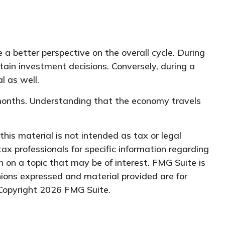
 better perspective on the overall cycle. During
tain investment decisions. Conversely, during a
l as well.
l months. Understanding that the economy travels
his material is not intended as tax or legal
tax professionals for specific information regarding
 on a topic that may be of interest. FMG Suite is
nions expressed and material provided are for
 Copyright
2026 FMG Suite.