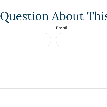
Question About Thi
Email