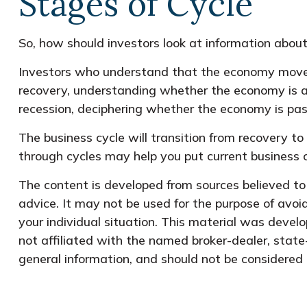
Stages of Cycle
So, how should investors look at information about
Investors who understand that the economy moves 
recovery, understanding whether the economy is at 
recession, deciphering whether the economy is pass
The business cycle will transition from recovery t
through cycles may help you put current business c
The content is developed from sources believed to b
advice. It may not be used for the purpose of avoid
your individual situation. This material was devel
not affiliated with the named broker-dealer, state
general information, and should not be considered a