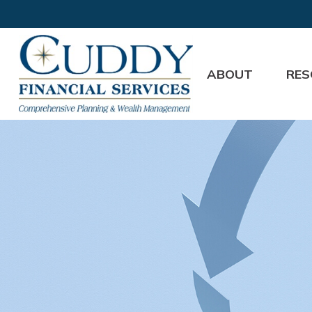
ABOUT
RES