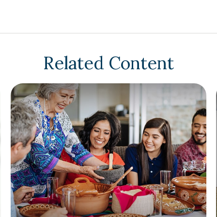
Related Content