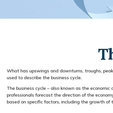
T
What has upswings and downturns, troughs, peaks,
used to describe the business cycle.
The business cycle – also known as the economic cy
professionals forecast the direction of the econo
based on specific factors, including the growth o