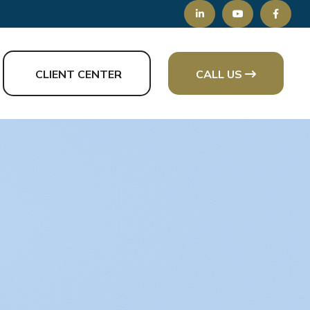
CLIENT CENTER
CALL US