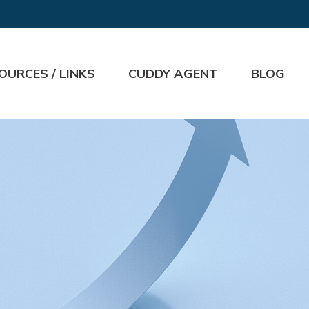
OURCES / LINKS
CUDDY AGENT
BLOG