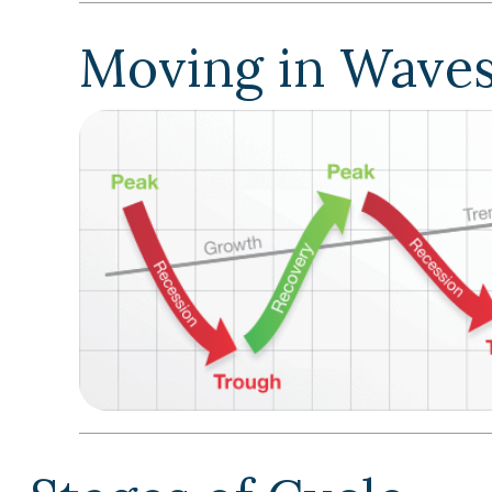
Moving in Wave