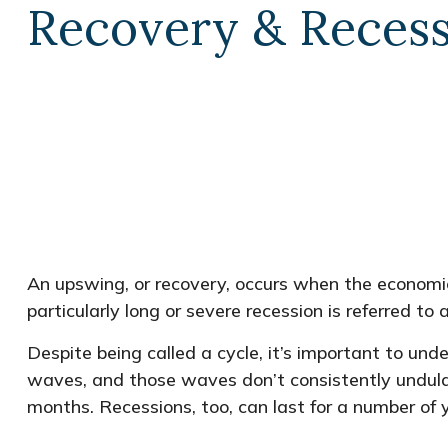
Recovery & Reces
An upswing, or recovery, occurs when the economic
particularly long or severe recession is referred to 
Despite being called a cycle, it’s important to und
waves, and those waves don’t consistently undulat
months. Recessions, too, can last for a number of 