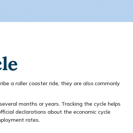
le
e a roller coaster ride, they are also commonly
 several months or years. Tracking the cycle helps
ficial declarations about the economic cycle
mployment rates.