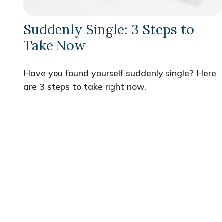
Suddenly Single: 3 Steps to
Take Now
Have you found yourself suddenly single? Here
are 3 steps to take right now.