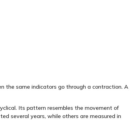
en the same indicators go through a contraction. A
 cyclical. Its pattern resembles the movement of
ted several years, while others are measured in