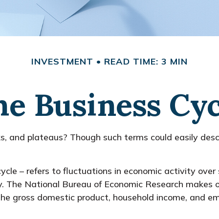
INVESTMENT
READ TIME: 3 MIN
he Business Cyc
 and plateaus? Though such terms could easily describ
cle – refers to fluctuations in economic activity over
my. The National Bureau of Economic Research makes of
f the gross domestic product, household income, and e