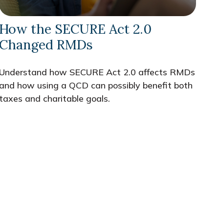
How the SECURE Act 2.0
Changed RMDs
Understand how SECURE Act 2.0 affects RMDs
and how using a QCD can possibly benefit both
taxes and charitable goals.