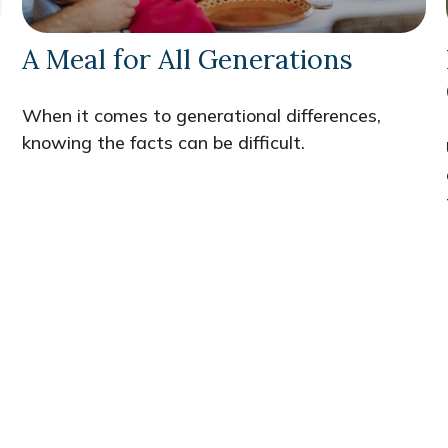
A Meal for All Generations
When it comes to generational differences,
knowing the facts can be difficult.