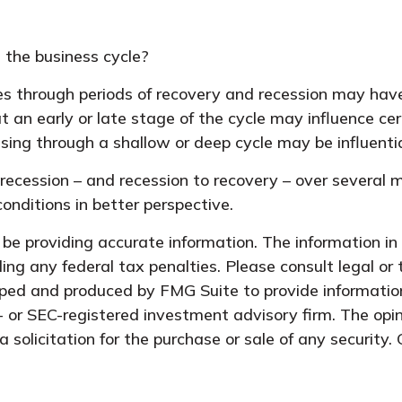
 the business cycle?
through periods of recovery and recession may have a
an early or late stage of the cycle may influence cer
ing through a shallow or deep cycle may be influentia
o recession – and recession to recovery – over severa
onditions in better perspective.
e providing accurate information. The information in t
ing any federal tax penalties. Please consult legal or 
oped and produced by FMG Suite to provide information
- or SEC-registered investment advisory firm. The opi
 solicitation for the purchase or sale of any security.