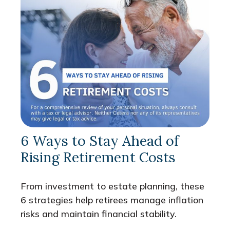
6 Ways to Stay Ahead of
Rising Retirement Costs
From investment to estate planning, these
6 strategies help retirees manage inflation
risks and maintain financial stability.