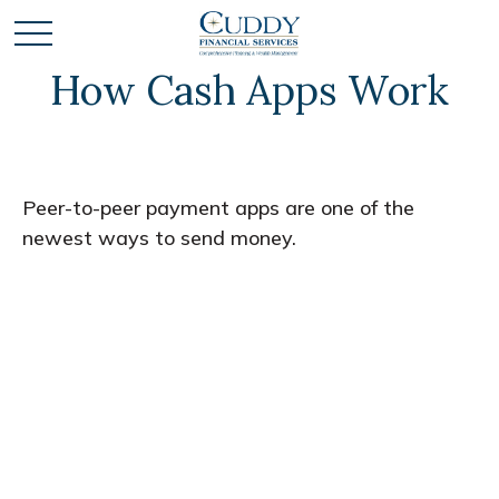
How Cash Apps Work
Peer-to-peer payment apps are one of the
newest ways to send money.