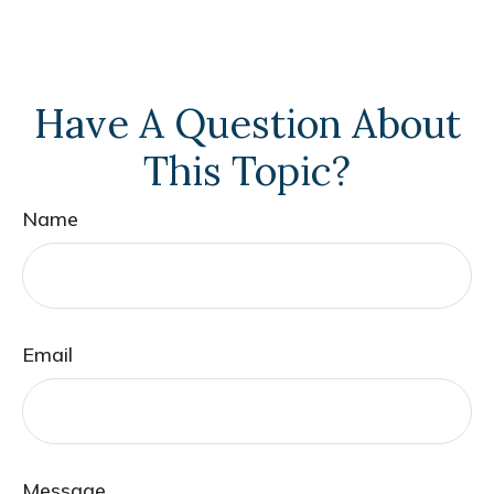
Have A Question About
This Topic?
Name
Email
Message