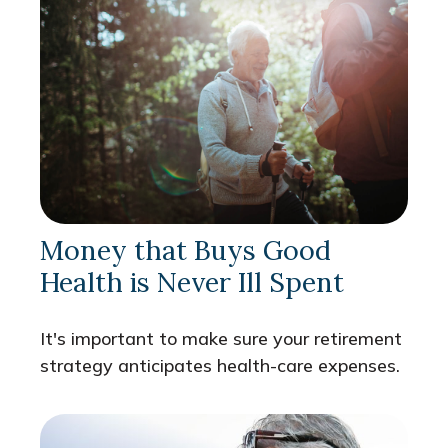
Money that Buys Good
Health is Never Ill Spent
It's important to make sure your retirement
strategy anticipates health-care expenses.