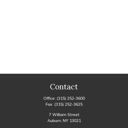
Contact
Office:
(315) 252-3600
Fax:
(315) 252-3625
7 William Street
Auburn,
NY
13021