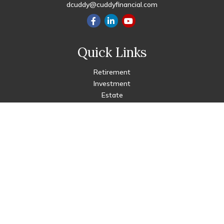
dcuddy@cuddyfinancial.com
Quick Links
Retirement
Investment
Estate
Insurance
Tax
Money
Lifestyle
Latest Articles
All Videos
All Calculators
Check the background of your financial professional on FINRA's
BrokerCheck
.
The content is developed from sources believed to be