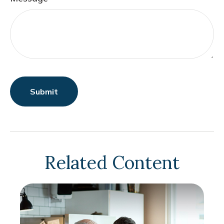
Related Content