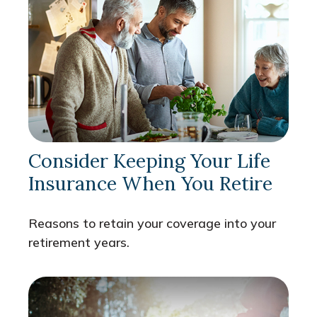
Consider Keeping Your Life
Insurance When You Retire
Reasons to retain your coverage into your
retirement years.