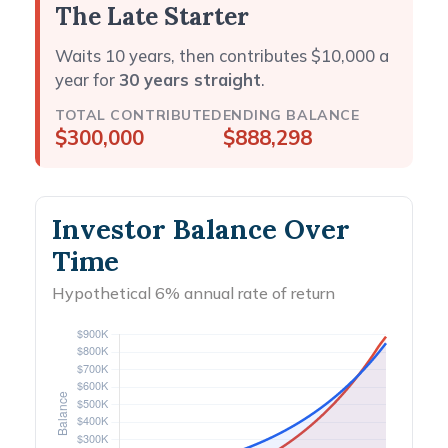
The Late Starter
Waits 10 years, then contributes $10,000 a
year for
30 years straight
.
TOTAL CONTRIBUTED
ENDING BALANCE
$300,000
$888,298
Investor Balance Over
Time
Hypothetical 6% annual rate of return