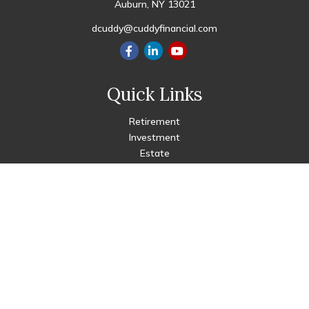
Auburn,
NY
13021
dcuddy@cuddyfinancial.com
Quick Links
Retirement
Investment
Estate
Insurance
Tax
Money
Lifestyle
Latest Articles
All Videos
All Calculators
Check the background of your financial professional on FINRA's
BrokerCheck
.