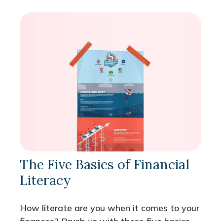
The Five Basics of Financial
Literacy
How literate are you when it comes to your