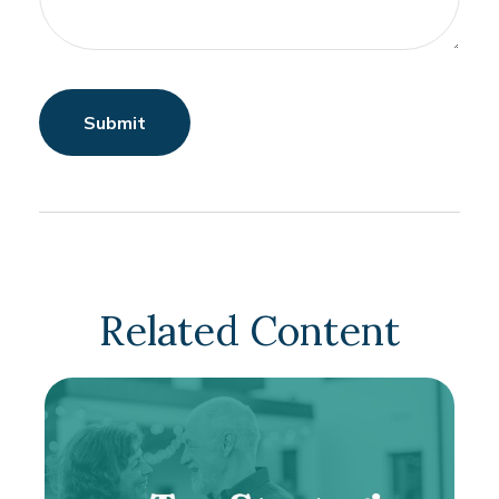
Related Content