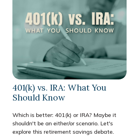
401(k) vs. IRA: What You
Should Know
Which is better: 401(k) or IRA? Maybe it
shouldn't be an either/or scenario. Let's
explore this retirement savings debate.