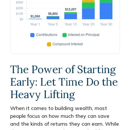
The Power of Starting
Early: Let Time Do the
Heavy Lifting
When it comes to building wealth, most
people focus on how much they can save
and the kinds of returns they can earn. While