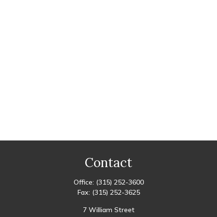
Contact
Office:
(315) 252-3600
Fax:
(315) 252-3625
7 William Street