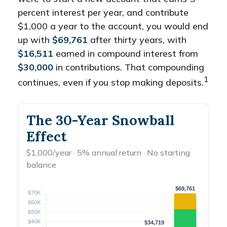
percent interest per year, and contribute
$1,000 a year to the account, you would end
up with
$69,761
after thirty years, with
$16,511
earned in compound interest from
$30,000
in contributions. That compounding
1
continues, even if you stop making deposits.
The 30-Year Snowball
Effect
$1,000/year · 5% annual return · No starting
balance