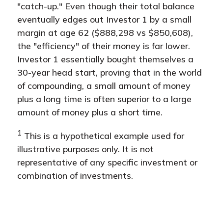
"catch-up." Even though their total balance
eventually edges out Investor 1 by a small
margin at age 62 ($888,298 vs $850,608),
the "efficiency" of their money is far lower.
Investor 1 essentially bought themselves a
30-year head start, proving that in the world
of compounding, a small amount of money
plus a long time is often superior to a large
amount of money plus a short time.
1
This is a hypothetical example used for
illustrative purposes only. It is not
representative of any specific investment or
combination of investments.