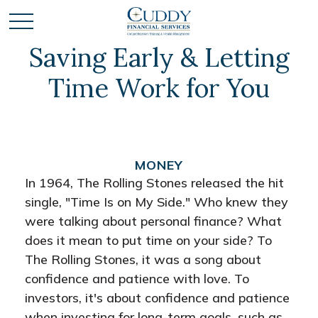
Saving Early & Letting
Time Work for You
MONEY
In 1964, The Rolling Stones released the hit
single, "Time Is on My Side." Who knew they
were talking about personal finance? What
does it mean to put time on your side? To
The Rolling Stones, it was a song about
confidence and patience with love. To
investors, it's about confidence and patience
when investing for long-term goals, such as