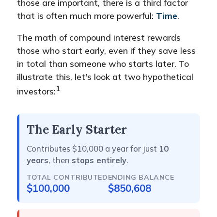
those are important, there is a third factor
that is often much more powerful:
Time
.
The math of compound interest rewards
those who start early, even if they save less
in total than someone who starts later. To
illustrate this, let's look at two hypothetical
1
investors:
The Early Starter
Contributes $10,000 a year for just
10
years
, then
stops entirely
.
TOTAL CONTRIBUTED
ENDING BALANCE
$100,000
$850,608