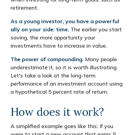
retirement.
As a young investor, you have a powerful
ally on your side: time.
The earlier you start
saving, the more opportunity your
investments have to increase in value.
The power of compounding.
Many people
underestimate it, so it is worth illustrating.
Let's take a look at the long-term
performance of an investment account using
a hypothetical 5 percent rate of return.
How does it work?
A simplified example goes like this: If you
were to start a new account that earns 5