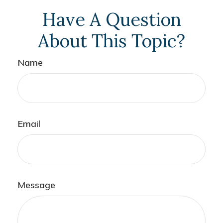
Have A Question
About This Topic?
Name
Email
Message