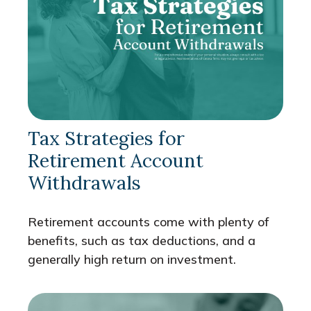
Tax Strategies for
Retirement Account
Withdrawals
Retirement accounts come with plenty of
benefits, such as tax deductions, and a
generally high return on investment.