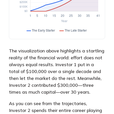
The visualization above highlights a startling
reality of the financial world: effort does not
always equal results. Investor 1 put in a
total of $100,000 over a single decade and
then let the market do the rest. Meanwhile,
Investor 2 contributed $300,000—three
times as much capital—over 30 years.
As you can see from the trajectories,
Investor 2 spends their entire career playing