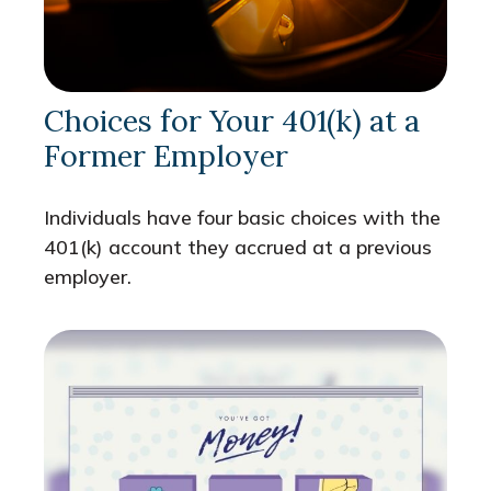
Choices for Your 401(k) at a
Former Employer
Individuals have four basic choices with the
401(k) account they accrued at a previous
employer.