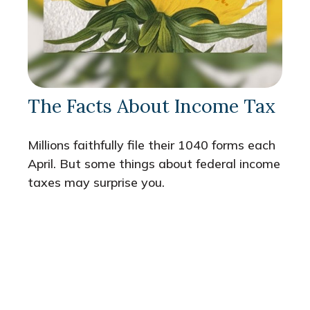
The Facts About Income Tax
Millions faithfully file their 1040 forms each
April. But some things about federal income
taxes may surprise you.