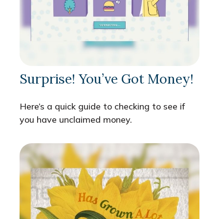
Surprise! You’ve Got Money!
Here’s a quick guide to checking to see if
you have unclaimed money.