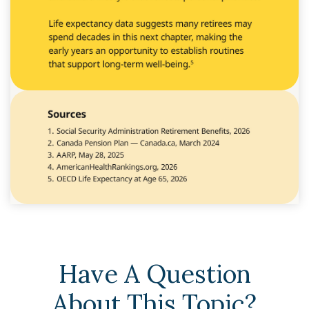
Have A Question
About This Topic?