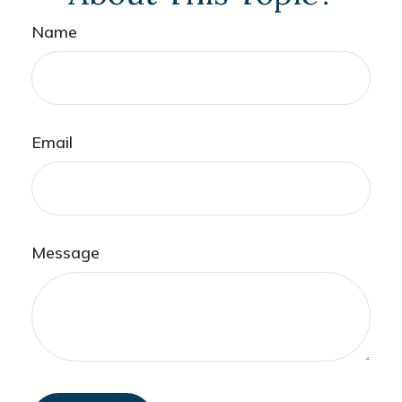
Name
Email
Message