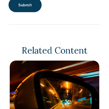
Related Content