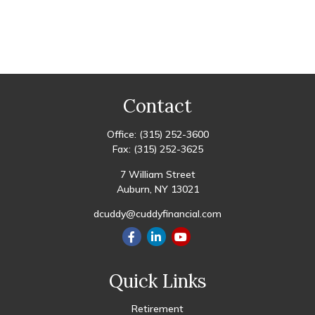
Contact
Office:
(315) 252-3600
Fax:
(315) 252-3625
7 William Street
Auburn,
NY
13021
dcuddy@cuddyfinancial.com
Quick Links
Retirement