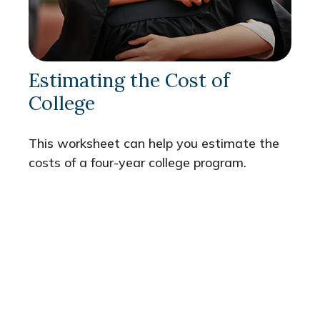
Estimating the Cost of
College
This worksheet can help you estimate the
costs of a four-year college program.