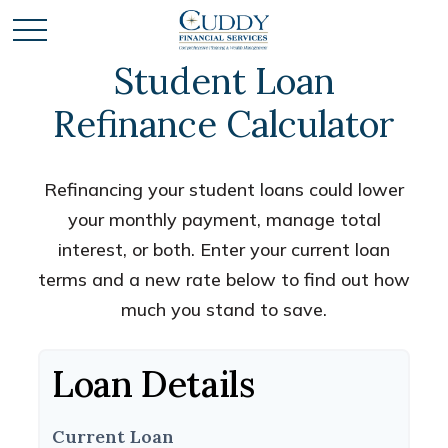
Student Loan
Refinance Calculator
Refinancing your student loans could lower
your monthly payment, manage total
interest, or both. Enter your current loan
terms and a new rate below to find out how
much you stand to save.
Loan Details
Current Loan