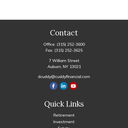
Contact
Office:
(315) 252-3600
Fax:
(315) 252-3625
7 William Street
Auburn,
NY
13021
dcuddy@cuddyfinancial.com
Quick Links
Retirement
Investment