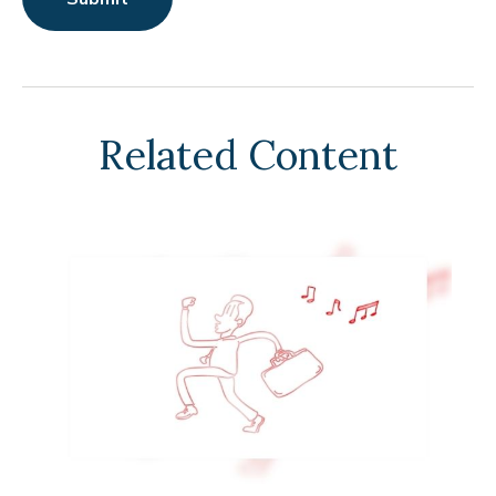
Related Content