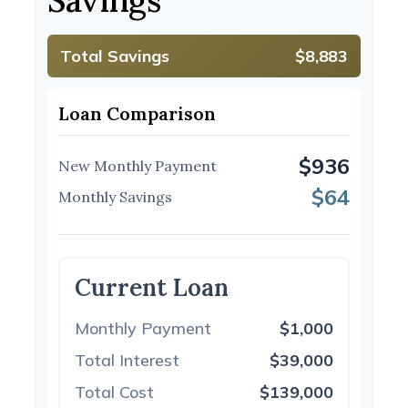
Savings
Total Savings
$8,883
Loan Comparison
$936
New Monthly Payment
$64
Monthly Savings
Current Loan
Monthly Payment
$1,000
Total Interest
$39,000
Total Cost
$139,000