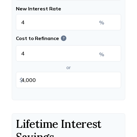
New Interest Rate
%
Cost to Refinance
?
%
or
$
Lifetime Interest