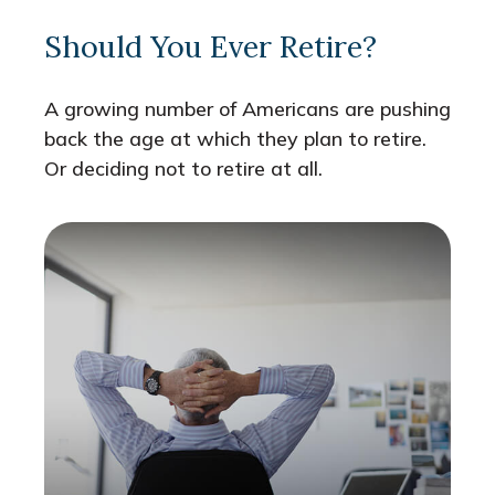
Should You Ever Retire?
A growing number of Americans are pushing
back the age at which they plan to retire.
Or deciding not to retire at all.