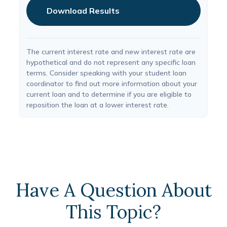
Download Results
The current interest rate and new interest rate are
hypothetical and do not represent any specific loan
terms. Consider speaking with your student loan
coordinator to find out more information about your
current loan and to determine if you are eligible to
reposition the loan at a lower interest rate.
Have A Question About
This Topic?