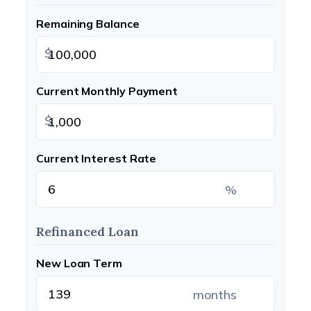
Remaining Balance
$
Current Monthly Payment
$
Current Interest Rate
%
Refinanced Loan
New Loan Term
months