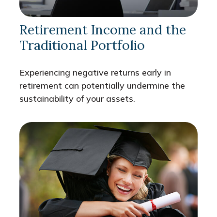
Retirement Income and the
Traditional Portfolio
Experiencing negative returns early in
retirement can potentially undermine the
sustainability of your assets.