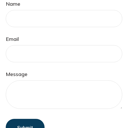
Name
Email
Message