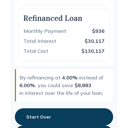
Refinanced Loan
Monthly Payment
$936
Total Interest
$30,117
Total Cost
$130,117
By refinancing at
4.00%
instead of
6.00%
, you could save
$8,883
in interest over the life of your loan.
Start Over