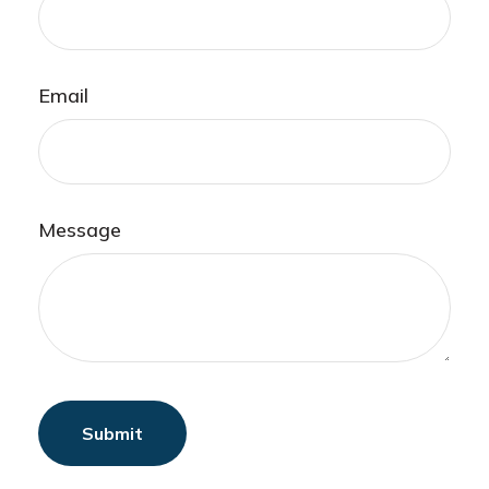
Email
Message