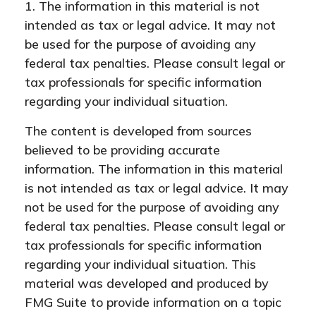
1. The information in this material is not
intended as tax or legal advice. It may not
be used for the purpose of avoiding any
federal tax penalties. Please consult legal or
tax professionals for specific information
regarding your individual situation.
The content is developed from sources
believed to be providing accurate
information. The information in this material
is not intended as tax or legal advice. It may
not be used for the purpose of avoiding any
federal tax penalties. Please consult legal or
tax professionals for specific information
regarding your individual situation. This
material was developed and produced by
FMG Suite to provide information on a topic