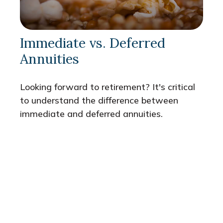
Immediate vs. Deferred
Annuities
Looking forward to retirement? It's critical
to understand the difference between
immediate and deferred annuities.