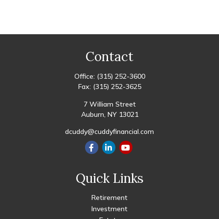
Contact
Office:
(315) 252-3600
Fax:
(315) 252-3625
7 William Street
Auburn,
NY
13021
dcuddy@cuddyfinancial.com
Quick Links
Retirement
Investment