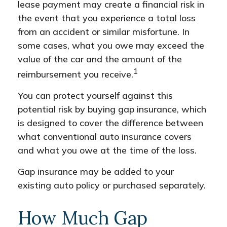
lease payment may create a financial risk in
the event that you experience a total loss
from an accident or similar misfortune. In
some cases, what you owe may exceed the
value of the car and the amount of the
1
reimbursement you receive.
You can protect yourself against this
potential risk by buying gap insurance, which
is designed to cover the difference between
what conventional auto insurance covers
and what you owe at the time of the loss.
Gap insurance may be added to your
existing auto policy or purchased separately.
How Much Gap