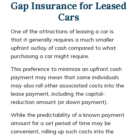
Gap Insurance for Leased
Cars
One of the attractions of leasing a car is
that it generally requires a much smaller
upfront outlay of cash compared to what
purchasing a car might require.
This preference to minimize an upfront cash
payment may mean that some individuals
may also roll other associated costs into the
lease payment, including the capital-
reduction amount (or down payment).
While the predictability of a known payment
amount for a set period of time may be
convenient, rolling up such costs into the