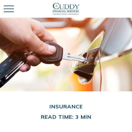
INSURANCE
READ TIME: 3 MIN