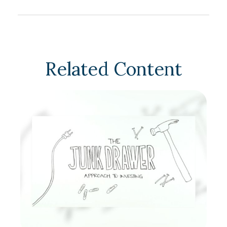
Related Content