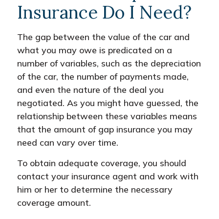
Insurance Do I Need?
The gap between the value of the car and
what you may owe is predicated on a
number of variables, such as the depreciation
of the car, the number of payments made,
and even the nature of the deal you
negotiated. As you might have guessed, the
relationship between these variables means
that the amount of gap insurance you may
need can vary over time.
To obtain adequate coverage, you should
contact your insurance agent and work with
him or her to determine the necessary
coverage amount.