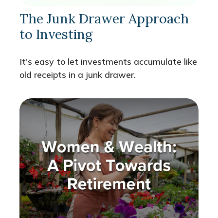
The Junk Drawer Approach
to Investing
It's easy to let investments accumulate like
old receipts in a junk drawer.