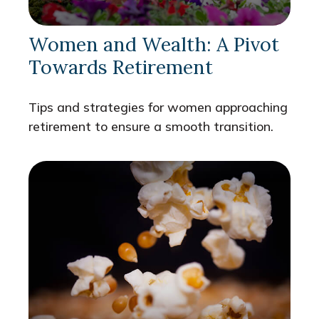
Women and Wealth: A Pivot
Towards Retirement
Tips and strategies for women approaching
retirement to ensure a smooth transition.