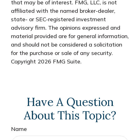
that may be of interest. FMG, LLC, is not
affiliated with the named broker-dealer,
state- or SEC-registered investment
advisory firm. The opinions expressed and
material provided are for general information,
and should not be considered a solicitation
for the purchase or sale of any security.
Copyright
2026 FMG Suite.
Have A Question
About This Topic?
Name