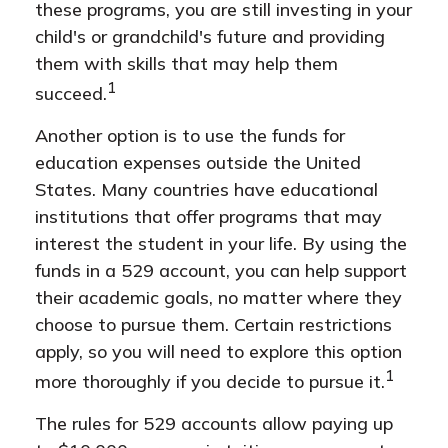
these programs, you are still investing in your
child's or grandchild's future and providing
them with skills that may help them
1
succeed.
Another option is to use the funds for
education expenses outside the United
States. Many countries have educational
institutions that offer programs that may
interest the student in your life. By using the
funds in a 529 account, you can help support
their academic goals, no matter where they
choose to pursue them. Certain restrictions
apply, so you will need to explore this option
1
more thoroughly if you decide to pursue it.
The rules for 529 accounts allow paying up