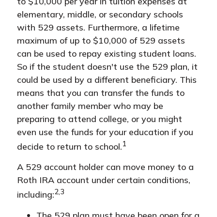
to $10,000 per year in tuition expenses at
elementary, middle, or secondary schools
with 529 assets. Furthermore, a lifetime
maximum of up to $10,000 of 529 assets
can be used to repay existing student loans.
So if the student doesn't use the 529 plan, it
could be used by a different beneficiary. This
means that you can transfer the funds to
another family member who may be
preparing to attend college, or you might
even use the funds for your education if you
1
decide to return to school.
A 529 account holder can move money to a
Roth IRA account under certain conditions,
2,3
including:
The 529 plan must have been open for a