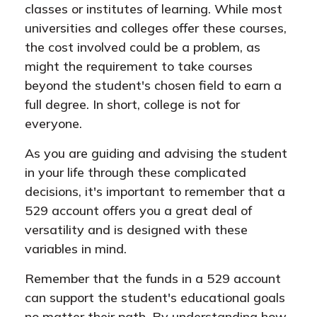
classes or institutes of learning. While most
universities and colleges offer these courses,
the cost involved could be a problem, as
might the requirement to take courses
beyond the student's chosen field to earn a
full degree. In short, college is not for
everyone.
As you are guiding and advising the student
in your life through these complicated
decisions, it's important to remember that a
529 account offers you a great deal of
versatility and is designed with these
variables in mind.
Remember that the funds in a 529 account
can support the student's educational goals
no matter their path. By understanding how