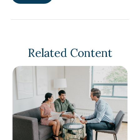
Related Content