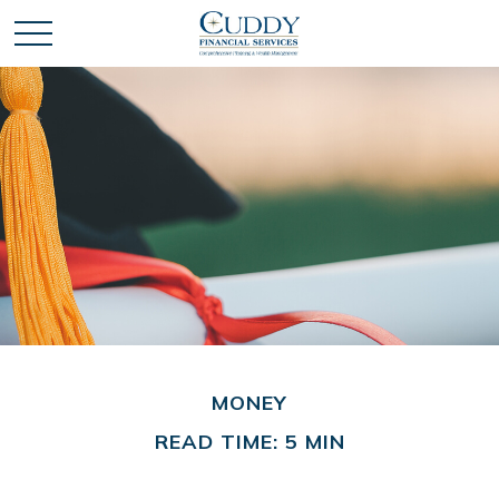
MONEY
READ TIME: 5 MIN