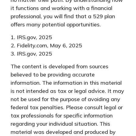
it functions and working with a financial
professional, you will find that a 529 plan
offers many potential opportunities.
1. IRS.gov, 2025
2. Fidelity.com, May 6, 2025
3. IRS.gov, 2025
The content is developed from sources
believed to be providing accurate
information. The information in this material
is not intended as tax or legal advice. It may
not be used for the purpose of avoiding any
federal tax penalties. Please consult legal or
tax professionals for specific information
regarding your individual situation. This
material was developed and produced by