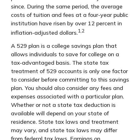
since. During the same period, the average
costs of tuition and fees at a four-year public
institution have risen by over 12 percent in
1,2
inflation-adjusted dollars.
A 529 plan is a college savings plan that
allows individuals to save for college on a
tax-advantaged basis. The state tax
treatment of 529 accounts is only one factor
to consider before committing to this savings
plan. You should also consider any fees and
expenses associated with a particular plan.
Whether or not a state tax deduction is
available will depend on your state of
residence. State tax laws and treatment
may vary, and state tax laws may differ
from federal tax laws. Earnings on