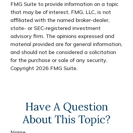
FMG Suite to provide information on a topic
that may be of interest. FMG, LLC, is not
affiliated with the named broker-dealer,
state- or SEC-registered investment
advisory firm. The opinions expressed and
material provided are for general information,
and should not be considered a solicitation
for the purchase or sale of any security.
Copyright
2026 FMG Suite.
Have A Question
About This Topic?
Name