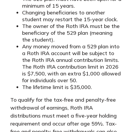
minimum of 15 years.
Changing beneficiaries to another
student may restart the 15-year clock.
The owner of the Roth IRA must be the
beneficiary of the 529 plan (meaning
the student).
Any money moved from a 529 plan into
a Roth IRA account will be subject to
the Roth IRA annual contribution limits.
The Roth IRA contribution limit in 2026
is $7,500, with an extra $1,000 allowed
for individuals over 50.
The lifetime limit is $35,000.
To qualify for the tax-free and penalty-free
withdrawal of earnings, Roth IRA
distributions must meet a five-year holding
requirement and occur after age 59½. Tax-
free and penalty-free withdrawals can also