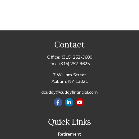
Contact
Office:
(315) 252-3600
Fax:
(315) 252-3625
7 William Street
Auburn,
NY
13021
dcuddy@cuddyfinancial.com
Quick Links
Retirement