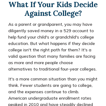
What If Your Kids Decide
Against College?
As a parent or grandparent, you may have
diligently saved money in a 529 account to
help fund your child's or grandchild's college
education. But what happens if they decide
college isn't the right path for them? It's a
valid question that many families are facing
as more and more people choose
alternatives to traditional four-year colleges.
It's a more common situation than you might
think. Fewer students are going to college,
and the expenses continue to climb.
American undergraduate enrollment rates
peaked in 2010 and have steadily declined