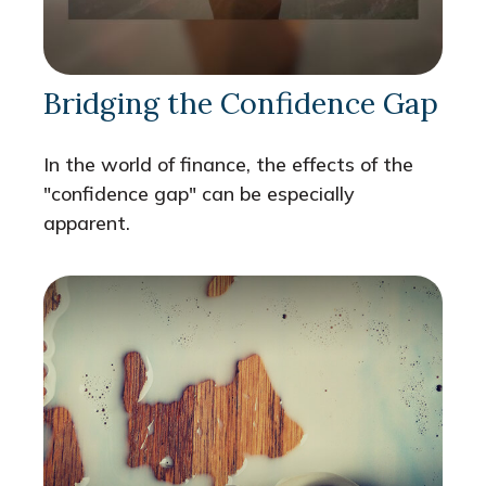
Bridging the Confidence Gap
In the world of finance, the effects of the
"confidence gap" can be especially
apparent.