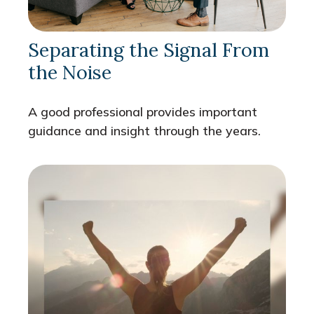
Separating the Signal From
the Noise
A good professional provides important
guidance and insight through the years.