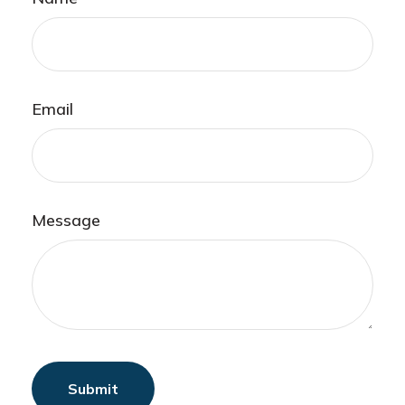
Email
Message