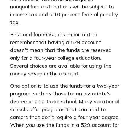
nonqualified distributions will be subject to
income tax and a 10 percent federal penalty
tax.
First and foremost, it's important to
remember that having a 529 account
doesn't mean that the funds are reserved
only for a four-year college education.
Several choices are available for using the
money saved in the account.
One option is to use the funds for a two-year
program, such as those for an associate's
degree or at a trade school. Many vocational
schools offer programs that can lead to
careers that don't require a four-year degree.
When you use the funds in a 529 account for