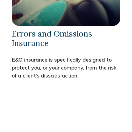
Errors and Omissions
Insurance
E&O insurance is specifically designed to
protect you, or your company, from the risk
of a client’s dissatisfaction.