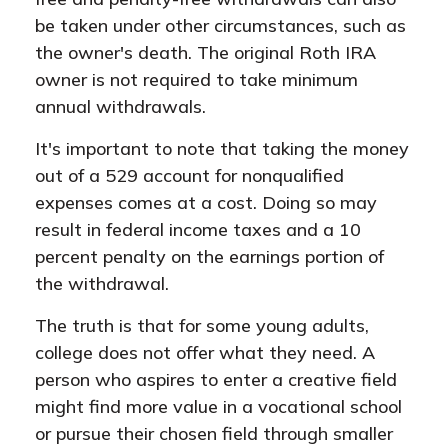
be taken under other circumstances, such as
the owner's death. The original Roth IRA
owner is not required to take minimum
annual withdrawals.
It's important to note that taking the money
out of a 529 account for nonqualified
expenses comes at a cost. Doing so may
result in federal income taxes and a 10
percent penalty on the earnings portion of
the withdrawal.
The truth is that for some young adults,
college does not offer what they need. A
person who aspires to enter a creative field
might find more value in a vocational school
or pursue their chosen field through smaller