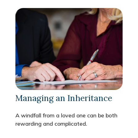
Managing an Inheritance
A windfall from a loved one can be both
rewarding and complicated.