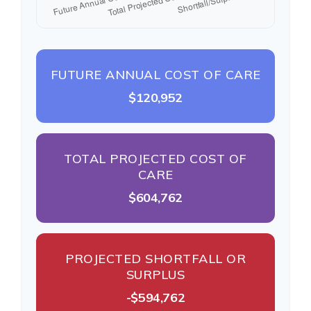
FUTURE ANNUAL COST OF CARE
$120,952
TOTAL PROJECTED COST OF
CARE
$604,762
PROJECTED SHORTFALL OR
SURPLUS
-$594,762