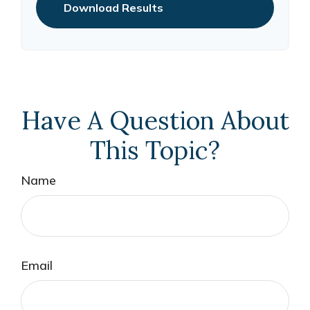
Download Results
Have A Question About
This Topic?
Name
Email