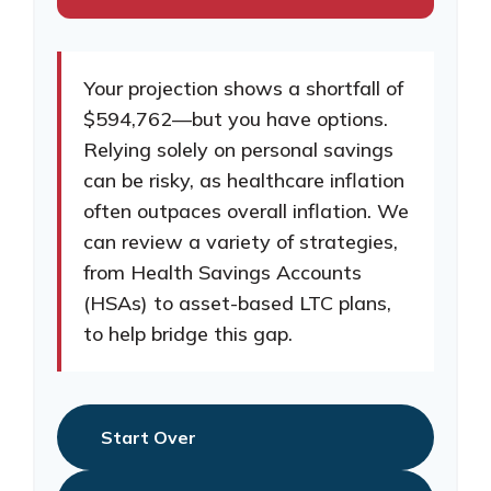
Your projection shows a shortfall of
$594,762—but you have options.
Relying solely on personal savings
can be risky, as healthcare inflation
often outpaces overall inflation. We
can review a variety of strategies,
from Health Savings Accounts
(HSAs) to asset-based LTC plans,
to help bridge this gap.
Start Over