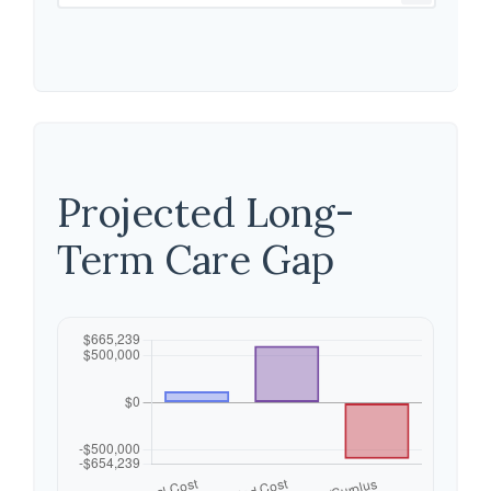
Projected Long-
Term Care Gap