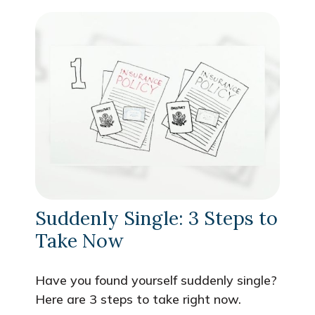
Suddenly Single: 3 Steps to
Take Now
Have you found yourself suddenly single?
Here are 3 steps to take right now.