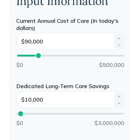
Input Information
Current Annual Cost of Care (In today's
dollars)
▲
▼
$0
$500,000
Dedicated Long-Term Care Savings
▲
▼
$0
$3,000,000