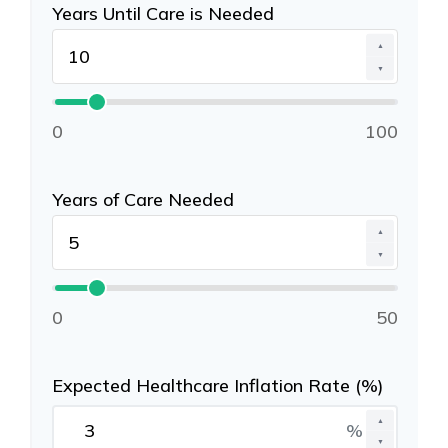
Years Until Care is Needed
▲
▼
0
100
Years of Care Needed
▲
▼
0
50
Expected Healthcare Inflation Rate (%)
▲
%
▼