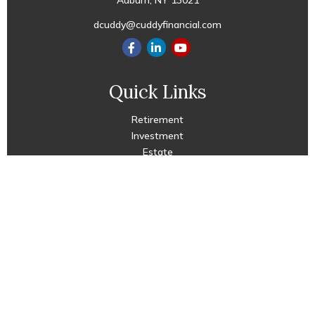
Auburn,
NY
13021
dcuddy@cuddyfinancial.com
Quick Links
Retirement
Investment
Estate
Insurance
Tax
Money
Lifestyle
Latest Articles
All Videos
All Calculators
Check the background of your financial professional on
FINRA's
BrokerCheck
.