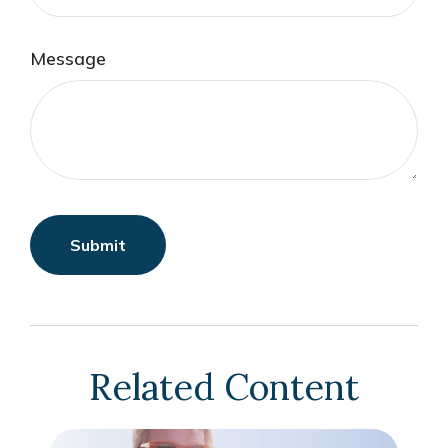
Message
Related Content