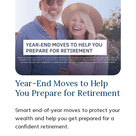
Year-End Moves to Help
You Prepare for Retirement
Smart end-of-year moves to protect your
wealth and help you get prepared for a
confident retirement.