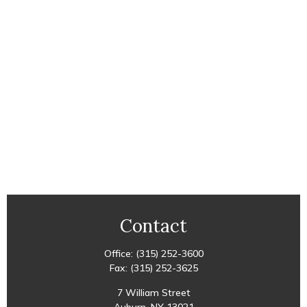
Contact
Office:
(315) 252-3600
Fax:
(315) 252-3625
7 William Street