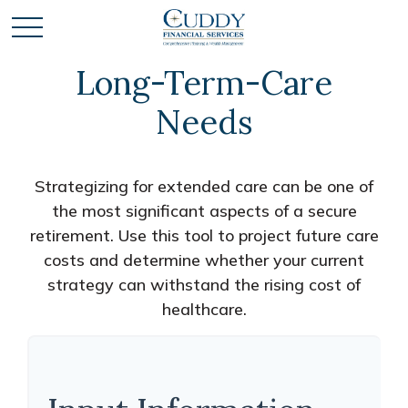
Long-Term-Care
Needs
Strategizing for extended care can be one of
the most significant aspects of a secure
retirement. Use this tool to project future care
costs and determine whether your current
strategy can withstand the rising cost of
healthcare.