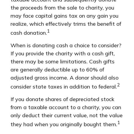
the proceeds from the sale to charity, you
may face capital gains tax on any gain you
realize, which effectively trims the benefit of
1
cash donation.
When is donating cash a choice to consider?
If you provide the charity with a cash gift,
there may be some limitations. Cash gifts
are generally deductible up to 60% of
adjusted gross income. A donor should also
2
consider state taxes in addition to federal.
If you donate shares of depreciated stock
from a taxable account to a charity, you can
only deduct their current value, not the value
1
they had when you originally bought them.