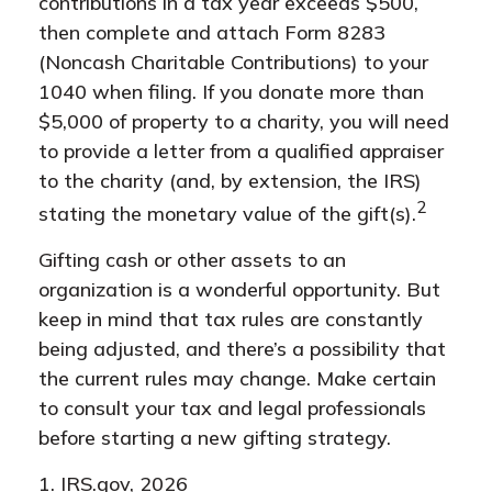
contributions in a tax year exceeds $500,
then complete and attach Form 8283
(Noncash Charitable Contributions) to your
1040 when filing. If you donate more than
$5,000 of property to a charity, you will need
to provide a letter from a qualified appraiser
to the charity (and, by extension, the IRS)
2
stating the monetary value of the gift(s).
Gifting cash or other assets to an
organization is a wonderful opportunity. But
keep in mind that tax rules are constantly
being adjusted, and there’s a possibility that
the current rules may change. Make certain
to consult your tax and legal professionals
before starting a new gifting strategy.
1. IRS.gov, 2026