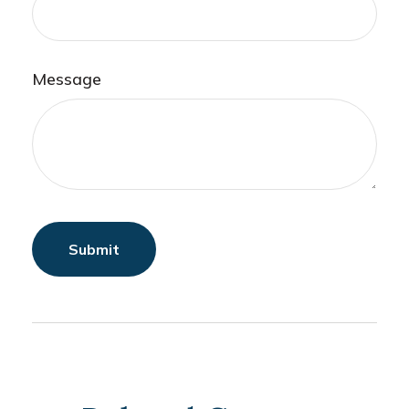
Message