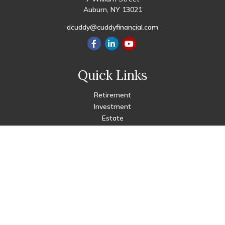
Auburn,
NY
13021
dcuddy@cuddyfinancial.com
Quick Links
Retirement
Investment
Estate
Insurance
Tax
Money
Lifestyle
Latest Articles
All Videos
All Calculators
Check the background of your financial professional on FINRA's