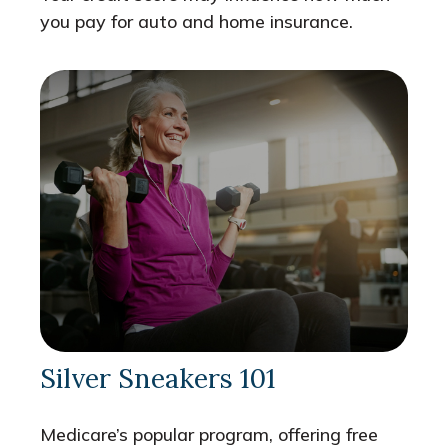
you pay for auto and home insurance.
Silver Sneakers 101
Medicare’s popular program, offering free