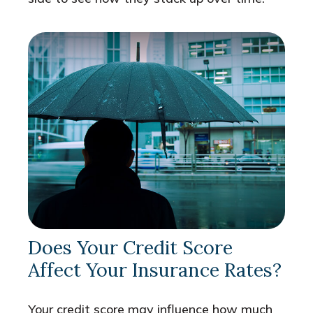
Does Your Credit Score
Affect Your Insurance Rates?
Your credit score may influence how much