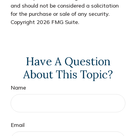
and should not be considered a solicitation
for the purchase or sale of any security.
Copyright
2026 FMG Suite.
Have A Question
About This Topic?
Name
Email