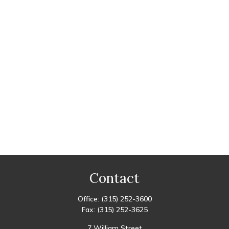
Contact
Office:
(315) 252-3600
Fax:
(315) 252-3625
7 William Street