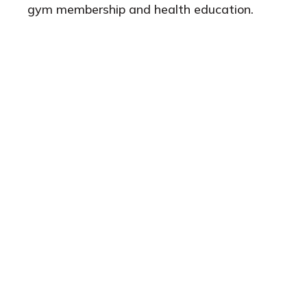
gym membership and health education.