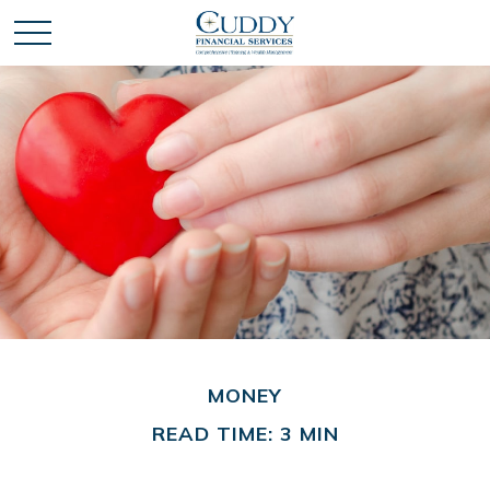
MONEY
READ TIME: 3 MIN