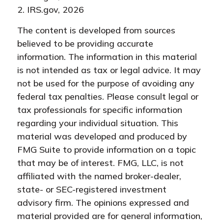
2. IRS.gov, 2026
The content is developed from sources
believed to be providing accurate
information. The information in this material
is not intended as tax or legal advice. It may
not be used for the purpose of avoiding any
federal tax penalties. Please consult legal or
tax professionals for specific information
regarding your individual situation. This
material was developed and produced by
FMG Suite to provide information on a topic
that may be of interest. FMG, LLC, is not
affiliated with the named broker-dealer,
state- or SEC-registered investment
advisory firm. The opinions expressed and
material provided are for general information,