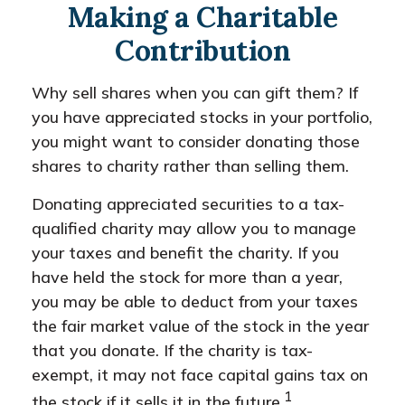
Making a Charitable
Contribution
Why sell shares when you can gift them? If
you have appreciated stocks in your portfolio,
you might want to consider donating those
shares to charity rather than selling them.
Donating appreciated securities to a tax-
qualified charity may allow you to manage
your taxes and benefit the charity. If you
have held the stock for more than a year,
you may be able to deduct from your taxes
the fair market value of the stock in the year
that you donate. If the charity is tax-
exempt, it may not face capital gains tax on
1
the stock if it sells it in the future.