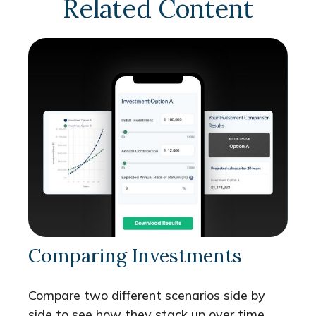
Related Content
Comparing Investments
Compare two different scenarios side by
side to see how they stack up over time.