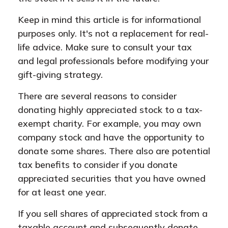
Keep in mind this article is for informational
purposes only. It's not a replacement for real-
life advice. Make sure to consult your tax
and legal professionals before modifying your
gift-giving strategy.
There are several reasons to consider
donating highly appreciated stock to a tax-
exempt charity. For example, you may own
company stock and have the opportunity to
donate some shares. There also are potential
tax benefits to consider if you donate
appreciated securities that you have owned
for at least one year.
If you sell shares of appreciated stock from a
taxable account and subsequently donate