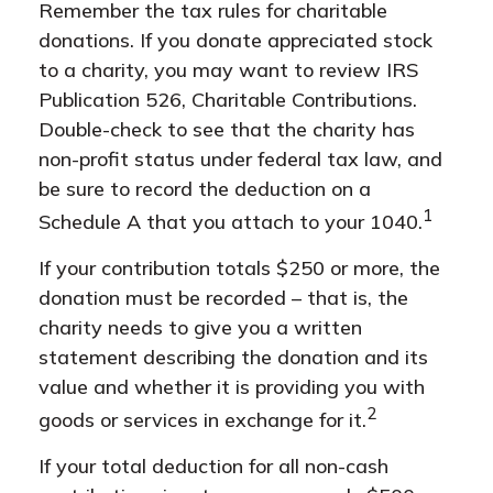
Remember the tax rules for charitable
donations. If you donate appreciated stock
to a charity, you may want to review IRS
Publication 526, Charitable Contributions.
Double-check to see that the charity has
non-profit status under federal tax law, and
be sure to record the deduction on a
1
Schedule A that you attach to your 1040.
If your contribution totals $250 or more, the
donation must be recorded – that is, the
charity needs to give you a written
statement describing the donation and its
value and whether it is providing you with
2
goods or services in exchange for it.
If your total deduction for all non-cash