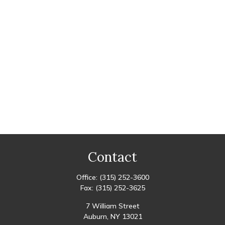
Contact
Office:
(315) 252-3600
Fax:
(315) 252-3625
7 William Street
Auburn,
NY
13021