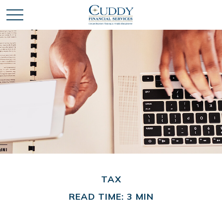
TAX
READ TIME: 3 MIN