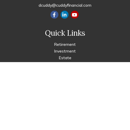
dcuddy@cuddyfinancial.com
Quick Links
Retirement
Investment
Estate
Insurance
Tax
Money
Lifestyle
Latest Articles
All Videos
All Calculators
Check the background of your financial professional on FINRA's
BrokerCheck
.