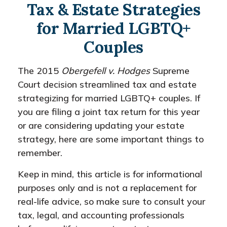
Tax & Estate Strategies
for Married LGBTQ+
Couples
The 2015
Obergefell v. Hodges
Supreme
Court decision streamlined tax and estate
strategizing for married LGBTQ+ couples. If
you are filing a joint tax return for this year
or are considering updating your estate
strategy, here are some important things to
remember.
Keep in mind, this article is for informational
purposes only and is not a replacement for
real-life advice, so make sure to consult your
tax, legal, and accounting professionals