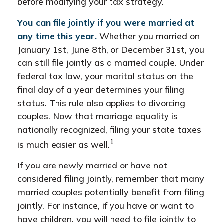
before modifying your tax strategy.
You can file jointly if you were married at
any time this year.
Whether you married on
January 1st, June 8th, or December 31st, you
can still file jointly as a married couple. Under
federal tax law, your marital status on the
final day of a year determines your filing
status. This rule also applies to divorcing
couples. Now that marriage equality is
nationally recognized, filing your state taxes
1
is much easier as well.
If you are newly married or have not
considered filing jointly, remember that many
married couples potentially benefit from filing
jointly. For instance, if you have or want to
have children, you will need to file jointly to