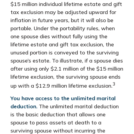
$15 million individual lifetime estate and gift
tax exclusion may be adjusted upward for
inflation in future years, but it will also be
portable. Under the portability rules, when
one spouse dies without fully using the
lifetime estate and gift tax exclusion, the
unused portion is conveyed to the surviving
spouse’s estate. To illustrate, if a spouse dies
after using only $2.1 million of the $15 million
lifetime exclusion, the surviving spouse ends
3
up with a $12.9 million lifetime exclusion.
You have access to the unlimited marital
deduction.
The unlimited marital deduction
is the basic deduction that allows one
spouse to pass assets at death to a
surviving spouse without incurring the