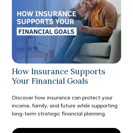
How Insurance Supports
Your Financial Goals
Discover how insurance can protect your
income, family, and future while supporting
long-term strategic financial planning.