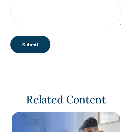
Related Content