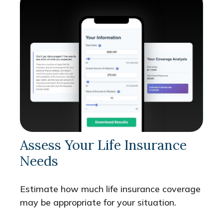
Assess Your Life Insurance
Needs
Estimate how much life insurance coverage
may be appropriate for your situation.