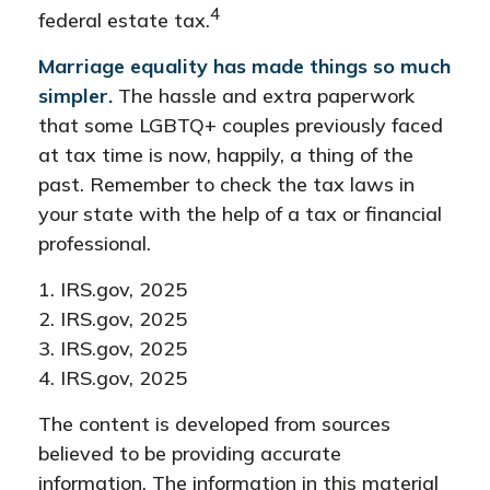
4
federal estate tax.
Marriage equality has made things so much
simpler.
The hassle and extra paperwork
that some LGBTQ+ couples previously faced
at tax time is now, happily, a thing of the
past. Remember to check the tax laws in
your state with the help of a tax or financial
professional.
1. IRS.gov, 2025
2. IRS.gov, 2025
3. IRS.gov, 2025
4. IRS.gov, 2025
The content is developed from sources
believed to be providing accurate
information. The information in this material