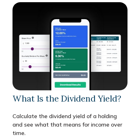
What Is the Dividend Yield?
Calculate the dividend yield of a holding
and see what that means for income over
time.