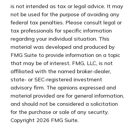
is not intended as tax or legal advice. It may
not be used for the purpose of avoiding any
federal tax penalties. Please consult legal or
tax professionals for specific information
regarding your individual situation. This
material was developed and produced by
FMG Suite to provide information on a topic
that may be of interest. FMG, LLC, is not
affiliated with the named broker-dealer,
state- or SEC-registered investment
advisory firm. The opinions expressed and
material provided are for general information,
and should not be considered a solicitation
for the purchase or sale of any security.
Copyright
2026 FMG Suite.