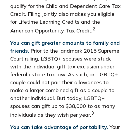
qualify for the Child and Dependent Care Tax
Credit. Filing jointly also makes you eligible
for Lifetime Learning Credits and the
2
American Opportunity Tax Credit.
You can gift greater amounts to family and
friends.
Prior to the landmark 2015 Supreme
Court ruling, LGBTQ+ spouses were stuck
with the individual gift tax exclusion under
federal estate tax law. As such, an LGBTQ+
couple could not pair their allowances to
make a larger combined gift as a couple to
another individual. But today, LGBTQ+
spouses can gift up to $38,000 to as many
3
individuals as they wish per year.
You can take advantage of portability.
Your