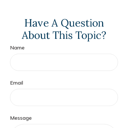
Have A Question
About This Topic?
Name
Email
Message