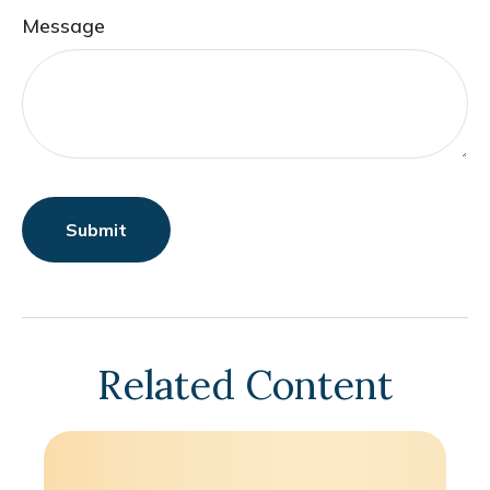
Message
Related Content