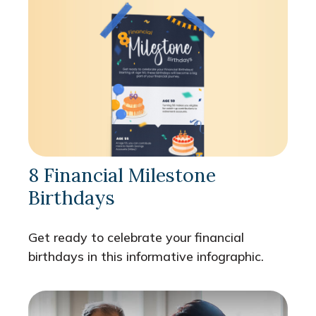
8 Financial Milestone
Birthdays
Get ready to celebrate your financial
birthdays in this informative infographic.