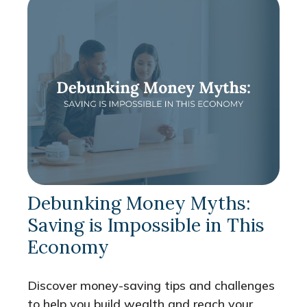
Debunking Money Myths:
Saving is Impossible in This
Economy
Discover money-saving tips and challenges
to help you build wealth and reach your