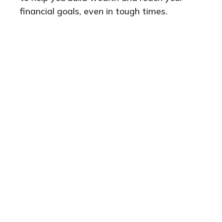
financial goals, even in tough times.