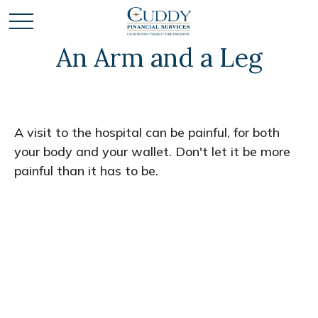
An Arm and a Leg
A visit to the hospital can be painful, for both
your body and your wallet. Don't let it be more
painful than it has to be.