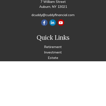
7 William Street
Auburn,
NY
13021
dcuddy@cuddyfinancial.com
Quick Links
Retirement
Investment
Estate
Insurance
Tax
Money
Lifestyle
Latest Articles
All Videos
All Calculators
Check the background of your financial professional on FINRA's