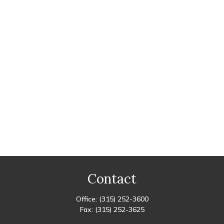
Contact
Office:
(315) 252-3600
Fax:
(315) 252-3625