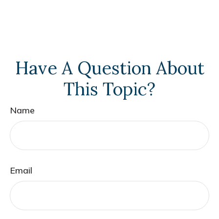
Have A Question About
This Topic?
Name
Email