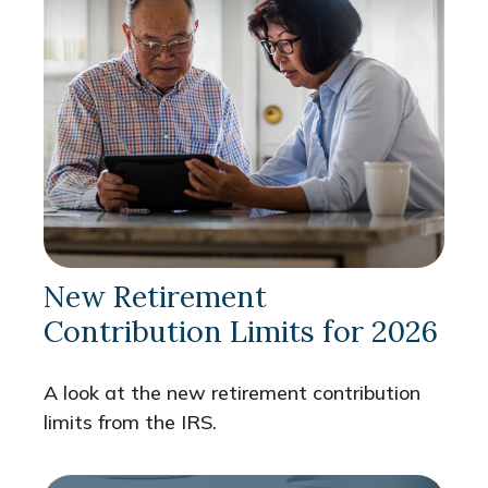
New Retirement
Contribution Limits for 2026
A look at the new retirement contribution
limits from the IRS.