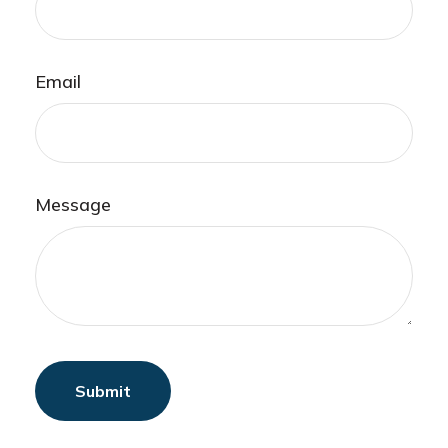
Email
Message