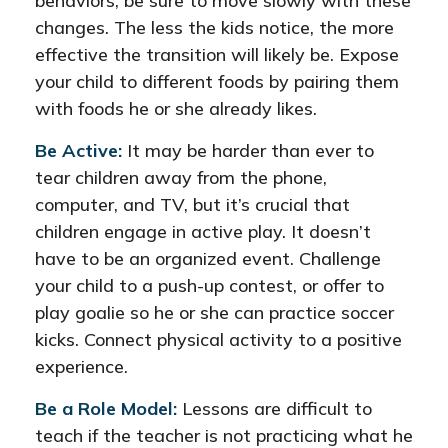
behaviors, be sure to move slowly with these
changes. The less the kids notice, the more
effective the transition will likely be. Expose
your child to different foods by pairing them
with foods he or she already likes.
Be Active:
It may be harder than ever to
tear children away from the phone,
computer, and TV, but it’s crucial that
children engage in active play. It doesn’t
have to be an organized event. Challenge
your child to a push-up contest, or offer to
play goalie so he or she can practice soccer
kicks. Connect physical activity to a positive
experience.
Be a Role Model:
Lessons are difficult to
teach if the teacher is not practicing what he