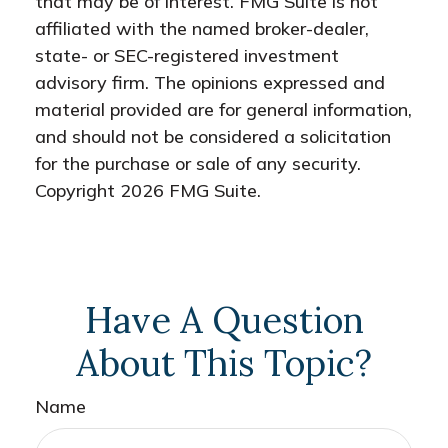
that may be of interest. FMG Suite is not
affiliated with the named broker-dealer,
state- or SEC-registered investment
advisory firm. The opinions expressed and
material provided are for general information,
and should not be considered a solicitation
for the purchase or sale of any security.
Copyright
2026 FMG Suite.
Have A Question
About This Topic?
Name