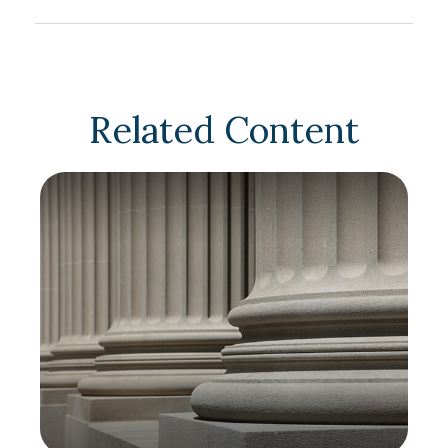
Related Content