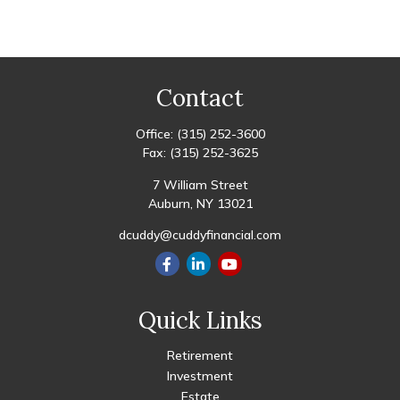
Contact
Office:
(315) 252-3600
Fax:
(315) 252-3625
7 William Street
Auburn,
NY
13021
dcuddy@cuddyfinancial.com
Quick Links
Retirement
Investment
Estate