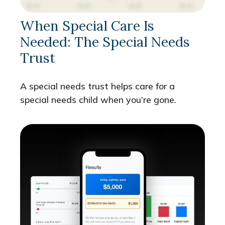
When Special Care Is
Needed: The Special Needs
Trust
A special needs trust helps care for a
special needs child when you’re gone.