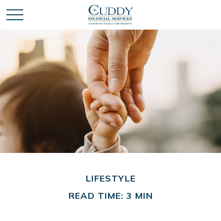
LIFESTYLE
READ TIME: 3 MIN