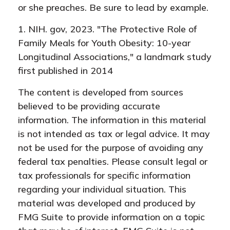
or she preaches. Be sure to lead by example.
1. NIH. gov, 2023. "The Protective Role of
Family Meals for Youth Obesity: 10-year
Longitudinal Associations," a landmark study
first published in 2014
The content is developed from sources
believed to be providing accurate
information. The information in this material
is not intended as tax or legal advice. It may
not be used for the purpose of avoiding any
federal tax penalties. Please consult legal or
tax professionals for specific information
regarding your individual situation. This
material was developed and produced by
FMG Suite to provide information on a topic