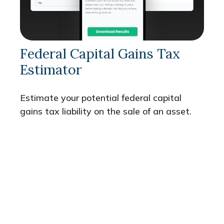
Federal Capital Gains Tax
Estimator
Estimate your potential federal capital
gains tax liability on the sale of an asset.