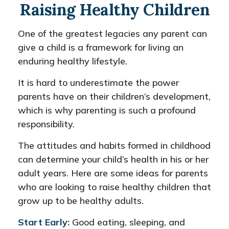
Raising Healthy Children
One of the greatest legacies any parent can
give a child is a framework for living an
enduring healthy lifestyle.
It is hard to underestimate the power
parents have on their children’s development,
which is why parenting is such a profound
responsibility.
The attitudes and habits formed in childhood
can determine your child’s health in his or her
adult years. Here are some ideas for parents
who are looking to raise healthy children that
grow up to be healthy adults.
Start Early:
Good eating, sleeping, and