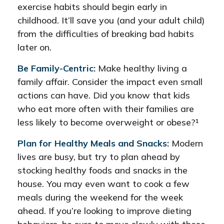
exercise habits should begin early in
childhood. It’ll save you (and your adult child)
from the difficulties of breaking bad habits
later on.
Be Family-Centric:
Make healthy living a
family affair. Consider the impact even small
actions can have. Did you know that kids
who eat more often with their families are
less likely to become overweight or obese?¹
Plan for Healthy Meals and Snacks:
Modern
lives are busy, but try to plan ahead by
stocking healthy foods and snacks in the
house. You may even want to cook a few
meals during the weekend for the week
ahead. If you’re looking to improve dieting