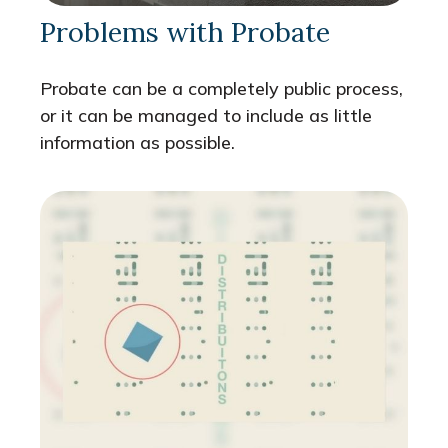
Problems with Probate
Probate can be a completely public process,
or it can be managed to include as little
information as possible.