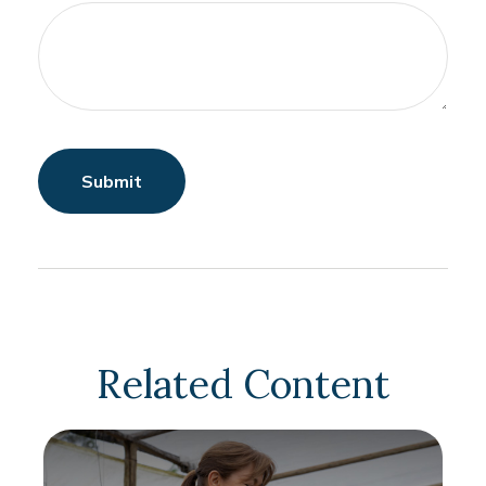
Related Content