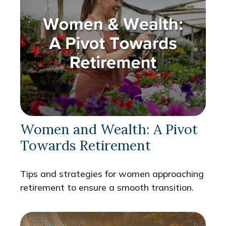
Women and Wealth: A Pivot
Towards Retirement
Tips and strategies for women approaching
retirement to ensure a smooth transition.