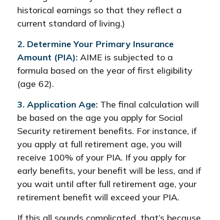
historical earnings so that they reflect a
current standard of living.)
2. Determine Your Primary Insurance
Amount (PIA):
AIME is subjected to a
formula based on the year of first eligibility
(age 62).
3. Application Age:
The final calculation will
be based on the age you apply for Social
Security retirement benefits. For instance, if
you apply at full retirement age, you will
receive 100% of your PIA. If you apply for
early benefits, your benefit will be less, and if
you wait until after full retirement age, your
retirement benefit will exceed your PIA.
If this all sounds complicated, that’s because