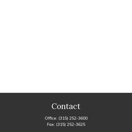
Contact
Office:
(315) 252-3600
Fax:
(315) 252-3625