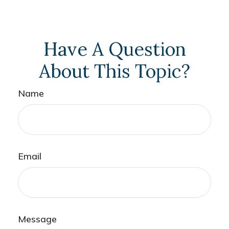
Have A Question
About This Topic?
Name
Email
Message