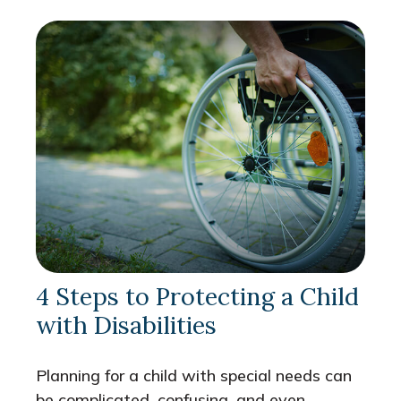
4 Steps to Protecting a Child
with Disabilities
Planning for a child with special needs can
be complicated, confusing, and even