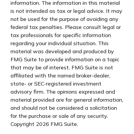
information. The information in this material
is not intended as tax or legal advice. It may
not be used for the purpose of avoiding any
federal tax penalties. Please consult legal or
tax professionals for specific information
regarding your individual situation. This
material was developed and produced by
FMG Suite to provide information on a topic
that may be of interest. FMG Suite is not
affiliated with the named broker-dealer,
state- or SEC-registered investment
advisory firm. The opinions expressed and
material provided are for general information,
and should not be considered a solicitation
for the purchase or sale of any security.
Copyright
2026 FMG Suite.