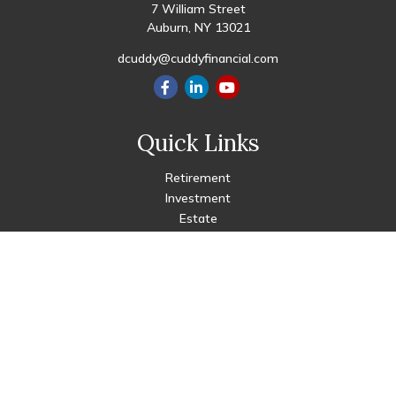
7 William Street
Auburn,
NY
13021
dcuddy@cuddyfinancial.com
Quick Links
Retirement
Investment
Estate
Insurance
Tax
Money
Lifestyle
Latest Articles
All Videos
All Calculators
Check the background of your financial professional on FINRA's