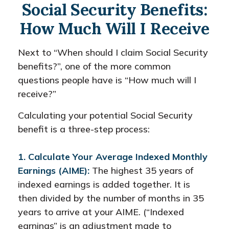
Social Security Benefits:
How Much Will I Receive
Next to “When should I claim Social Security
benefits?”, one of the more common
questions people have is “How much will I
receive?”
Calculating your potential Social Security
benefit is a three-step process:
1. Calculate Your Average Indexed Monthly
Earnings (AIME):
The highest 35 years of
indexed earnings is added together. It is
then divided by the number of months in 35
years to arrive at your AIME. (“Indexed
earnings” is an adjustment made to