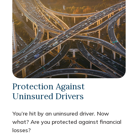
Protection Against
Uninsured Drivers
You’re hit by an uninsured driver. Now
what? Are you protected against financial
losses?