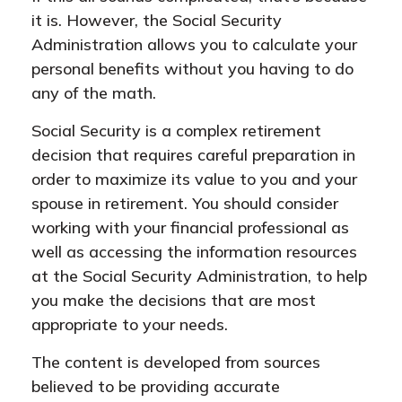
it is. However, the Social Security
Administration allows you to calculate your
personal benefits without you having to do
any of the math.
Social Security is a complex retirement
decision that requires careful preparation in
order to maximize its value to you and your
spouse in retirement. You should consider
working with your financial professional as
well as accessing the information resources
at the Social Security Administration, to help
you make the decisions that are most
appropriate to your needs.
The content is developed from sources
believed to be providing accurate