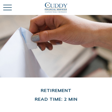
RETIREMENT
READ TIME: 2 MIN