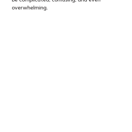
overwhelming.