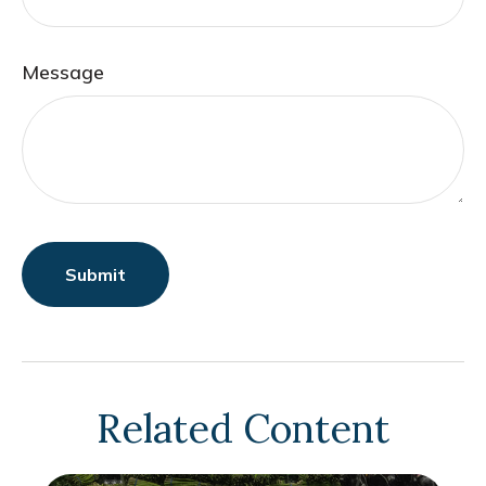
Message
Related Content