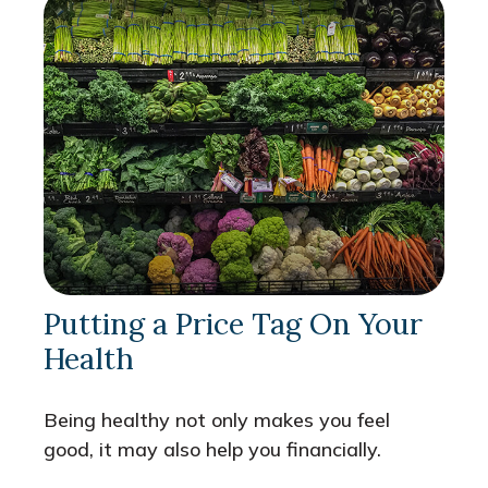
Putting a Price Tag On Your
Health
Being healthy not only makes you feel
good, it may also help you financially.