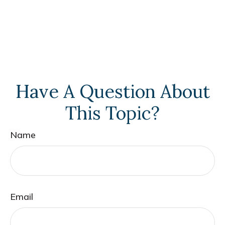
Have A Question About
This Topic?
Name
Email