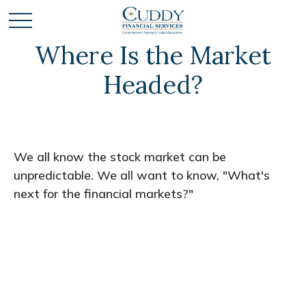
Where Is the Market
Headed?
We all know the stock market can be
unpredictable. We all want to know, "What's
next for the financial markets?"