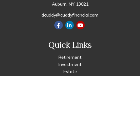
Auburn,
NY
13021
dcuddy@cuddyfinancial.com
Quick Links
Retirement
Investment
Estate
Insurance
Tax
Money
Lifestyle
Latest Articles
All Videos
All Calculators
Check the background of your financial professional on FINRA's