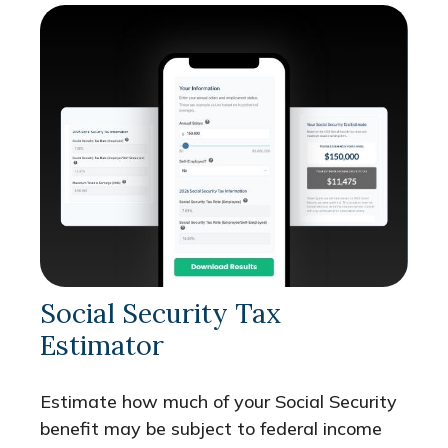
Social Security Tax
Estimator
Estimate how much of your Social Security
benefit may be subject to federal income