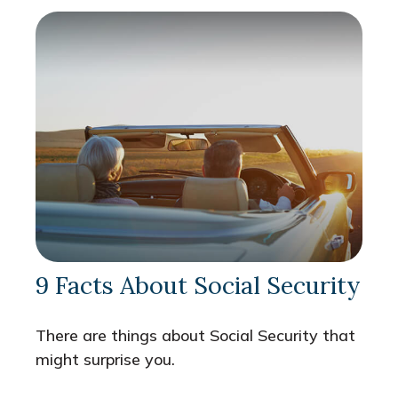
9 Facts About Social Security
There are things about Social Security that
might surprise you.