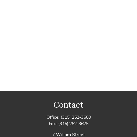
Contact
Office:
(315) 252-3600
Fax:
(315) 252-3625
7 William Street