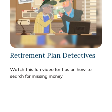
Retirement Plan Detectives
Watch this fun video for tips on how to
search for missing money.