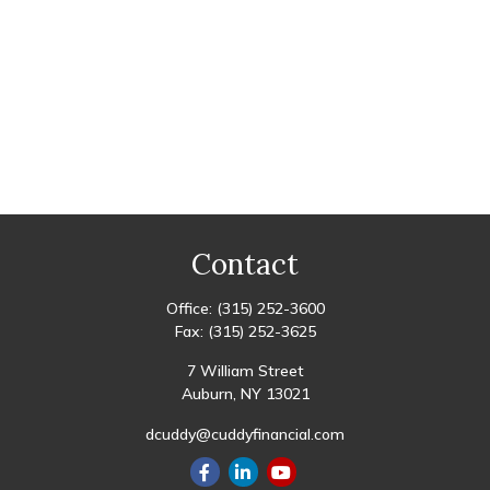
Contact
Office:
(315) 252-3600
Fax:
(315) 252-3625
7 William Street
Auburn,
NY
13021
dcuddy@cuddyfinancial.com