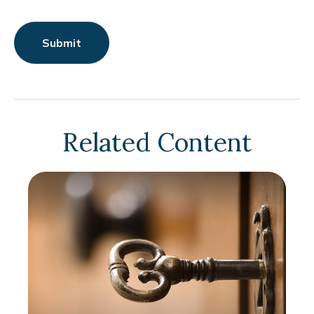
Related Content