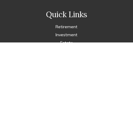
Quick Links
Retirement
Investment
Estate
Insurance
Tax
Money
Lifestyle
Latest Articles
All Videos
All Calculators
Check the background of your financial professional on FINRA's
BrokerCheck
.
The content is developed from sources believed to be