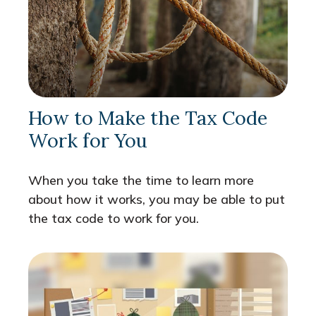
How to Make the Tax Code
Work for You
When you take the time to learn more
about how it works, you may be able to put
the tax code to work for you.