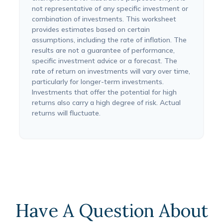
not representative of any specific investment or
combination of investments. This worksheet
provides estimates based on certain
assumptions, including the rate of inflation. The
results are not a guarantee of performance,
specific investment advice or a forecast. The
rate of return on investments will vary over time,
particularly for longer-term investments.
Investments that offer the potential for high
returns also carry a high degree of risk. Actual
returns will fluctuate.
Have A Question About