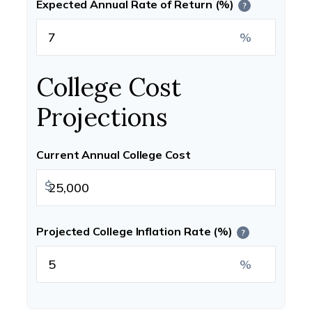
Expected Annual Rate of Return (%)
?
%
College Cost
Projections
Current Annual College Cost
$
Projected College Inflation Rate (%)
?
%