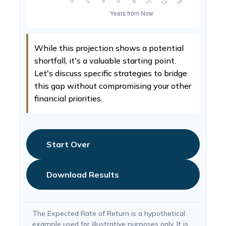
While this projection shows a potential
shortfall, it's a valuable starting point.
Let's discuss specific strategies to bridge
this gap without compromising your other
financial priorities.
Start Over
Download Results
The Expected Rate of Return is a hypothetical
example used for illustrative purposes only. It is