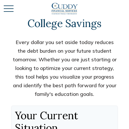
College Savings
Every dollar you set aside today reduces
the debt burden on your future student
tomorrow. Whether you are just starting or
looking to optimize your current strategy,
this tool helps you visualize your progress
and identify the best path forward for your
family's education goals.
Your Current
Situation