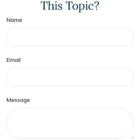
This Topic?
Name
Email
Message