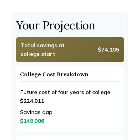
Your Projection
Total savings at
$74,105
college start
College Cost Breakdown
Future cost of four years of college
$224,011
Savings gap
$149,906