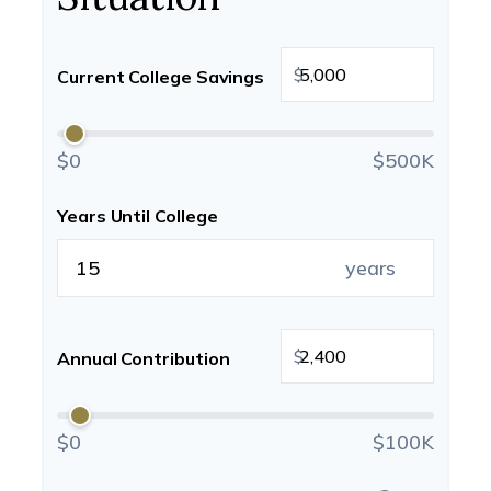
$
Current College Savings
$0
$500K
Years Until College
years
$
Annual Contribution
$0
$100K