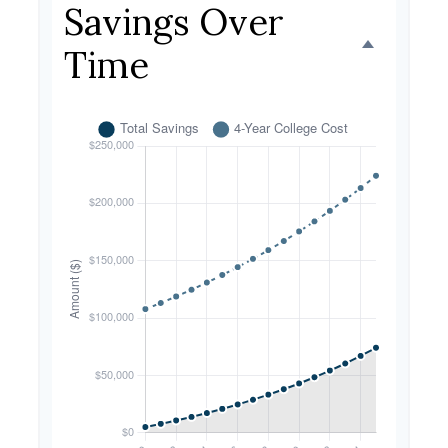
Savings Over
Time