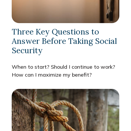
Three Key Questions to
Answer Before Taking Social
Security
When to start? Should I continue to work?
How can I maximize my benefit?