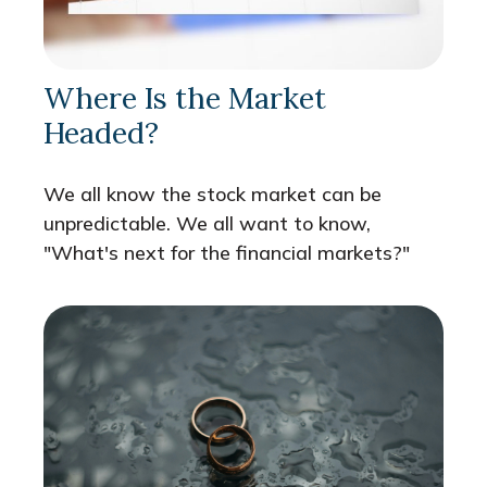
Where Is the Market
Headed?
We all know the stock market can be
unpredictable. We all want to know,
"What's next for the financial markets?"