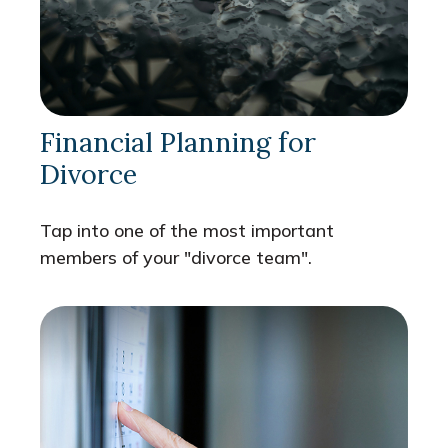
Financial Planning for
Divorce
Tap into one of the most important
members of your "divorce team".