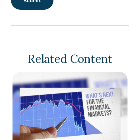
Related Content