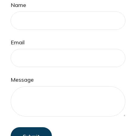
Name
Email
Message