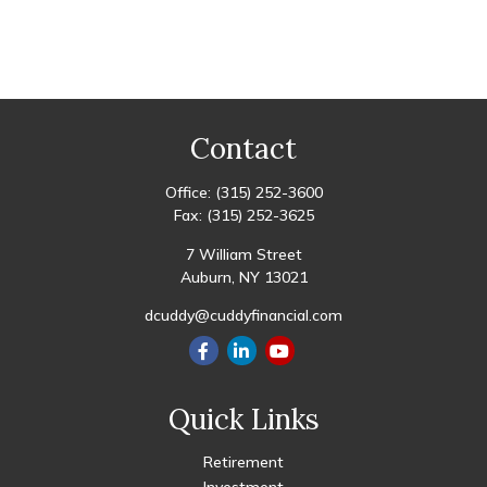
Contact
Office:
(315) 252-3600
Fax:
(315) 252-3625
7 William Street
Auburn,
NY
13021
dcuddy@cuddyfinancial.com
Quick Links
Retirement