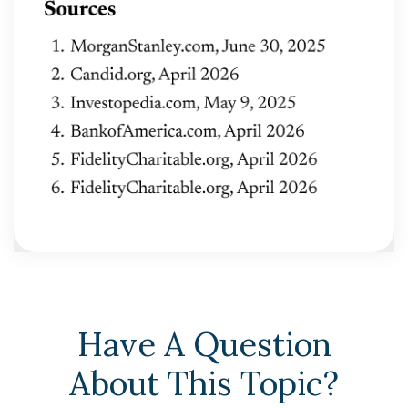
Have A Question
About This Topic?