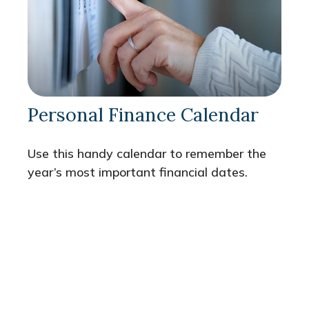
Personal Finance Calendar
Use this handy calendar to remember the
year’s most important financial dates.