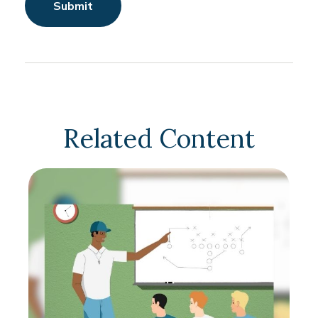
Related Content