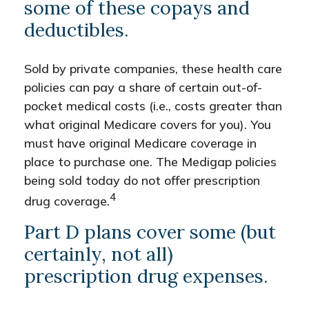
some of these copays and
deductibles.
Sold by private companies, these health care
policies can pay a share of certain out-of-
pocket medical costs (i.e., costs greater than
what original Medicare covers for you). You
must have original Medicare coverage in
place to purchase one. The Medigap policies
being sold today do not offer prescription
4
drug coverage.
Part D plans cover some (but
certainly, not all)
prescription drug expenses.