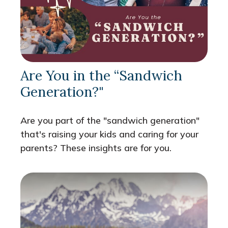
Are You in the “Sandwich
Generation?"
Are you part of the "sandwich generation"
that's raising your kids and caring for your
parents? These insights are for you.