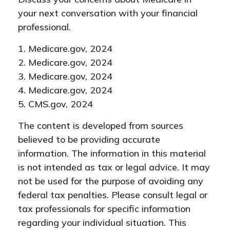
your next conversation with your financial
professional.
1. Medicare.gov, 2024
2. Medicare.gov, 2024
3. Medicare.gov, 2024
4. Medicare.gov, 2024
5. CMS.gov, 2024
The content is developed from sources
believed to be providing accurate
information. The information in this material
is not intended as tax or legal advice. It may
not be used for the purpose of avoiding any
federal tax penalties. Please consult legal or
tax professionals for specific information
regarding your individual situation. This