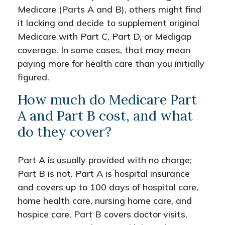
Medicare (Parts A and B), others might find
it lacking and decide to supplement original
Medicare with Part C, Part D, or Medigap
coverage. In some cases, that may mean
paying more for health care than you initially
figured.
How much do Medicare Part
A and Part B cost, and what
do they cover?
Part A is usually provided with no charge;
Part B is not. Part A is hospital insurance
and covers up to 100 days of hospital care,
home health care, nursing home care, and
hospice care. Part B covers doctor visits,