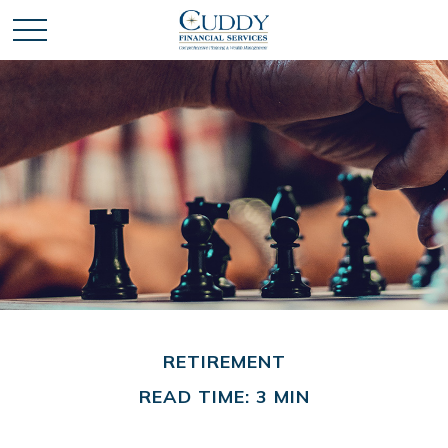
RETIREMENT
READ TIME: 3 MIN