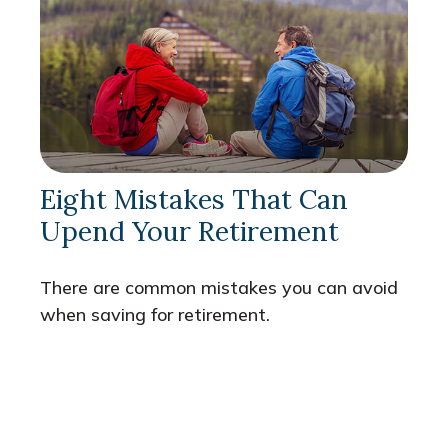
Eight Mistakes That Can
Upend Your Retirement
There are common mistakes you can avoid
when saving for retirement.