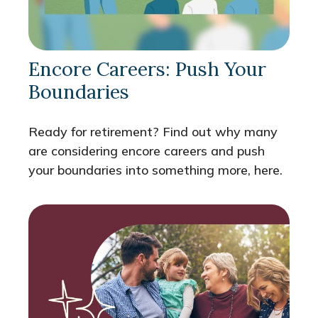
Encore Careers: Push Your
Boundaries
Ready for retirement? Find out why many
are considering encore careers and push
your boundaries into something more, here.