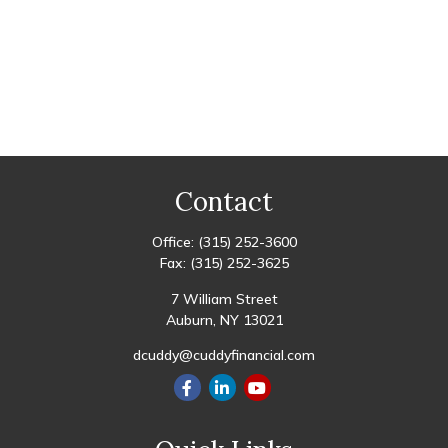
Contact
Office:
(315) 252-3600
Fax:
(315) 252-3625
7 William Street
Auburn,
NY
13021
dcuddy@cuddyfinancial.com