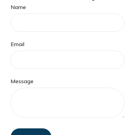
Name
Email
Message