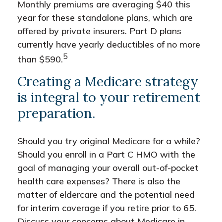
Monthly premiums are averaging $40 this
year for these standalone plans, which are
offered by private insurers. Part D plans
currently have yearly deductibles of no more
5
than $590.
Creating a Medicare strategy
is integral to your retirement
preparation.
Should you try original Medicare for a while?
Should you enroll in a Part C HMO with the
goal of managing your overall out-of-pocket
health care expenses? There is also the
matter of eldercare and the potential need
for interim coverage if you retire prior to 65.
Discuss your concerns about Medicare in