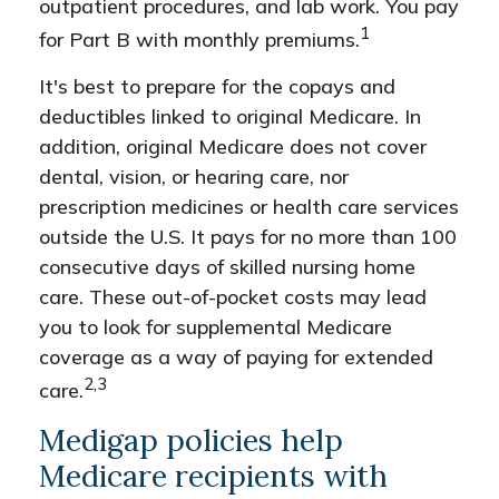
outpatient procedures, and lab work. You pay
1
for Part B with monthly premiums.
It's best to prepare for the copays and
deductibles linked to original Medicare. In
addition, original Medicare does not cover
dental, vision, or hearing care, nor
prescription medicines or health care services
outside the U.S. It pays for no more than 100
consecutive days of skilled nursing home
care. These out-of-pocket costs may lead
you to look for supplemental Medicare
coverage as a way of paying for extended
2,3
care.
Medigap policies help
Medicare recipients with