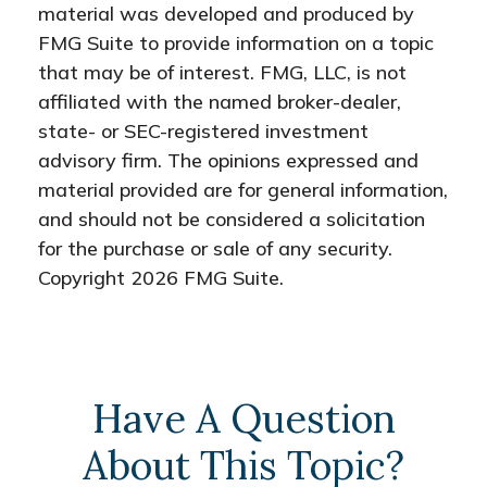
material was developed and produced by
FMG Suite to provide information on a topic
that may be of interest. FMG, LLC, is not
affiliated with the named broker-dealer,
state- or SEC-registered investment
advisory firm. The opinions expressed and
material provided are for general information,
and should not be considered a solicitation
for the purchase or sale of any security.
Copyright
2026 FMG Suite.
Have A Question
About This Topic?