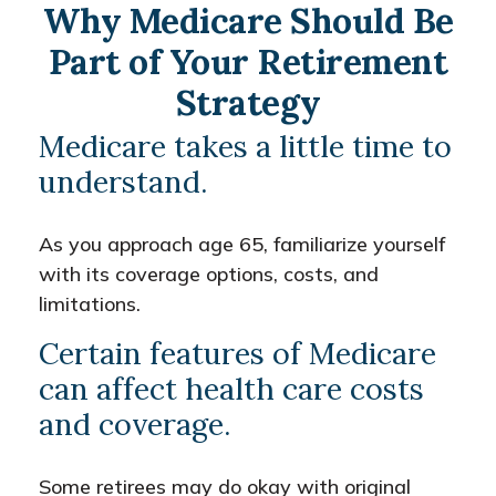
Why Medicare Should Be
Part of Your Retirement
Strategy
Medicare takes a little time to
understand.
As you approach age 65, familiarize yourself
with its coverage options, costs, and
limitations.
Certain features of Medicare
can affect health care costs
and coverage.
Some retirees may do okay with original