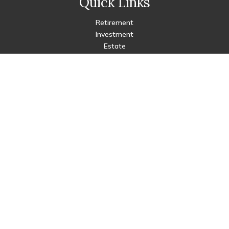
Quick Links
Retirement
Investment
Estate
Insurance
Tax
Money
Lifestyle
Latest Articles
All Videos
All Calculators
Check the background of your financial professional on FINRA's
BrokerCheck
.
The content is developed from sources believed to be
providing accurate information. The information in this
material is not intended as tax or legal advice. Please consult
legal or tax professionals for specific information regarding
your individual situation. Some of this material was developed