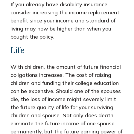
If you already have disability insurance,
consider increasing the income replacement
benefit since your income and standard of
living may now be higher than when you
bought the policy.
Life
With children, the amount of future financial
obligations increases. The cost of raising
children and funding their college education
can be expensive. Should one of the spouses
die, the loss of income might severely limit
the future quality of life for your surviving
children and spouse. Not only does death
eliminate the future income of one spouse
permanently, but the future earning power of