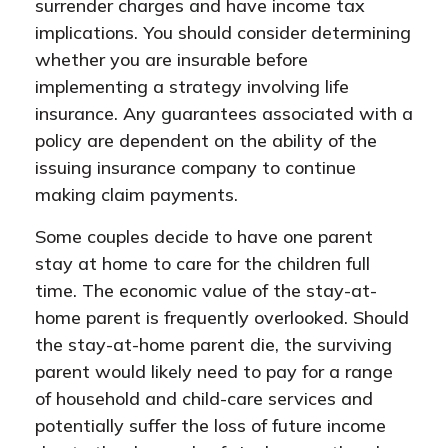
surrender charges and have income tax
implications. You should consider determining
whether you are insurable before
implementing a strategy involving life
insurance. Any guarantees associated with a
policy are dependent on the ability of the
issuing insurance company to continue
making claim payments.
Some couples decide to have one parent
stay at home to care for the children full
time. The economic value of the stay-at-
home parent is frequently overlooked. Should
the stay-at-home parent die, the surviving
parent would likely need to pay for a range
of household and child-care services and
potentially suffer the loss of future income