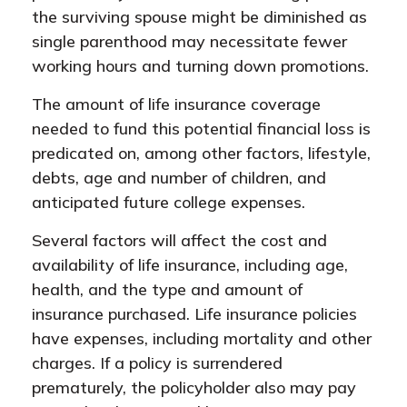
the surviving spouse might be diminished as
single parenthood may necessitate fewer
working hours and turning down promotions.
The amount of life insurance coverage
needed to fund this potential financial loss is
predicated on, among other factors, lifestyle,
debts, age and number of children, and
anticipated future college expenses.
Several factors will affect the cost and
availability of life insurance, including age,
health, and the type and amount of
insurance purchased. Life insurance policies
have expenses, including mortality and other
charges. If a policy is surrendered
prematurely, the policyholder also may pay