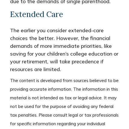
due to the demands of single parenthood.
Extended Care
The earlier you consider extended-care
choices the better. However, the financial
demands of more immediate priorities, like
saving for your children’s college education or
your retirement, will take precedence if
resources are limited.
The content is developed from sources believed to be
providing accurate information. The information in this
material is not intended as tax or legal advice. It may
not be used for the purpose of avoiding any federal
tax penalties. Please consult legal or tax professionals
for specific information regarding your individual