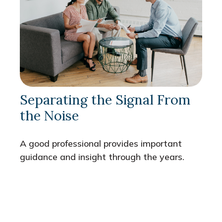
Separating the Signal From
the Noise
A good professional provides important
guidance and insight through the years.