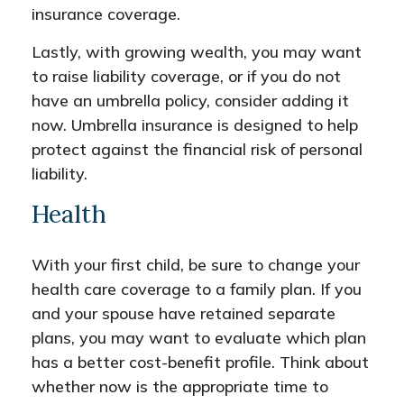
insurance coverage.
Lastly, with growing wealth, you may want
to raise liability coverage, or if you do not
have an umbrella policy, consider adding it
now. Umbrella insurance is designed to help
protect against the financial risk of personal
liability.
Health
With your first child, be sure to change your
health care coverage to a family plan. If you
and your spouse have retained separate
plans, you may want to evaluate which plan
has a better cost-benefit profile. Think about
whether now is the appropriate time to