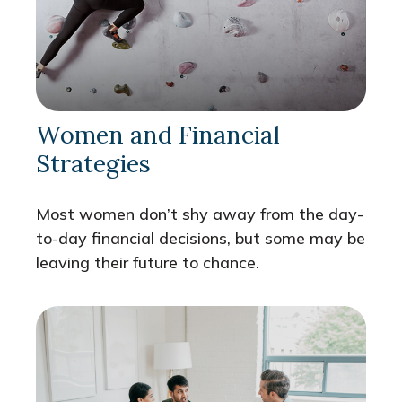
Women and Financial
Strategies
Most women don’t shy away from the day-
to-day financial decisions, but some may be
leaving their future to chance.