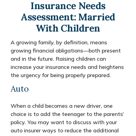
Insurance Needs
Assessment: Married
With Children
A growing family, by definition, means
growing financial obligations—both present
and in the future. Raising children can
increase your insurance needs and heightens
the urgency for being properly prepared.
Auto
When a child becomes a new driver, one
choice is to add the teenager to the parents’
policy. You may want to discuss with your
auto insurer ways to reduce the additional