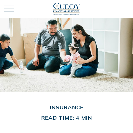
INSURANCE
READ TIME: 4 MIN