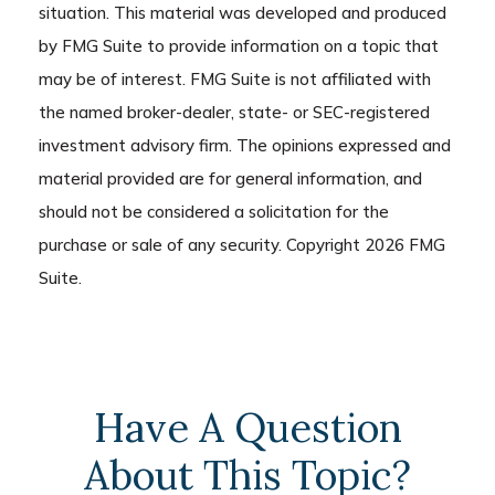
situation. This material was developed and produced
by FMG Suite to provide information on a topic that
may be of interest. FMG Suite is not affiliated with
the named broker-dealer, state- or SEC-registered
investment advisory firm. The opinions expressed and
material provided are for general information, and
should not be considered a solicitation for the
purchase or sale of any security. Copyright
2026 FMG
Suite.
Have A Question
About This Topic?