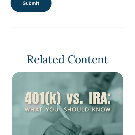
Related Content