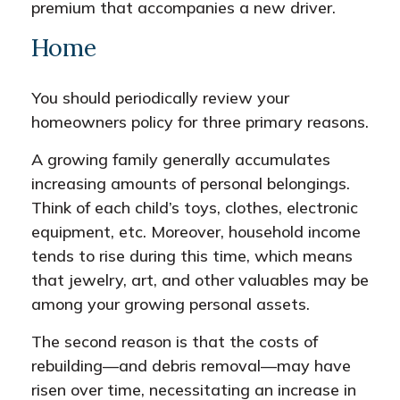
premium that accompanies a new driver.
Home
You should periodically review your
homeowners policy for three primary reasons.
A growing family generally accumulates
increasing amounts of personal belongings.
Think of each child’s toys, clothes, electronic
equipment, etc. Moreover, household income
tends to rise during this time, which means
that jewelry, art, and other valuables may be
among your growing personal assets.
The second reason is that the costs of
rebuilding—and debris removal—may have
risen over time, necessitating an increase in