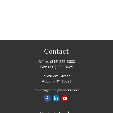
Contact
Office:
(315) 252-3600
Fax:
(315) 252-3625
7 William Street
Auburn,
NY
13021
dcuddy@cuddyfinancial.com