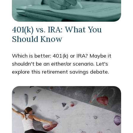
401(k) vs. IRA: What You
Should Know
Which is better: 401(k) or IRA? Maybe it
shouldn't be an either/or scenario. Let's
explore this retirement savings debate.