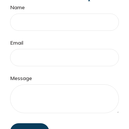
Name
Email
Message