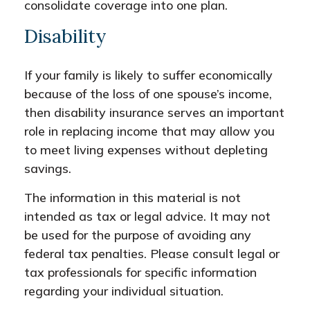
consolidate coverage into one plan.
Disability
If your family is likely to suffer economically
because of the loss of one spouse’s income,
then disability insurance serves an important
role in replacing income that may allow you
to meet living expenses without depleting
savings.
The information in this material is not
intended as tax or legal advice. It may not
be used for the purpose of avoiding any
federal tax penalties. Please consult legal or
tax professionals for specific information
regarding your individual situation.