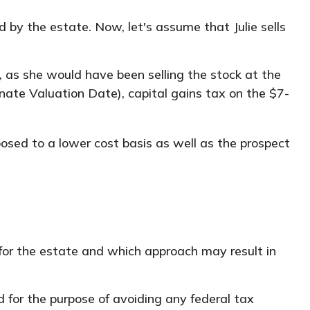
red by the estate. Now, let's assume that Julie sells
, as she would have been selling the stock at the
rnate Valuation Date), capital gains tax on the $7-
osed to a lower cost basis as well as the prospect
s for the estate and which approach may result in
ed for the purpose of avoiding any federal tax