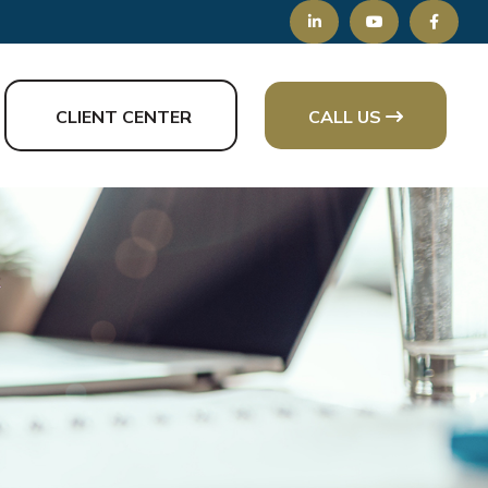
CLIENT CENTER
CALL US