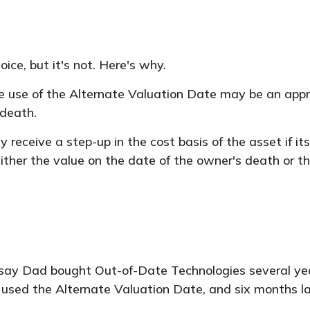
ice, but it's not. Here's why.
he use of the Alternate Valuation Date may be an appr
 death.
 receive a step-up in the cost basis of the asset if it
 either the value on the date of the owner's death or 
s say Dad bought Out-of-Date Technologies several ye
 used the Alternate Valuation Date, and six months 