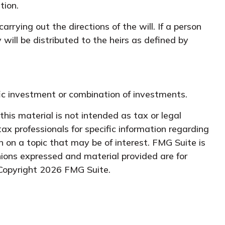
tion.
rying out the directions of the will. If a person
 will be distributed to the heirs as defined by
ific investment or combination of investments.
his material is not intended as tax or legal
tax professionals for specific information regarding
 on a topic that may be of interest. FMG Suite is
nions expressed and material provided are for
 Copyright
2026 FMG Suite.