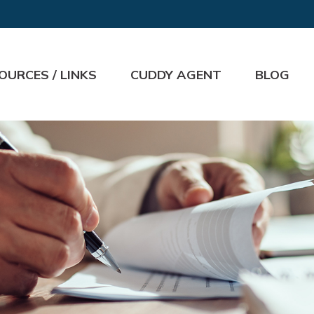
OURCES / LINKS
CUDDY AGENT
BLOG