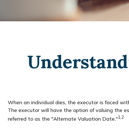
Understandi
When an individual dies, the executor is faced wit
The executor will have the option of valuing the est
1,2
referred to as the "Alternate Valuation Date."