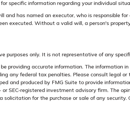
 for specific information regarding your individual situa
l and has named an executor, who is responsible for car
een executed. Without a valid will, a person's property
tive purposes only. It is not representative of any spec
e providing accurate information. The information in t
ing any federal tax penalties. Please consult legal or 
oped and produced by FMG Suite to provide information
- or SEC-registered investment advisory firm. The opi
 solicitation for the purchase or sale of any security.