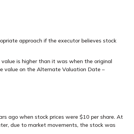
opriate approach if the executor believes stock
s value is higher than it was when the original
the value on the Alternate Valuation Date –
ars ago when stock prices were $10 per share. At
later, due to market movements, the stock was