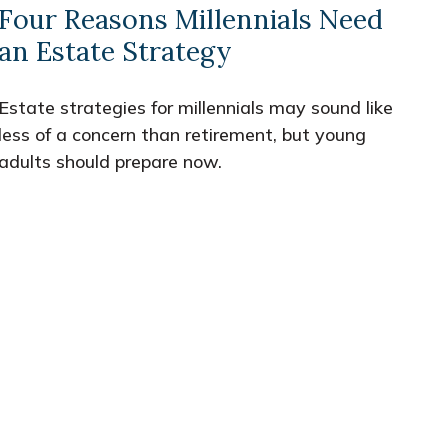
Four Reasons Millennials Need
an Estate Strategy
Estate strategies for millennials may sound like
less of a concern than retirement, but young
adults should prepare now.