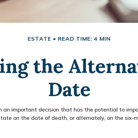
ESTATE
READ TIME: 4 MIN
ng the Alterna
Date
h an important decision that has the potential to imp
ate on the date of death, or alternately, on the six-mo