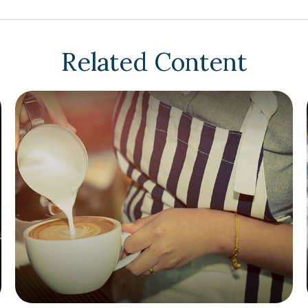
Related Content