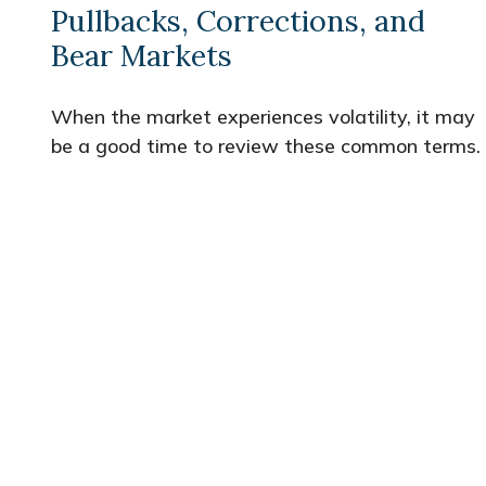
Pullbacks, Corrections, and
Bear Markets
When the market experiences volatility, it may
be a good time to review these common terms.