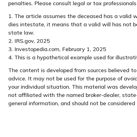
penalties. Please consult legal or tax professionals
1. The article assumes the deceased has a valid wil
dies intestate, it means that a valid will has not b
state law.
2. IRS.gov, 2025
3. Investopedia.com, February 1, 2025
4. This is a hypothetical example used for illustra
The content is developed from sources believed to b
advice. It may not be used for the purpose of avoid
your individual situation. This material was devel
not affiliated with the named broker-dealer, state
general information, and should not be considered a