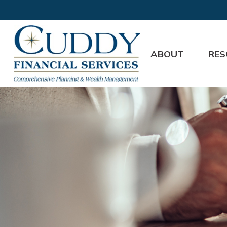
ABOUT
RES