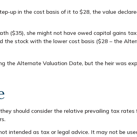
a step-up in the cost basis of it to $28, the value decla
eath ($35), she might not have owed capital gains tax
ed the stock with the lower cost basis ($28 – the Alte
ng the Alternate Valuation Date, but the heir was exp
e
 they should consider the relative prevailing tax rate
rs.
s not intended as tax or legal advice. It may not be us