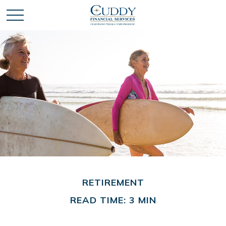
RETIREMENT
READ TIME: 3 MIN