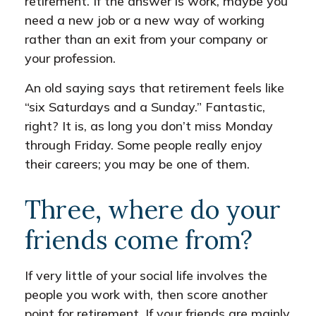
retirement. If the answer is work, maybe you
need a new job or a new way of working
rather than an exit from your company or
your profession.
An old saying says that retirement feels like
“six Saturdays and a Sunday.” Fantastic,
right? It is, as long you don’t miss Monday
through Friday. Some people really enjoy
their careers; you may be one of them.
Three, where do your
friends come from?
If very little of your social life involves the
people you work with, then score another
point for retirement. If your friends are mainly