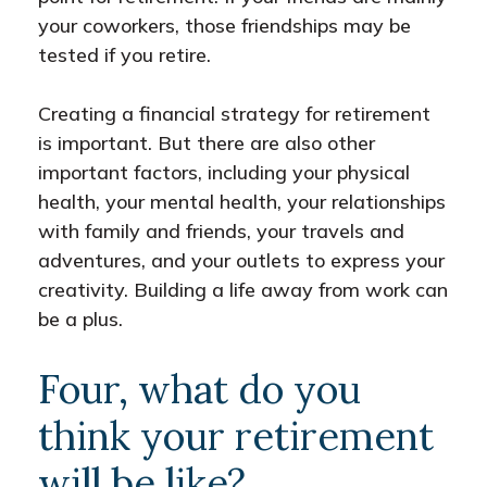
your coworkers, those friendships may be
tested if you retire.
Creating a financial strategy for retirement
is important. But there are also other
important factors, including your physical
health, your mental health, your relationships
with family and friends, your travels and
adventures, and your outlets to express your
creativity. Building a life away from work can
be a plus.
Four, what do you
think your retirement
will be like?