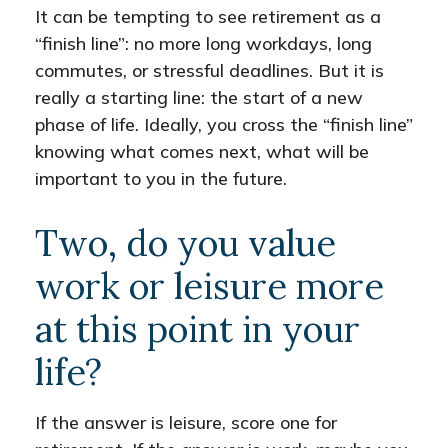
It can be tempting to see retirement as a
“finish line”: no more long workdays, long
commutes, or stressful deadlines. But it is
really a starting line: the start of a new
phase of life. Ideally, you cross the “finish line”
knowing what comes next, what will be
important to you in the future.
Two, do you value
work or leisure more
at this point in your
life?
If the answer is leisure, score one for