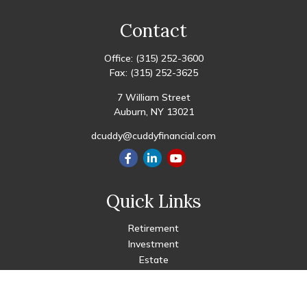
Contact
Office:
(315) 252-3600
Fax:
(315) 252-3625
7 William Street
Auburn,
NY
13021
dcuddy@cuddyfinancial.com
Quick Links
Retirement
Investment
Estate
Insurance
Tax