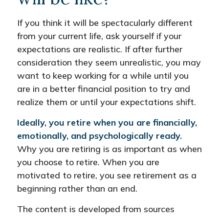
If you think it will be spectacularly different
from your current life, ask yourself if your
expectations are realistic. If after further
consideration they seem unrealistic, you may
want to keep working for a while until you
are in a better financial position to try and
realize them or until your expectations shift.
Ideally, you retire when you are financially,
emotionally, and psychologically ready.
Why you are retiring is as important as when
you choose to retire. When you are
motivated to retire, you see retirement as a
beginning rather than an end.
The content is developed from sources