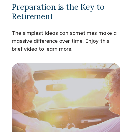
Preparation is the Key to
Retirement
The simplest ideas can sometimes make a
massive difference over time. Enjoy this
brief video to learn more.