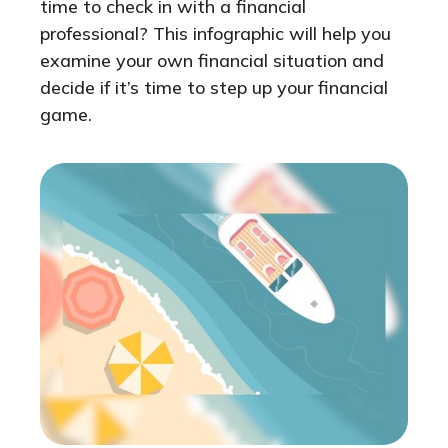
time to check in with a financial
professional? This infographic will help you
examine your own financial situation and
decide if it’s time to step up your financial
game.