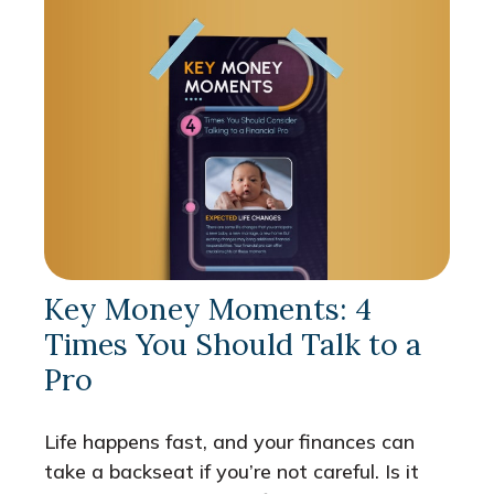
Key Money Moments: 4
Times You Should Talk to a
Pro
Life happens fast, and your finances can
take a backseat if you’re not careful. Is it