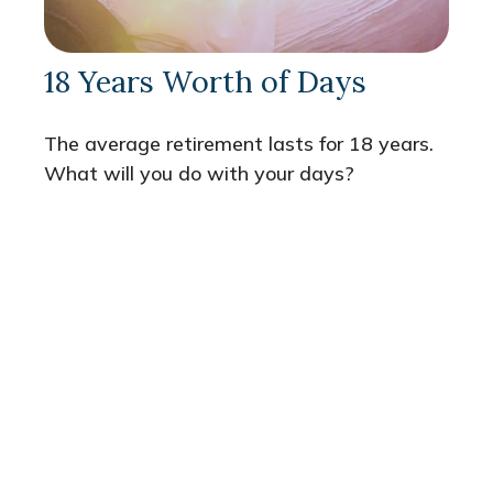
18 Years Worth of Days
The average retirement lasts for 18 years.
What will you do with your days?