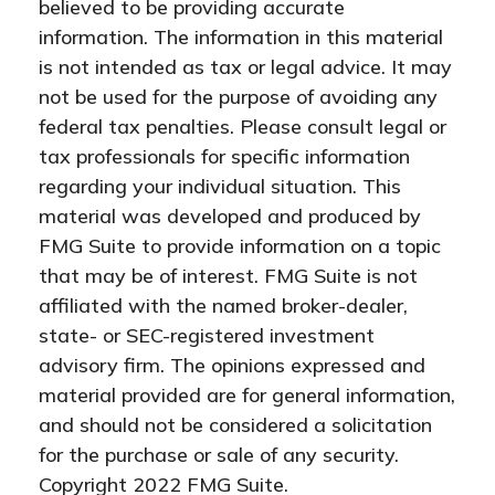
believed to be providing accurate
information. The information in this material
is not intended as tax or legal advice. It may
not be used for the purpose of avoiding any
federal tax penalties. Please consult legal or
tax professionals for specific information
regarding your individual situation. This
material was developed and produced by
FMG Suite to provide information on a topic
that may be of interest. FMG Suite is not
affiliated with the named broker-dealer,
state- or SEC-registered investment
advisory firm. The opinions expressed and
material provided are for general information,
and should not be considered a solicitation
for the purchase or sale of any security.
Copyright 2022 FMG Suite.