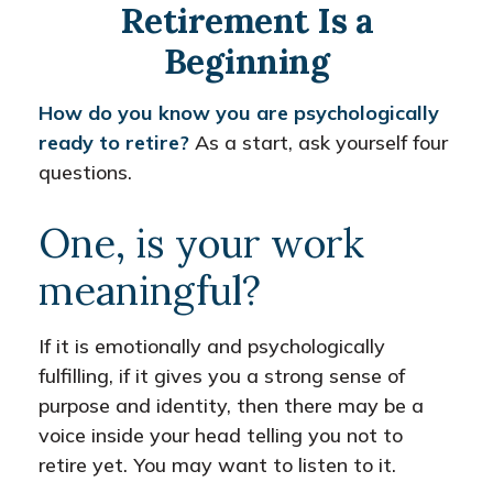
Retirement Is a
Beginning
How do you know you are psychologically
ready to retire?
As a start, ask yourself four
questions.
One, is your work
meaningful?
If it is emotionally and psychologically
fulfilling, if it gives you a strong sense of
purpose and identity, then there may be a
voice inside your head telling you not to
retire yet. You may want to listen to it.