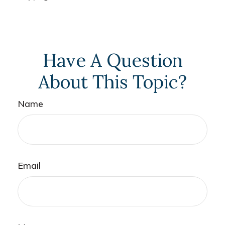
Have A Question
About This Topic?
Name
Email