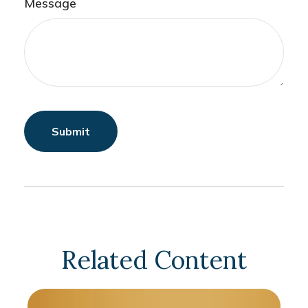
Message
Related Content